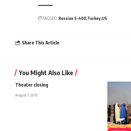
TAGGED:
Russian S-400
Turkey
US
Share This Article
You Might Also Like
Theater closing
August 7, 2015