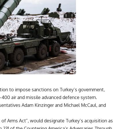
ation to impose sanctions on Turkey’s government,
S-400 air and missile advanced defence system.
sentatives Adam Kinzinger and Michael McCaul, and
t of Arms Act”, would designate Turkey’s acquisition as
on 231 of the Countering America’s Adversaries Through