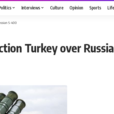
Politics
Interviews
Culture
Opinion
Sports
Lif
ussian S-400
ction Turkey over Russi