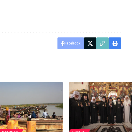
Facebook