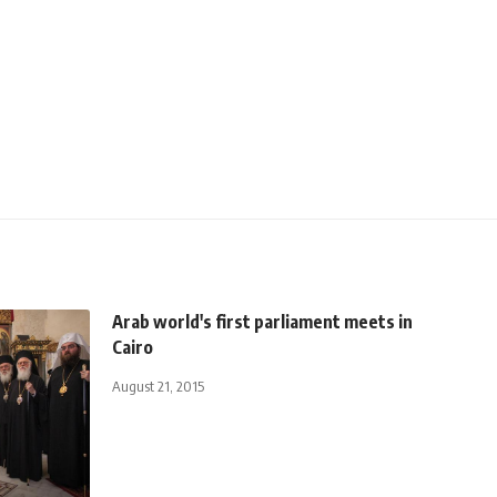
Arab world's first parliament meets in
Cairo
August 21, 2015