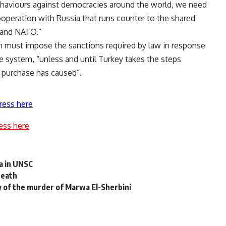
behaviours against democracies around the world, we need
ooperation with Russia that runs counter to the shared
s and NATO.”
 must impose the sanctions required by law in response
e system, “unless and until Turkey takes the steps
is purchase has caused”.
ress here
ess here
a in UNSC
death
y of the murder of Marwa El-Sherbini