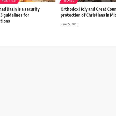
POLITICS
WORLD
ad Basin is a security
Orthodox Holy and Great Counci
5 guidelines for
protection of Christians in Mi
utions
June 27, 2016