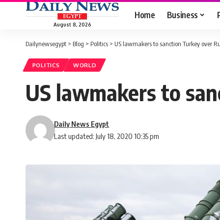
Home
Business
August 8, 2026
Dailynewsegypt
>
Blog
>
Politics
>
US lawmakers to sanction Turkey over R
POLITICS
WORLD
US lawmakers to san
Daily News Egypt
Last updated: July 18, 2020 10:35 pm