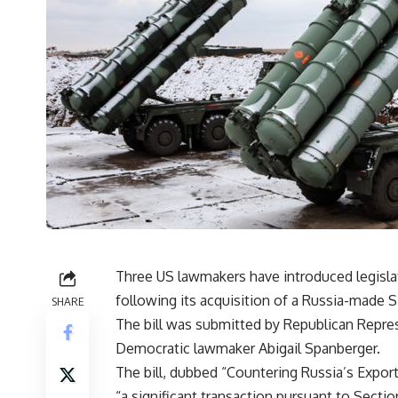
Three US lawmakers have introduced legisl
following its acquisition of a Russia-made 
SHARE
The bill was submitted by Republican Repre
Democratic lawmaker Abigail Spanberger.
The bill, dubbed “Countering Russia’s Expor
“a significant transaction pursuant to Secti