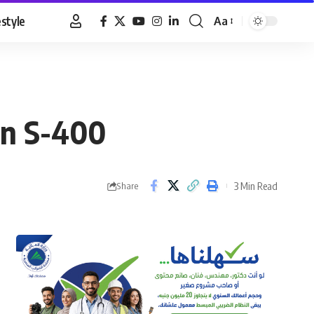
estyle
Aa
Font
Resizer
an S-400
3 Min Read
Share