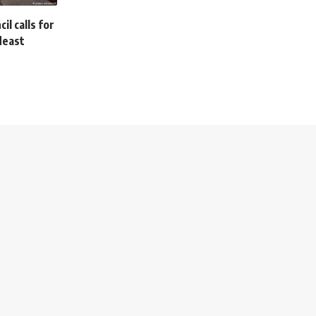
l calls for
deast