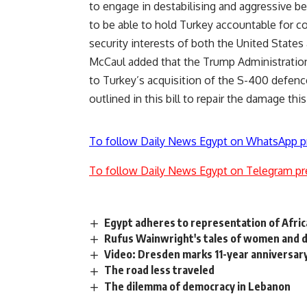
to engage in destabilising and aggressive 
to be able to hold Turkey accountable for c
security interests of both the United State
McCaul added that the Trump Administration
to Turkey’s acquisition of the S-400 defenc
outlined in this bill to repair the damage th
To follow Daily News Egypt on WhatsApp p
To follow Daily News Egypt on Telegram pr
Egypt adheres to representation of Afric
Rufus Wainwright's tales of women and 
Video: Dresden marks 11-year anniversar
The road less traveled
The dilemma of democracy in Lebanon