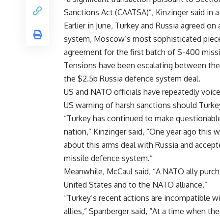
Sanctions Act (CAATSA)”, Kinzinger said in a
Earlier in June, Turkey and Russia agreed o
system, Moscow’s most sophisticated piece 
agreement for the first batch of S-400 missi
Tensions have been escalating between the
the $2.5b Russia defence system deal.
US and NATO officials have repeatedly voic
US warning of harsh sanctions should Turke
“Turkey has continued to make questionable 
nation,” Kinzinger said, “One year ago thi
about this arms deal with Russia and accept
missile defence system.”
Meanwhile, McCaul said, “A NATO ally purcha
United States and to the NATO alliance.”
“Turkey’s recent actions are incompatible wi
allies,”
Spanberger said,
“At a time when the 