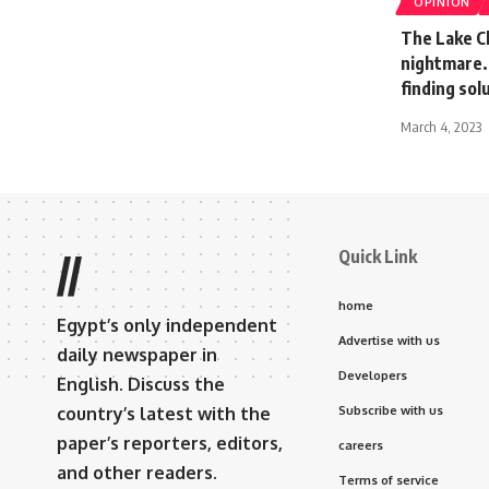
OPINION
The Lake Ch
nightmare. 
finding sol
March 4, 2023
Quick Link
//
home
Egypt’s only independent
Advertise with us
daily newspaper in
Developers
English. Discuss the
country’s latest with the
Subscribe with us
paper’s reporters, editors,
careers
and other readers.
Terms of service