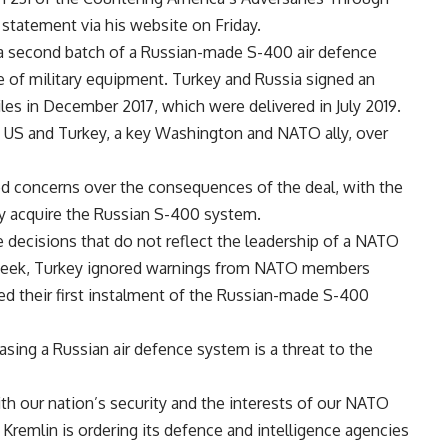
 statement via his website on Friday.
n a second batch of a Russian-made S-400 air defence
of military equipment. Turkey and Russia signed an
les in December 2017, which were delivered in July 2019.
 US and Turkey, a key Washington and NATO ally, over
ed concerns over the consequences of the deal, with the
y acquire the Russian S-400 system.
decisions that do not reflect the leadership of a NATO
s week, Turkey ignored warnings from NATO members
ed their first instalment of the Russian-made S-400
sing a Russian air defence system is a threat to the
th our nation’s security and the interests of our NATO
Kremlin is ordering its defence and intelligence agencies