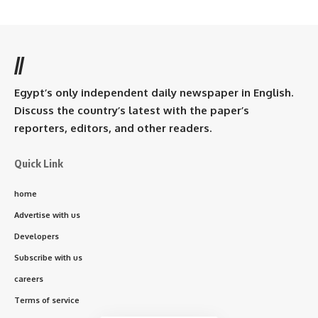
//
Egypt’s only independent daily newspaper in English.
Discuss the country’s latest with the paper’s
reporters, editors, and other readers.
Quick Link
home
Advertise with us
Developers
Subscribe with us
careers
Terms of service