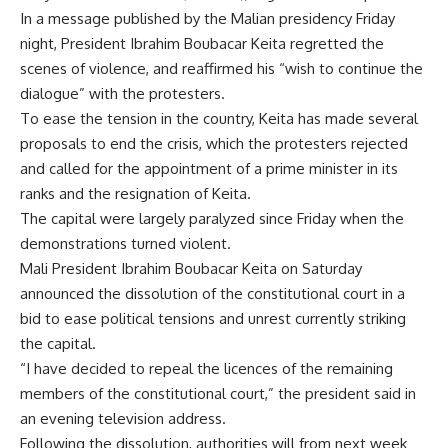
In a message published by the Malian presidency Friday
night, President Ibrahim Boubacar Keita regretted the
scenes of violence, and reaffirmed his “wish to continue the
dialogue” with the protesters.
To ease the tension in the country, Keita has made several
proposals to end the crisis, which the protesters rejected
and called for the appointment of a prime minister in its
ranks and the resignation of Keita.
The capital were largely paralyzed since Friday when the
demonstrations turned violent.
Mali President Ibrahim Boubacar Keita on Saturday
announced the dissolution of the constitutional court in a
bid to ease political tensions and unrest currently striking
the capital.
“I have decided to repeal the licences of the remaining
members of the constitutional court,” the president said in
an evening television address.
Following the dissolution, authorities will from next week