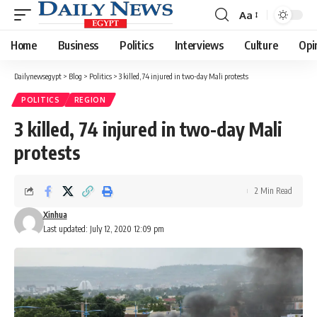
Aa
Font
Resizer
Home
Business
Politics
Interviews
Culture
Opi
Dailynewsegypt
>
Blog
>
Politics
>
3 killed, 74 injured in two-day Mali protests
POLITICS
REGION
3 killed, 74 injured in two-day Mali
protests
2 Min Read
Xinhua
Last updated: July 12, 2020 12:09 pm