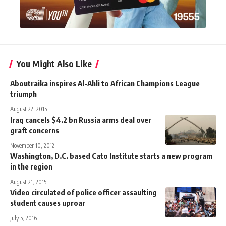
You Might Also Like
Aboutraika inspires Al-Ahli to African Champions League
triumph
August 22, 2015
Iraq cancels $4.2 bn Russia arms deal over
graft concerns
November 10, 2012
Washington, D.C. based Cato Institute starts a new program
in the region
August 21, 2015
Video circulated of police officer assaulting
student causes uproar
July 5, 2016