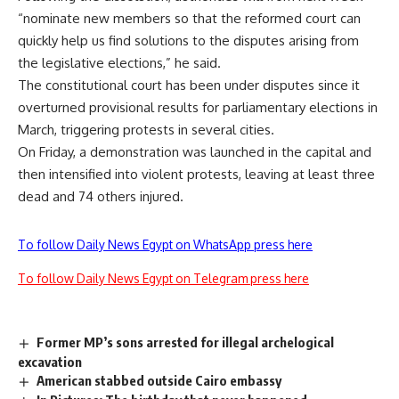
“nominate new members so that the reformed court can
quickly help us find solutions to the disputes arising from
the legislative elections,” he said.
The constitutional court has been under disputes since it
overturned provisional results for parliamentary elections in
March, triggering protests in several cities.
On Friday, a demonstration was launched in the capital and
then intensified into violent protests, leaving at least three
dead and 74 others injured.
To follow Daily News Egypt on WhatsApp press here
To follow Daily News Egypt on Telegram press here
Former MP’s sons arrested for illegal archelogical
excavation
American stabbed outside Cairo embassy