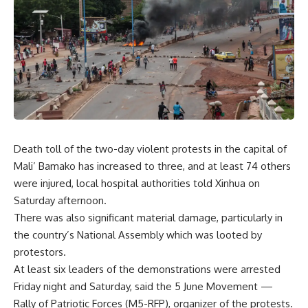
Death toll of the two-day violent protests in the capital of
Mali’ Bamako has increased to three, and at least 74 others
were injured, local hospital authorities told Xinhua on
Saturday afternoon.
There was also significant material damage, particularly in
the country’s National Assembly which was looted by
protestors.
At least six leaders of the demonstrations were arrested
Friday night and Saturday, said the 5 June Movement —
Rally of Patriotic Forces (M5-RFP), organizer of the protests.