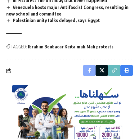
In Pictures: The birthday that never happened
Venezuela hosts major Antifascist Congress, resulting in
new school and committee
Palestinian unity talks delayed, says Egypt
TAGGED:
Ibrahim Boubacar Keita
mali
Mali protests