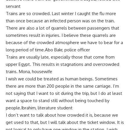
servant
Trains are so crowded. Last winter I caught the flu more
than once because an infected person was on the train.
There are also a lot of quarrels between passengers that
sometimes result in injuries. I believe these quarrels are
because of the crowded atmosphere we have to bear for a
long period of time.Abo Bakr, police officer
Trains are usually late, especially those that come from
upper Egypt. This results in stagnations and overcrowded
trains. Mona, housewife
I wish we could be treated as human beings. Sometimes
there are more than 200 people in the same carriage. I’m
not saying that I want to sit during the trip, but I do at least
want a space to stand still without being touched by
people.Ibrahim, literature student
I don’t want to talk about how crowded it is, because we
get used to that, but I will talk about the ticket window. It is
not logical to only have one window in the station. I wish