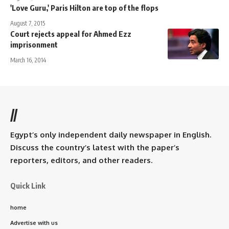
'Love Guru,' Paris Hilton are top of the flops
August 7, 2015
Court rejects appeal for Ahmed Ezz
imprisonment
March 16, 2014
//
Egypt’s only independent daily newspaper in English.
Discuss the country’s latest with the paper’s
reporters, editors, and other readers.
Quick Link
home
Advertise with us