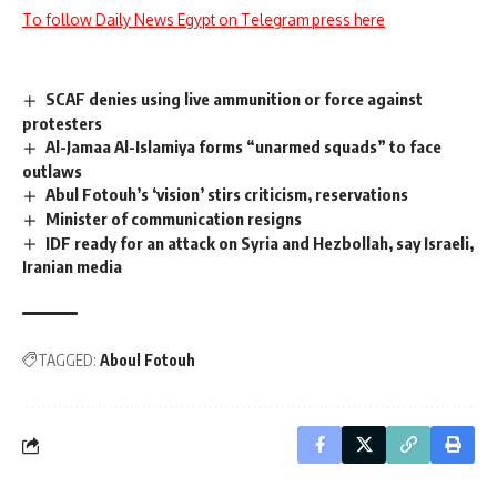
To follow Daily News Egypt on Telegram press here
SCAF denies using live ammunition or force against
protesters
Al-Jamaa Al-Islamiya forms “unarmed squads” to face
outlaws
Abul Fotouh’s ‘vision’ stirs criticism, reservations
Minister of communication resigns
IDF ready for an attack on Syria and Hezbollah, say Israeli,
Iranian media
TAGGED:
Aboul Fotouh