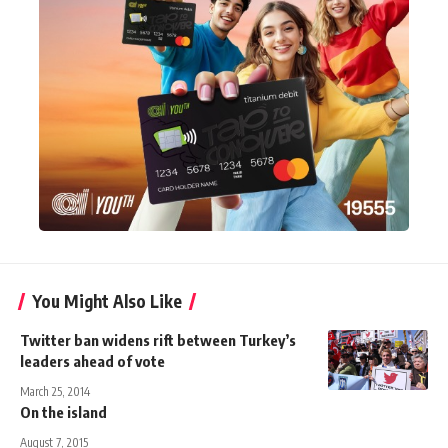
You Might Also Like
Twitter ban widens rift between Turkey’s
leaders ahead of vote
March 25, 2014
On the island
August 7, 2015