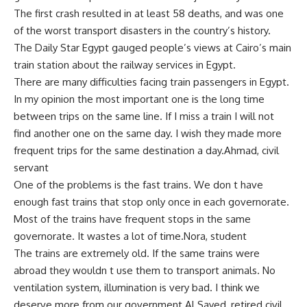
The first crash resulted in at least 58 deaths, and was one
of the worst transport disasters in the country’s history.
The Daily Star Egypt gauged people’s views at Cairo’s main
train station about the railway services in Egypt.
There are many difficulties facing train passengers in Egypt.
In my opinion the most important one is the long time
between trips on the same line. If I miss a train I will not
find another one on the same day. I wish they made more
frequent trips for the same destination a day.Ahmad, civil
servant
One of the problems is the fast trains. We don t have
enough fast trains that stop only once in each governorate.
Most of the trains have frequent stops in the same
governorate. It wastes a lot of time.Nora, student
The trains are extremely old. If the same trains were
abroad they wouldn t use them to transport animals. No
ventilation system, illumination is very bad. I think we
deserve more from our government.Al Sayed, retired civil