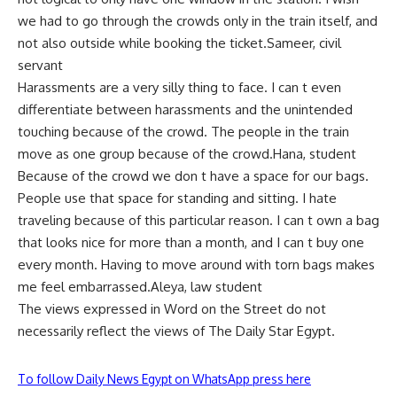
we had to go through the crowds only in the train itself, and
not also outside while booking the ticket.Sameer, civil
servant
Harassments are a very silly thing to face. I can t even
differentiate between harassments and the unintended
touching because of the crowd. The people in the train
move as one group because of the crowd.Hana, student
Because of the crowd we don t have a space for our bags.
People use that space for standing and sitting. I hate
traveling because of this particular reason. I can t own a bag
that looks nice for more than a month, and I can t buy one
every month. Having to move around with torn bags makes
me feel embarrassed.Aleya, law student
The views expressed in Word on the Street do not
necessarily reflect the views of The Daily Star Egypt.
To follow Daily News Egypt on WhatsApp press here