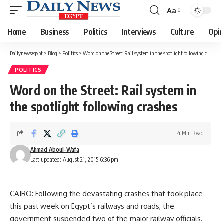
Aa
Font
Resizer
Home
Business
Politics
Interviews
Culture
Opi
Dailynewsegypt
>
Blog
>
Politics
>
Word on the Street: Rail system in the spotlight following crashes
POLITICS
Word on the Street: Rail system in
the spotlight following crashes
4 Min Read
Ahmad Aboul-Wafa
Last updated: August 21, 2015 6:36 pm
CAIRO: Following the devastating crashes that took place
this past week on Egypt’s railways and roads, the
government suspended two of the major railway officials.