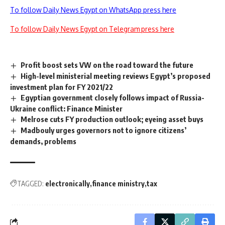
To follow Daily News Egypt on WhatsApp press here
To follow Daily News Egypt on Telegram press here
Profit boost sets VW on the road toward the future
High-level ministerial meeting reviews Egypt’s proposed
investment plan for FY 2021/22
Egyptian government closely follows impact of Russia-
Ukraine conflict: Finance Minister
Melrose cuts FY production outlook; eyeing asset buys
Madbouly urges governors not to ignore citizens’
demands, problems
TAGGED:
electronically
finance ministry
tax