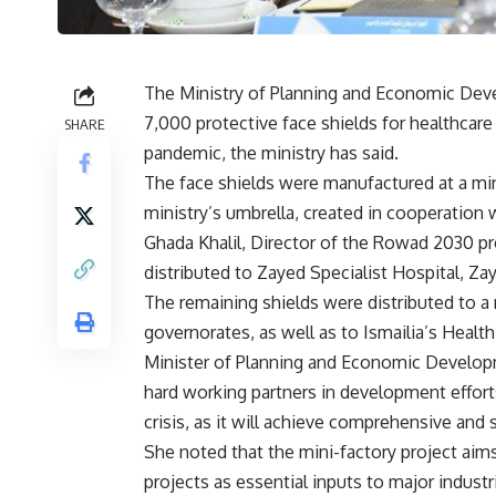
The Ministry of Planning and Economic De
7,000 protective face shields for healthcar
SHARE
pandemic, the ministry has said.
The face shields were manufactured at a min
ministry’s umbrella, created in cooperation w
Ghada Khalil, Director of the Rowad 2030 pr
distributed to Zayed Specialist Hospital, Z
The remaining shields were distributed to a 
governorates, as well as to Ismailia’s Health
Minister of Planning and Economic Developm
hard working partners in development efforts.
crisis, as it will achieve comprehensive and
She noted that the mini-factory project ai
projects as essential inputs to major industr