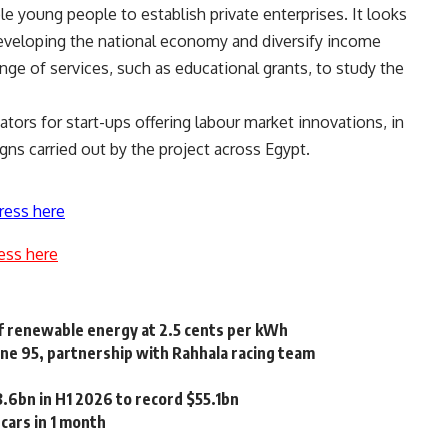
 young people to establish private enterprises. It looks
developing the national economy and diversify income
ange of services, such as educational grants, to study the
tors for start-ups offering labour market innovations, in
s carried out by the project across Egypt.
ress here
ess here
of renewable energy at 2.5 cents per kWh
line 95, partnership with Rahhala racing team
3.6bn in H1 2026 to record $55.1bn
cars in 1 month