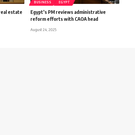
BUSINESS
EGYPT
real estate
Egypt’s PM reviews administrative
reform efforts with CAOA head
August 24, 2025