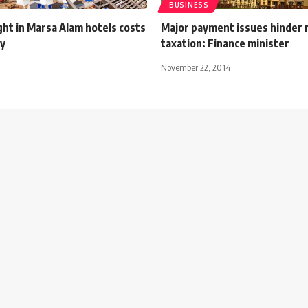
BUSINESS
ht in Marsa Alam hotels costs
Major payment issues hinder 
by
taxation: Finance minister
November 22, 2014