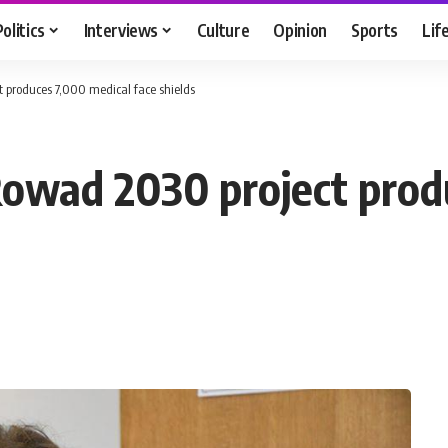
Politics
Interviews
Culture
Opinion
Sports
Lif
 produces 7,000 medical face shields
Rowad 2030 project prod