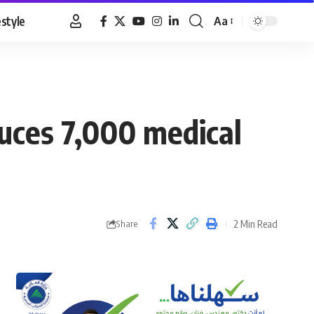
estyle
Aa
Font
Resizer
uces 7,000 medical
2 Min Read
Share