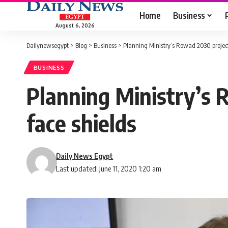
Home
Business
August 6, 2026
Dailynewsegypt
>
Blog
>
Business
>
Planning Ministry’s Rowad 2030 project
BUSINESS
Planning Ministry’s 
face shields
Daily News Egypt
Last updated: June 11, 2020 1:20 am