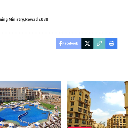
ning Ministry
Rowad 2030
Facebook