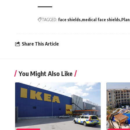
TAGGED:
face shields
medical face shields
Plan
Share This Article
You Might Also Like