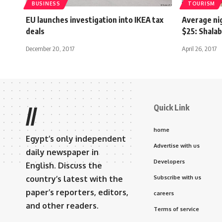
BUSINESS
TOURISM
EU launches investigation into IKEA tax
Average nig
deals
$25: Shala
December 20, 2017
April 26, 2017
Quick Link
//
home
Egypt’s only independent
Advertise with us
daily newspaper in
Developers
English. Discuss the
country’s latest with the
Subscribe with us
paper’s reporters, editors,
careers
and other readers.
Terms of service