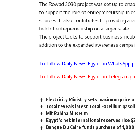
The Rowad 2030 project was set up to enable
to support the role of entrepreneurship in 
sources. It also contributes to providing a r
field of entrepreneurship on a larger scale.
The project looks to support business incuba
addition to the expanded awareness campaign
To follow Daily News Egypt on WhatsApp p
To follow Daily News Egypt on Telegram pr
Electricity Ministry sets maximum price 
Total reveals latest Total Excellium gaso
Mit Rahina Museum
Egypt’s net international reserves rise $
Banque Du Caire funds purchase of 1,000 