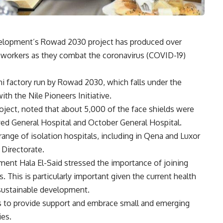
velopment’s Rowad 2030 project has produced over
e workers as they combat the coronavirus (COVID-19)
i factory run by Rowad 2030, which falls under the
ith the Nile Pioneers Initiative.
oject, noted that about 5,000 of the face shields were
ayed General Hospital and October General Hospital.
range of isolation hospitals, including in Qena and Luxor
 Directorate.
ent Hala El-Said stressed the importance of joining
 This is particularly important given the current health
 sustainable development.
ms to provide support and embrace small and emerging
ies.