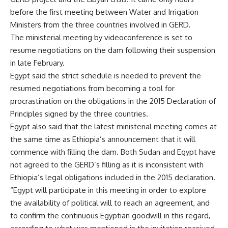
before the first meeting between Water and Irrigation
Ministers from the three countries involved in GERD.
The ministerial meeting by videoconference is set to
resume negotiations on the dam following their suspension
in late February.
Egypt said the strict schedule is needed to prevent the
resumed negotiations from becoming a tool for
procrastination on the obligations in the 2015 Declaration of
Principles signed by the three countries.
Egypt also said that the latest ministerial meeting comes at
the same time as Ethiopia’s announcement that it will
commence with filling the dam. Both Sudan and Egypt have
not agreed to the GERD’s filling as it is inconsistent with
Ethiopia’s legal obligations included in the 2015 declaration.
“Egypt will participate in this meeting in order to explore
the availability of political will to reach an agreement, and
to confirm the continuous Egyptian goodwill in this regard,