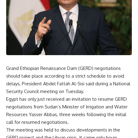
Grand Ethiopian Renaissance Dam (GERD) negotiations
should take place according to a strict schedule to avoid
delays, President Abdel Fattah Al-Sisi said during a National
Security Council meeting on Tuesday.
Egypt has only just received an invitation to resume GERD
negotiations from Sudan’s Minister of Irrigation and Water
Resources Yasser Abbas, three weeks following the initial
call for resumed negotiations.
The meeting was held to discuss developments in the
GERD project and the Libyan crisis. It came only hours