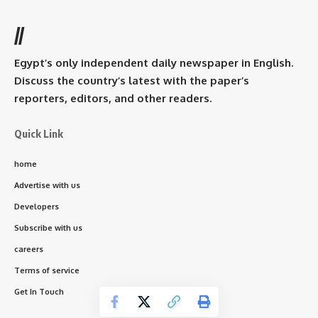
//
Egypt’s only independent daily newspaper in English.
Discuss the country’s latest with the paper’s
reporters, editors, and other readers.
Quick Link
home
Advertise with us
Developers
Subscribe with us
careers
Terms of service
Get In Touch