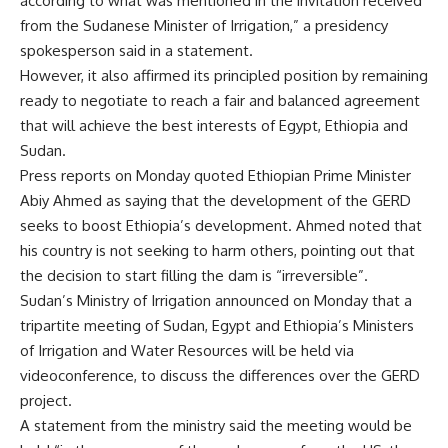
according to what was mentioned in the invitation received
from the Sudanese Minister of Irrigation,” a presidency
spokesperson said in a statement.
However, it also affirmed its principled position by remaining
ready to negotiate to reach a fair and balanced agreement
that will achieve the best interests of Egypt, Ethiopia and
Sudan.
Press reports on Monday quoted Ethiopian Prime Minister
Abiy Ahmed as saying that the development of the GERD
seeks to boost Ethiopia’s development. Ahmed noted that
his country is not seeking to harm others, pointing out that
the decision to start filling the dam is “irreversible”.
Sudan’s Ministry of Irrigation announced on Monday that a
tripartite meeting of Sudan, Egypt and Ethiopia’s Ministers
of Irrigation and Water Resources will be held via
videoconference, to discuss the differences over the GERD
project.
A statement from the ministry said the meeting would be