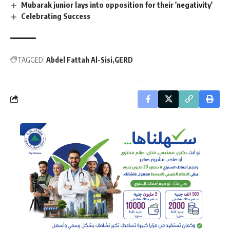
Mubarak junior lays into opposition for their 'negativity'
Celebrating Success
TAGGED:
Abdel Fattah Al-Sisi
GERD