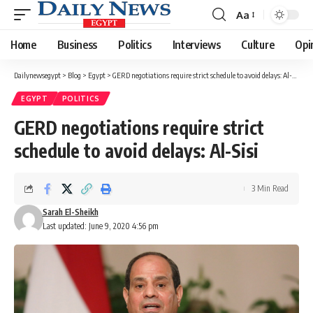
Aa
Font
Resizer
Home
Business
Politics
Interviews
Culture
Opi
Dailynewsegypt
>
Blog
>
Egypt
>
GERD negotiations require strict schedule to avoid delays: Al-Sisi
EGYPT
POLITICS
GERD negotiations require strict
schedule to avoid delays: Al-Sisi
3 Min Read
Sarah El-Sheikh
Last updated: June 9, 2020 4:56 pm