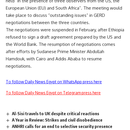
held “in the presence of three observers from the US, the
European Union (EU) and South Africa”. The meeting would
take place ​​to discuss “outstanding issues” in GERD
negotiations between the three countries.
The negotiations were suspended in February, after Ethiopia
refused to sign a draft agreement prepared by the US and
the World Bank. The resumption of negotiations comes
after efforts by Sudanese Prime Minister Abdullah
Hamdouk, with Cairo and Addis Ababa to resume
negotiations.
To follow Daily News Egypt on WhatsApp press here
To follow Daily News Egypt on Telegram press here
Al-Sisi travels to UK despite critical reactions
A Year in Review: Strikes and civil disobedience
ANHRI calls for an end to selective security presence