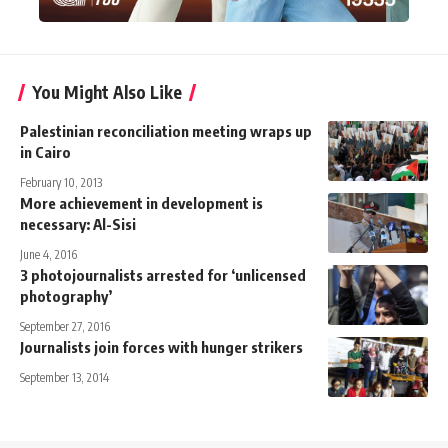
You Might Also Like
Palestinian reconciliation meeting wraps up
in Cairo
February 10, 2013
More achievement in development is
necessary: Al-Sisi
June 4, 2016
3 photojournalists arrested for ‘unlicensed
photography’
September 27, 2016
Journalists join forces with hunger strikers
September 13, 2014