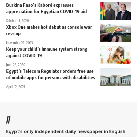
Burkina Faso’s Kaboré expresses
appreciation for Egyptian COVID-19 aid
October 11, 2020
Xbox One makes hot debut as console war
revs up
November 22, 2013
Keep your child’s immune system strong
against COVID-19
June 28, 2020
Egypt’s Telecom Regulator orders free use
of mobile apps for persons with disabilities
April 12, 2021
//
Egypt’s only independent daily newspaper in English.