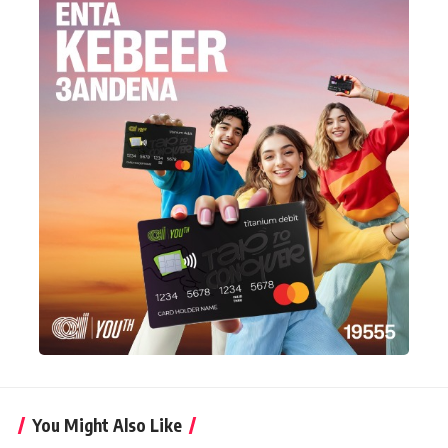
You Might Also Like