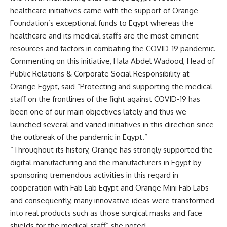
healthcare initiatives came with the support of Orange
Foundation’s exceptional funds to Egypt whereas the
healthcare and its medical staffs are the most eminent
resources and factors in combating the COVID-19 pandemic.
Commenting on this initiative, Hala Abdel Wadood, Head of
Public Relations & Corporate Social Responsibility at
Orange Egypt, said “Protecting and supporting the medical
staff on the frontlines of the fight against COVID-19 has
been one of our main objectives lately and thus we
launched several and varied initiatives in this direction since
the outbreak of the pandemic in Egypt.”
“Throughout its history, Orange has strongly supported the
digital manufacturing and the manufacturers in Egypt by
sponsoring tremendous activities in this regard in
cooperation with Fab Lab Egypt and Orange Mini Fab Labs
and consequently, many innovative ideas were transformed
into real products such as those surgical masks and face
shields for the medical staff” she noted.