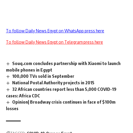
To follow Daily News Egypt on WhatsApp press here
To follow Daily News Egypt on Telegram press here
Souq.com concludes partnership with Xiaomi to launch
mobile phones in Egypt
100,000 TVs sold in September
National Postal Authority projects in 2015
32 African countries report less than 5,000 COVID-19
cases: Africa CDC
Opinion| Broadway crisis continues in face of $100m
losses