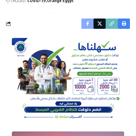
TAGGED:
COVID-19
Orange Egypt