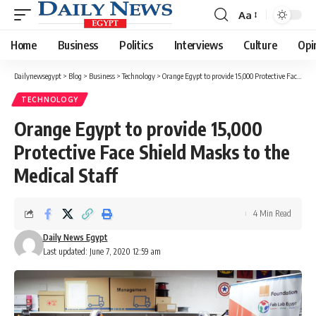
Aa
Font
Resizer
Home
Business
Politics
Interviews
Culture
Opi
Dailynewsegypt
>
Blog
>
Business
>
Technology
>
Orange Egypt to provide 15,000 Protective Face Shield Masks to the Medical Staff
TECHNOLOGY
Orange Egypt to provide 15,000
Protective Face Shield Masks to the
Medical Staff
4 Min Read
Daily News Egypt
Last updated: June 7, 2020 12:59 am