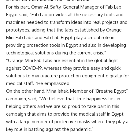
For his part, Omar Al-Safty, General Manager of Fab Lab
Egypt said, “Fab Lab provides all the necessary tools and
machines needed to transform ideas into real projects and
prototypes, adding that the labs established by Orange
Mini Fab Labs and Fab Lab Egypt play a crucial role in
providing protection tools in Egypt and also in developing
technological solutions during the current crisis.”
“Orange Mini Fab Labs are essential in the global fight
against COVID-19, whereas they provide easy and quick
solutions to manufacture protection equipment digitally for
medical staff. “He emphasized.
On the other hand, Mina Ishak, Member of “Breathe Egypt”
campaign, said, “We believe that True happiness lies in
helping others and we are so proud to take part in this
campaign that aims to provide the medical staff in Egypt
with a large number of protective masks where they play a
key role in battling against the pandemic.”