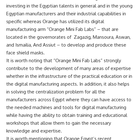
investing in the Egyptian talents in general and in the young
Egyptian manufacturers and their industrial capabilities in
specific whereas Orange has utilized its digital
manufacturing arm “Orange Mini Fab Labs” – that are
located in the governorates of Zagazig, Mansoura, Aswan,
and Ismailia, And Assiut – to develop and produce these
face shield masks.
It is worth noting that “Orange Mini Fab Labs” strongly
contribute to the development of many areas of expertise
whether in the infrastructure of the practical education or in
the digital manufacturing aspects. In addition, it also helps
in solving the centralization problem for all the
manufacturers across Egypt where they can have access to
the needed machines and tools for digital manufacturing
while having the ability to obtain training and educational
workshops that allow them to gain the necessary
knowledge and expertise.
It is worth mentioning that Orange Egypt’s recent