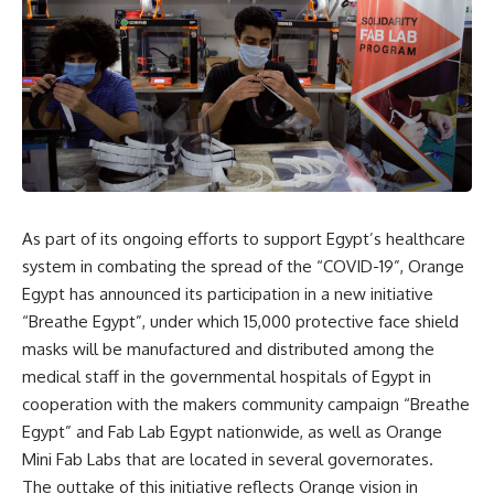
As part of its ongoing efforts to support Egypt’s healthcare
system in combating the spread of the “COVID-19”, Orange
Egypt has announced its participation in a new initiative
“Breathe Egypt”, under which 15,000 protective face shield
masks will be manufactured and distributed among the
medical staff in the governmental hospitals of Egypt in
cooperation with the makers community campaign “Breathe
Egypt” and Fab Lab Egypt nationwide, as well as Orange
Mini Fab Labs that are located in several governorates.
The outtake of this initiative reflects Orange vision in