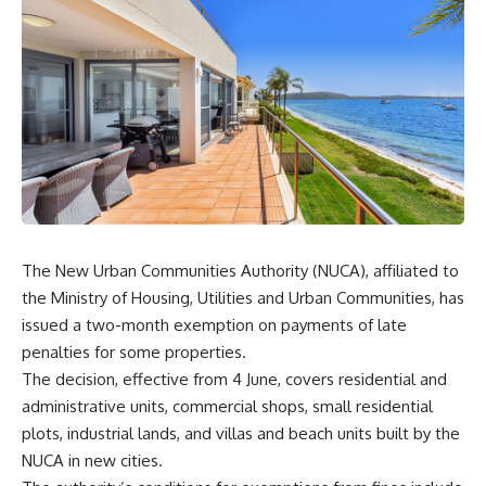
The New Urban Communities Authority (NUCA), affiliated to
the Ministry of Housing, Utilities and Urban Communities, has
issued a two-month exemption on payments of late
penalties for some properties.
The decision, effective from 4 June, covers residential and
administrative units, commercial shops, small residential
plots, industrial lands, and villas and beach units built by the
NUCA in new cities.