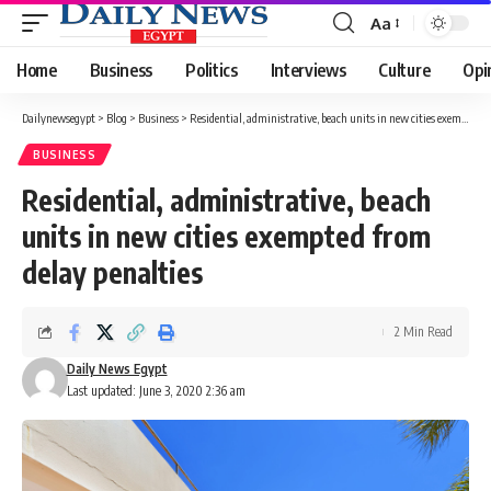
Aa
Font
Resizer
Home
Business
Politics
Interviews
Culture
Opi
Dailynewsegypt
>
Blog
>
Business
>
Residential, administrative, beach units in new cities exempted from delay penalties
BUSINESS
Residential, administrative, beach
units in new cities exempted from
delay penalties
2 Min Read
Daily News Egypt
Last updated: June 3, 2020 2:36 am