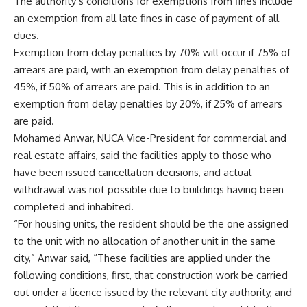
The authority’s conditions for exemptions from fines include
an exemption from all late fines in case of payment of all
dues.
Exemption from delay penalties by 70% will occur if 75% of
arrears are paid, with an exemption from delay penalties of
45%, if 50% of arrears are paid. This is in addition to an
exemption from delay penalties by 20%, if 25% of arrears
are paid.
Mohamed Anwar, NUCA Vice-President for commercial and
real estate affairs, said the facilities apply to those who
have been issued cancellation decisions, and actual
withdrawal was not possible due to buildings having been
completed and inhabited.
“For housing units, the resident should be the one assigned
to the unit with no allocation of another unit in the same
city,” Anwar said, “These facilities are applied under the
following conditions, first, that construction work be carried
out under a licence issued by the relevant city authority, and