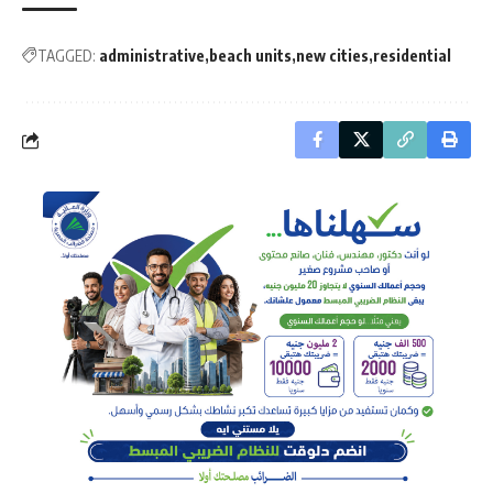
TAGGED:
administrative
beach units
new cities
residential