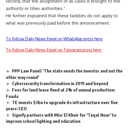
second, that the assignment of all cases is brought to the
authority or cities authorities.”
He further explained that these facilities do not apply to
what was previously paid before the announcement.
To follow Daily News Egypt on WhatsApp press here
To follow Daily News Egypt on Telegram press here
PPP Law Panel: ‘The state needs the investor and not the
other way round’
Cybersecurity transformation in 2019 and beyond
Fees for land lease fixed at 2% of annual production:
Fouda
TE invests $3bn to upgrade its infrastructure over five
years: CEO
Signify partners with Misr El Kheir for ‘Taqat Nour’ to
improve school lighting and education