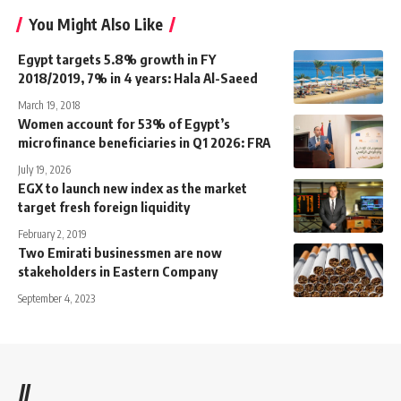
You Might Also Like
Egypt targets 5.8% growth in FY
2018/2019, 7% in 4 years: Hala Al-Saeed
March 19, 2018
Women account for 53% of Egypt’s
microfinance beneficiaries in Q1 2026: FRA
July 19, 2026
EGX to launch new index as the market
target fresh foreign liquidity
February 2, 2019
Two Emirati businessmen are now
stakeholders in Eastern Company
September 4, 2023
//