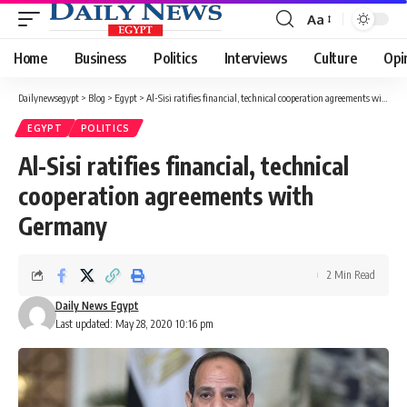
Aa
Font
Resizer
Home
Business
Politics
Interviews
Culture
Opi
Dailynewsegypt
>
Blog
>
Egypt
>
Al-Sisi ratifies financial, technical cooperation agreements with Germany
EGYPT
POLITICS
Al-Sisi ratifies financial, technical
cooperation agreements with
Germany
2 Min Read
Daily News Egypt
Last updated: May 28, 2020 10:16 pm