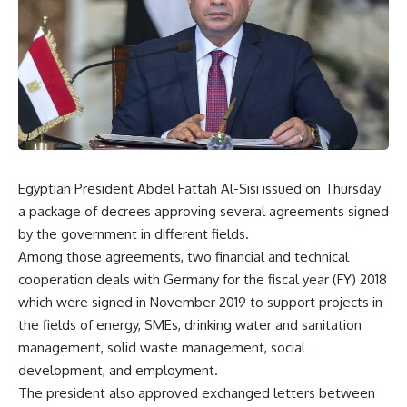
Egyptian President Abdel Fattah Al-Sisi issued on Thursday
a package of decrees approving several agreements signed
by the government in different fields.
Among those agreements, two financial and technical
cooperation deals with Germany for the fiscal year (FY) 2018
which were signed in November 2019 to support projects in
the fields of energy, SMEs, drinking water and sanitation
management, solid waste management, social
development, and employment.
The president also approved exchanged letters between