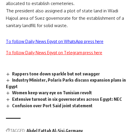
allocated to establish cemeteries.
The president also assigned a plot of state land in Wadi
Hajoul area of Suez governorate for the establishment of a
sanitary landfill for solid waste.
To follow Daily News Egypt on WhatsApp press here
To follow Daily News Egypt on Telegram press here
Rappers tone down sparkle but not swagger
Industry Minister, Polaris Parks discuss expansion plans in
Egypt
Women keep wary eye on Tunisian revolt
Extensive turnout in six governorates across Egypt: NEC
Confusion over Port Said joint statement
TAGGED:
Abdel Fattah Al-Sisi
Germany