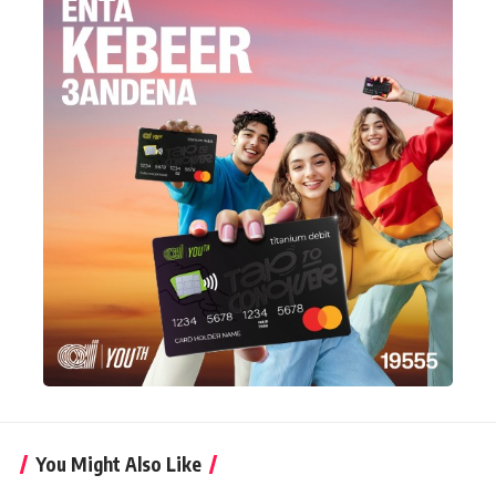
You Might Also Like