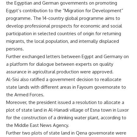
the Egyptian and German governments on promoting
Egypt’s contribution to the “Migration for Development”
programme. The 14-country global programme aims to
develop professional prospects for economic and social
participation in selected countries of origin for returning
migrants, the local population, and internally displaced
persons.
Further exchanged letters between Egypt and Germany on
a platform for dialogue between experts on quality
assurance in agricultural production were approved.
Al-Sisi also ratified a government decision to reallocate
state lands with different areas in Fayoum governorate to
the Armed Forces.
Moreover, the president issued a resolution to allocate a
plot of state land in Al-Hanadi village of Esna town in Luxor
for the construction of a drinking water plant, according to
the Middle East News Agency.
Further two plots of state land in Qena governorate were