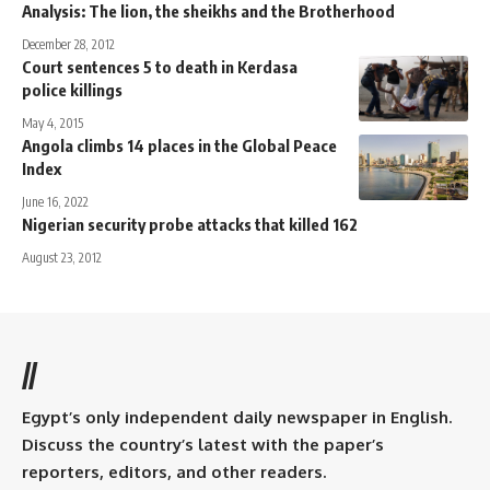
Analysis: The lion, the sheikhs and the Brotherhood
December 28, 2012
Court sentences 5 to death in Kerdasa
police killings
May 4, 2015
Angola climbs 14 places in the Global Peace
Index
June 16, 2022
Nigerian security probe attacks that killed 162
August 23, 2012
//
Egypt’s only independent daily newspaper in English.
Discuss the country’s latest with the paper’s
reporters, editors, and other readers.