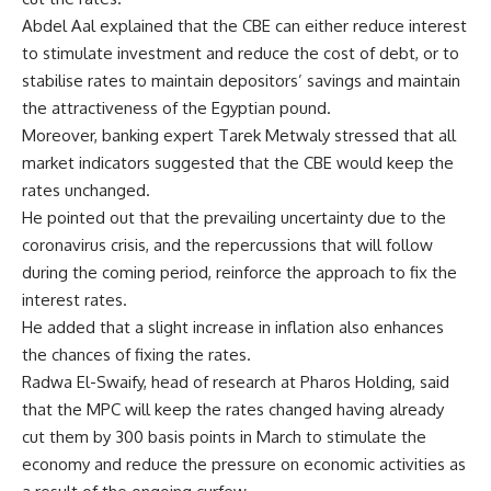
Abdel Aal explained that the CBE can either reduce interest
to stimulate investment and reduce the cost of debt, or to
stabilise rates to maintain depositors’ savings and maintain
the attractiveness of the Egyptian pound.
Moreover, banking expert Tarek Metwaly stressed that all
market indicators suggested that the CBE would keep the
rates unchanged.
He pointed out that the prevailing uncertainty due to the
coronavirus crisis, and the repercussions that will follow
during the coming period, reinforce the approach to fix the
interest rates.
He added that a slight increase in inflation also enhances
the chances of fixing the rates.
Radwa El-Swaify, head of research at Pharos Holding, said
that the MPC will keep the rates changed having already
cut them by 300 basis points in March to stimulate the
economy and reduce the pressure on economic activities as