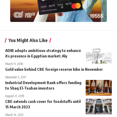
You Might Also Like
ADIB adopts ambitious strategy to enhance
its presence in Egyptian market: Aly
March 11, 2018
Gold value behind CBE foreign reserve hike in November
December 5, 2017
Industrial Development Bank offers funding
to Shaq El-Teaban investors
August 21, 2019
CBE extends cash cover for foodstuffs until
15 March 2023
March 14, 2022