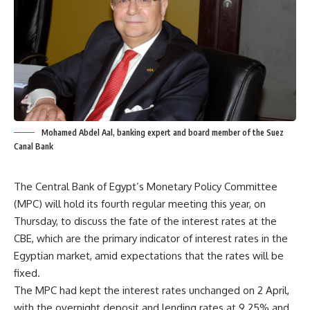
Mohamed Abdel Aal, banking expert and board member of the Suez
Canal Bank
The Central Bank of Egypt’s Monetary Policy Committee
(MPC) will hold its fourth regular meeting this year, on
Thursday, to discuss the fate of the interest rates at the
CBE, which are the primary indicator of interest rates in the
Egyptian market, amid expectations that the rates will be
fixed.
The MPC had kept the interest rates unchanged on 2 April,
with the overnight deposit and lending rates at 9.25% and