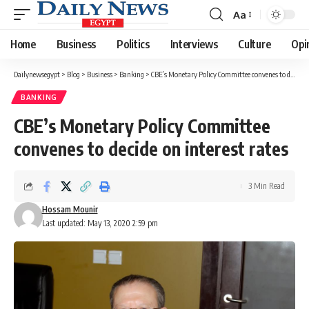
Aa
Font
Resizer
Home
Business
Politics
Interviews
Culture
Opi
Dailynewsegypt
>
Blog
>
Business
>
Banking
>
CBE’s Monetary Policy Committee convenes to decide on interest rates
BANKING
CBE’s Monetary Policy Committee
convenes to decide on interest rates
3 Min Read
Hossam Mounir
Last updated: May 13, 2020 2:59 pm