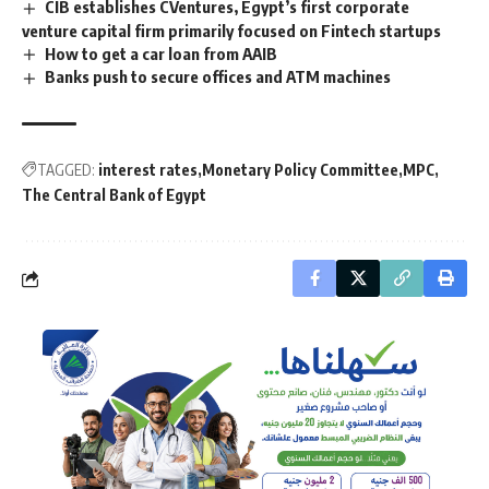
CIB establishes CVentures, Egypt’s first corporate
venture capital firm primarily focused on Fintech startups
How to get a car loan from AAIB
Banks push to secure offices and ATM machines
TAGGED:
interest rates
Monetary Policy Committee
MPC
The Central Bank of Egypt