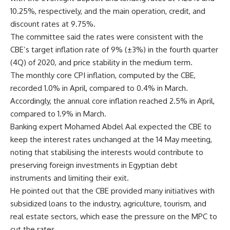
10.25%, respectively, and the main operation, credit, and
discount rates at 9.75%.
The committee said the rates were consistent with the
CBE’s target inflation rate of 9% (±3%) in the fourth quarter
(4Q) of 2020, and price stability in the medium term.
The monthly core CPI inflation, computed by the CBE,
recorded 1.0% in April, compared to 0.4% in March.
Accordingly, the annual core inflation reached 2.5% in April,
compared to 1.9% in March.
Banking expert Mohamed Abdel Aal expected the CBE to
keep the interest rates unchanged at the 14 May meeting,
noting that stabilising the interests would contribute to
preserving foreign investments in Egyptian debt
instruments and limiting their exit.
He pointed out that the CBE provided many initiatives with
subsidized loans to the industry, agriculture, tourism, and
real estate sectors, which ease the pressure on the MPC to
cut the rates.