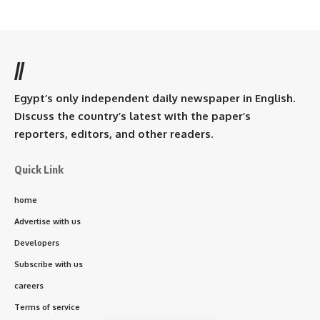
//
Egypt’s only independent daily newspaper in English.
Discuss the country’s latest with the paper’s
reporters, editors, and other readers.
Quick Link
home
Advertise with us
Developers
Subscribe with us
careers
Terms of service