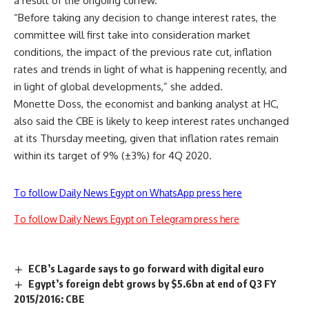
a result of the ongoing curfew.
“Before taking any decision to change interest rates, the
committee will first take into consideration market
conditions, the impact of the previous rate cut, inflation
rates and trends in light of what is happening recently, and
in light of global developments,” she added.
Monette Doss, the economist and banking analyst at HC,
also said the CBE is likely to keep interest rates unchanged
at its Thursday meeting, given that inflation rates remain
within its target of 9% (±3%) for 4Q 2020.
To follow Daily News Egypt on WhatsApp press here
To follow Daily News Egypt on Telegram press here
ECB’s Lagarde says to go forward with digital euro
Egypt’s foreign debt grows by $5.6bn at end of Q3 FY
2015/2016: CBE