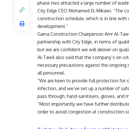
phase two attracted a large number of leadi
City Edge CEO Mohamed El-Mikawi. “The con
construction schedule, which is in line with 
development.”
Gama Construction Chairperson Amr Al-Tawil 
partnership with City Edge, in terms of qualit
but we are confident we will deliver on quali
Al-Tawil also said that the company’s on-s
necessary precautions against the ongoing 
all personnel.
“We are keen to provide full protection for 
infection, and we’ve set up a number of saf
pass through, hand-sanitisers, gloves, and m
“Most importantly we have further distributed
order to avoid congestion at construction si