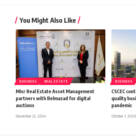
You Might Also Like
BUSINESS
REAL ESTATE
BUSINESS
Misr Real Estate Asset Management
CSCEC cont
partners with Belmazad for digital
quality bus
auctions
pandemic
December 22, 2024
October 1, 2020