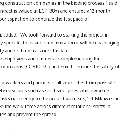
ng construction companies in the bidding process,” said
tract is valued at EGP 138m and ensures a 12-month
our aspiration to continue the fast pace of
added, “We look forward to starting the project in
y specifications and time limitation it will be challenging
ty and on time as is our standard.”
ite employees and partners are implementing the
coronavirus (COVID-19) pandemic to ensure the safety of
our workers and partners in all work sites from possible
ety measures such as sanitising gates which workers
asks upon entry to the project premises,” El-Mikawi said.
 the work force across different rotational shifts in
tes and prevent the spread.”