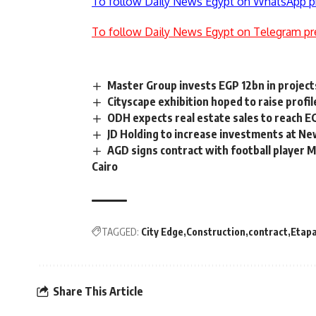
To follow Daily News Egypt on WhatsApp p
To follow Daily News Egypt on Telegram pr
Master Group invests EGP 12bn in project
Cityscape exhibition hoped to raise profil
ODH expects real estate sales to reach E
JD Holding to increase investments at New
AGD signs contract with football player 
Cairo
TAGGED:
City Edge
Construction
contract
Etapa
Share This Article