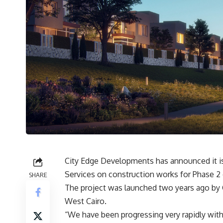
City Edge Developments has announced it i
Services on construction works for Phase 2 
SHARE
The project was launched two years ago by C
West Cairo.
“We have been progressing very rapidly with