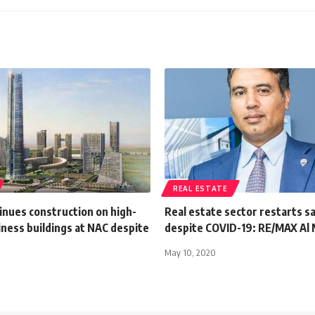
REAL ESTATE
inues construction on high-
Real estate sector restarts sa
iness buildings at NAC despite
despite COVID-19: RE/MAX Al
May 10, 2020