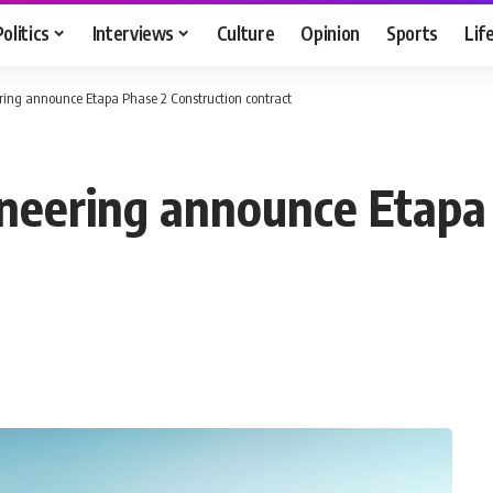
Politics
Interviews
Culture
Opinion
Sports
Lif
ing announce Etapa Phase 2 Construction contract
neering announce Etapa