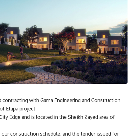
s contracting with Gama Engineering and Construction
of Etapa project.
ity Edge and is located in the Sheikh Zayed area of
 our construction schedule, and the tender issued for