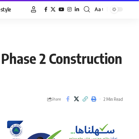
estyle
Aa
Font
Resizer
 Phase 2 Construction
2 Min Read
Share