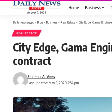
Home
Business
August 7, 2026
Dailynewsegypt
>
Blog
>
Business
>
Real Estate
>
City Edge, Gama Engineer
REAL ESTATE
City Edge, Gama Engi
contract
Shaimaa Al-Aees
Last updated: May 3, 2020 2:54 pm