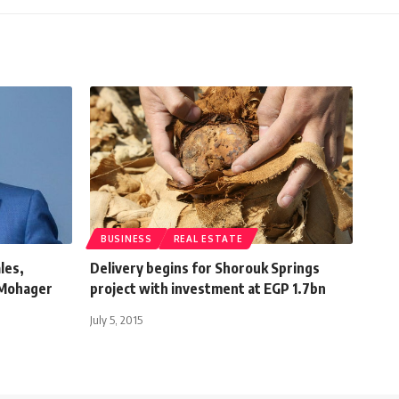
BUSINESS
REAL ESTATE
les,
Delivery begins for Shorouk Springs
 Mohager
project with investment at EGP 1.7bn
July 5, 2015