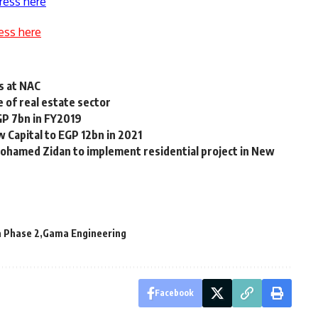
ress here
ess here
s at NAC
e of real estate sector
GP 7bn in FY2019
 Capital to EGP 12bn in 2021
Mohamed Zidan to implement residential project in New
 Phase 2
Gama Engineering
Facebook