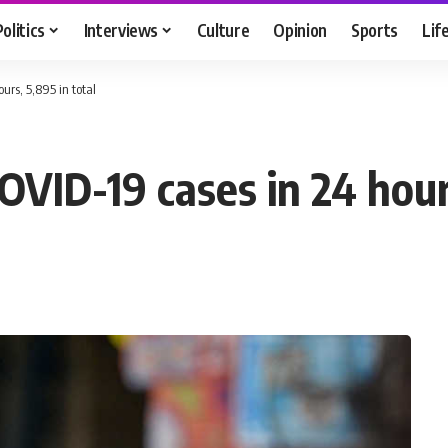
Politics
Interviews
Culture
Opinion
Sports
Lif
urs, 5,895 in total
OVID-19 cases in 24 hour