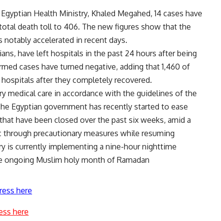
Egyptian Health Ministry, Khaled Megahed, 14 cases have
total death toll to 406. The new figures show that the
 notably accelerated in recent days.
ans, have left hospitals in the past 24 hours after being
firmed cases have turned negative, adding that 1,460 of
hospitals after they completely recovered.
ry medical care in accordance with the guidelines of the
he Egyptian government has recently started to ease
 that have been closed over the past six weeks, amid a
ic through precautionary measures while resuming
ry is currently implementing a nine-hour nighttime
 the ongoing Muslim holy month of Ramadan
ress here
ess here