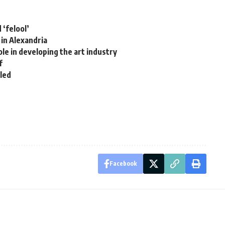
 ‘felool’
 in Alexandria
le in developing the art industry
f
lled
Facebook