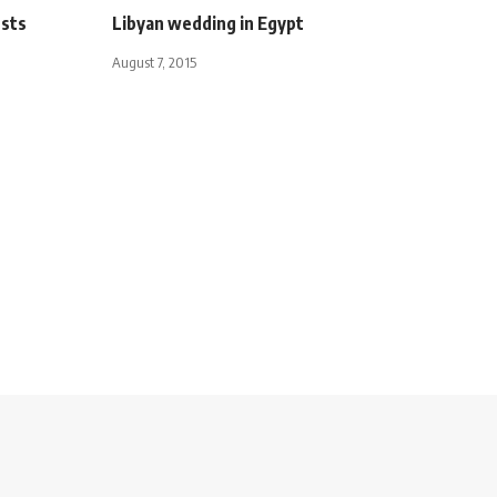
ests
Libyan wedding in Egypt
August 7, 2015