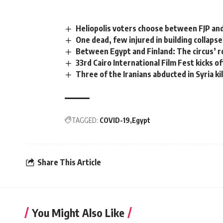
Heliopolis voters choose between FJP and
One dead, few injured in building collapse
Between Egypt and Finland: The circus’ ro
33rd Cairo International Film Fest kicks of
Three of the Iranians abducted in Syria ki
TAGGED:
COVID-19
Egypt
Share This Article
You Might Also Like