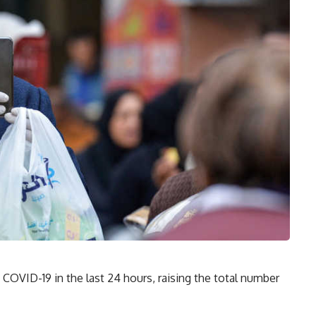
COVID-19 in the last 24 hours, raising the total number