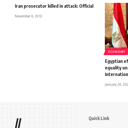
Iran prosecutor killed in attack: Official
November 6, 2013
ECONOMY
Egyptian ef
equality u
Internation
January 26, 20
Quick Link
//