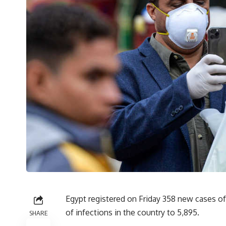
Egypt registered on Friday 358 new cases of 
of infections in the country to 5,895.
SHARE