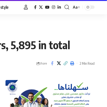
estyle
Aa
Font
Resizer
s, 5,895 in total
2 Min Read
Share