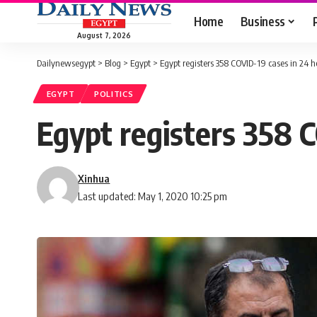
Home
Business
August 7, 2026
Dailynewsegypt
>
Blog
>
Egypt
>
Egypt registers 358 COVID-19 cases in 24 ho
EGYPT
POLITICS
Egypt registers 358 C
Xinhua
Last updated: May 1, 2020 10:25 pm