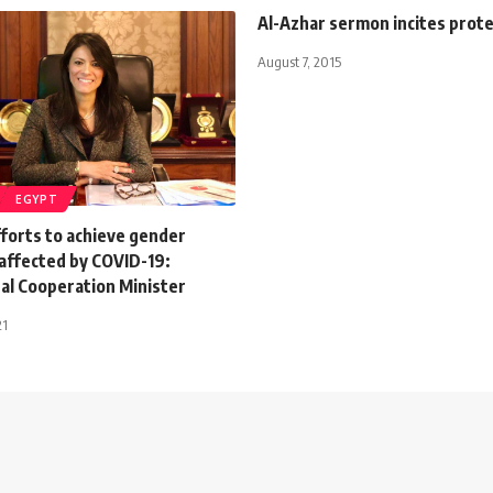
Al-Azhar sermon incites prot
August 7, 2015
EGYPT
forts to achieve gender
naffected by COVID-19:
al Cooperation Minister
21