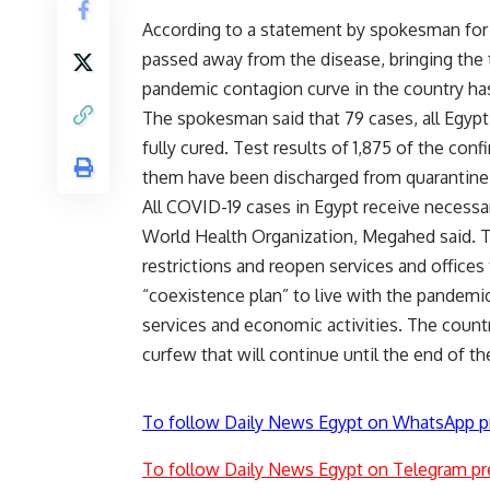
According to a statement by spokesman for 
passed away from the disease, bringing the 
pandemic contagion curve in the country has
The spokesman said that 79 cases, all Egypti
fully cured. Test results of 1,875 of the con
them have been discharged from quarantine 
All COVID-19 cases in Egypt receive necessa
World Health Organization, Megahed said. T
restrictions and reopen services and offices
“coexistence plan” to live with the pandem
services and economic activities. The count
curfew that will continue until the end of
To follow Daily News Egypt on WhatsApp p
To follow Daily News Egypt on Telegram pr