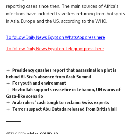
reporting cases since then. The main sources of Africa’s
infections have included travellers returning from hotspots
in Asia, Europe and the US, according to the WHO.
To follow Daily News Egypt on WhatsApp press here
To follow Daily News Egypt on Telegram press here
Presidency quashes report that assassination plot is
behind Al-Sisi’s absence from Arab Summit
For youth and environment
Hezbollah supports ceasefire in Lebanon, UN warns of
Gaza-like scenario
Arab rulers’ cash tough to reclaim: Swiss experts
Terror suspect Abu Qatada released from British jail