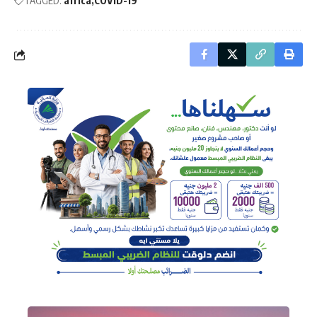
TAGGED:
africa
COVID-19