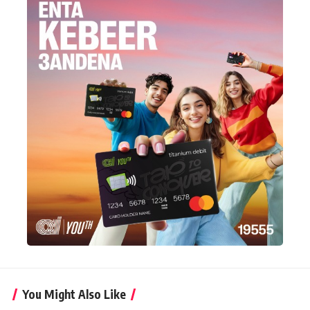
You Might Also Like