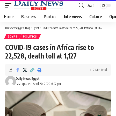
Aa
Font
Resizer
Home
Business
Politics
Interviews
Culture
Opi
Dailynewsegypt
>
Blog
>
Egypt
>
COVID-19 cases in Africa rise to 22,528, death toll at 1,127
EGYPT
POLITICS
COVID-19 cases in Africa rise to
22,528, death toll at 1,127
2 Min Read
Daily News Egypt
Last updated: April 20, 2020 6:47 pm