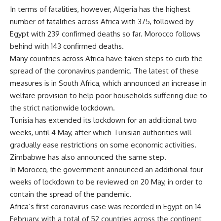
In terms of fatalities, however, Algeria has the highest
number of fatalities across Africa with 375, followed by
Egypt with 239 confirmed deaths so far. Morocco follows
behind with 143 confirmed deaths.
Many countries across Africa have taken steps to curb the
spread of the coronavirus pandemic. The latest of these
measures is in South Africa, which announced an increase in
welfare provision to help poor households suffering due to
the strict nationwide lockdown.
Tunisia has extended its lockdown for an additional two
weeks, until 4 May, after which Tunisian authorities will
gradually ease restrictions on some economic activities.
Zimbabwe has also announced the same step.
In Morocco, the government announced an additional four
weeks of lockdown to be reviewed on 20 May, in order to
contain the spread of the pandemic.
Africa’s first coronavirus case was recorded in Egypt on 14
February, with a total of 52 countries across the continent