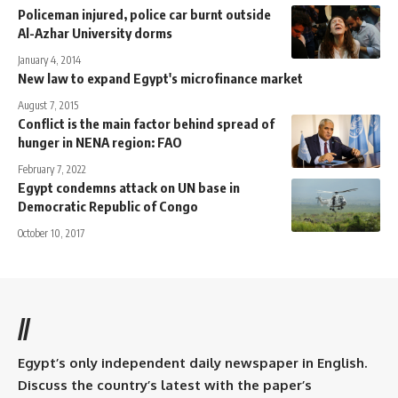
Policeman injured, police car burnt outside
Al-Azhar University dorms
January 4, 2014
New law to expand Egypt's microfinance market
August 7, 2015
Conflict is the main factor behind spread of
hunger in NENA region: FAO
February 7, 2022
Egypt condemns attack on UN base in
Democratic Republic of Congo
October 10, 2017
//
Egypt’s only independent daily newspaper in English.
Discuss the country’s latest with the paper’s