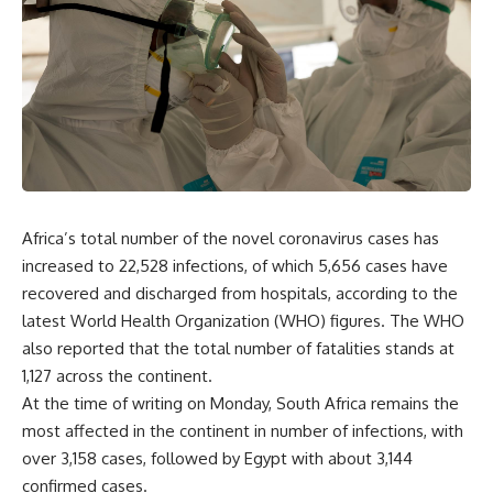
Africa’s total number of the novel coronavirus cases has
increased to 22,528 infections, of which 5,656 cases have
recovered and discharged from hospitals, according to the
latest World Health Organization (WHO) figures. The WHO
also reported that the total number of fatalities stands at
1,127 across the continent.
At the time of writing on Monday, South Africa remains the
most affected in the continent in number of infections, with
over 3,158 cases, followed by Egypt with about 3,144
confirmed cases.