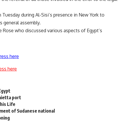
 Tuesday during Al-Sisi’s presence in New York to
ns general assembly.
e Rose who discussed various aspects of Egypt’s
ress here
ess here
 Egypt
ietta port
his Life
tment of Sudanese national
oning