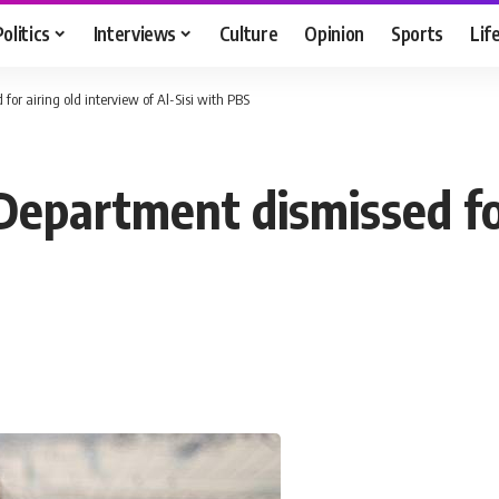
Politics
Interviews
Culture
Opinion
Sports
Lif
r airing old interview of Al-Sisi with PBS
partment dismissed for