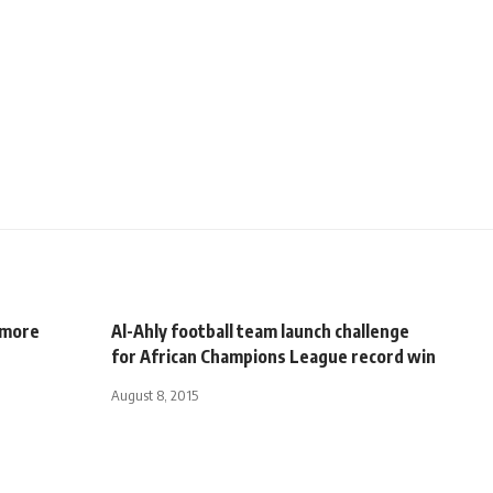
 more
Al-Ahly football team launch challenge
for African Champions League record win
August 8, 2015