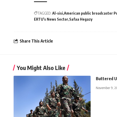
TAGGED:
Al-sisi
American public broadcaster Pu
ERTU's News Sector
Safaa Hegazy
Share This Article
You Might Also Like
Buttered U
November 9, 2