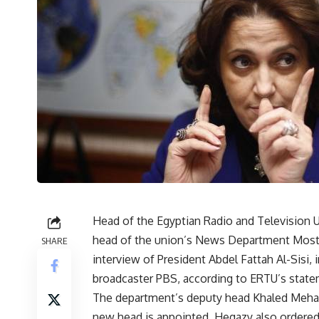
Head of the Egyptian Radio and Television 
head of the union’s News Department Mosta
SHARE
interview of President Abdel Fattah Al-Sisi,
broadcaster PBS, according to ERTU’s state
The department’s deputy head Khaled Mehan
new head is appointed. Hegazy also ordered th