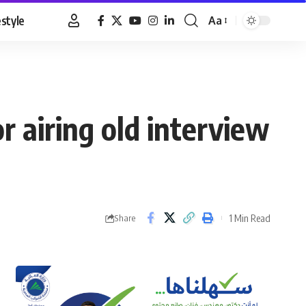
estyle
Aa
Font
Resizer
 airing old interview
1 Min Read
Share