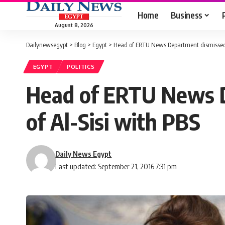
Home
Business
August 8, 2026
Dailynewsegypt
>
Blog
>
Egypt
>
Head of ERTU News Department dismissed fo
EGYPT
POLITICS
Head of ERTU News De
of Al-Sisi with PBS
Daily News Egypt
Last updated: September 21, 2016 7:31 pm