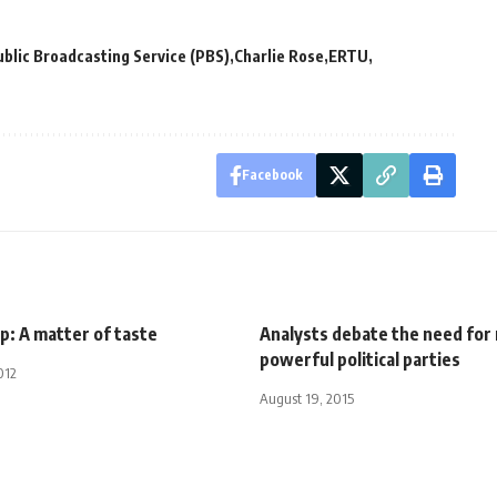
blic Broadcasting Service (PBS)
Charlie Rose
ERTU
Facebook
p: A matter of taste
Analysts debate the need for
powerful political parties
012
August 19, 2015