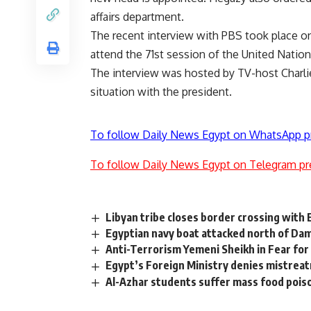
affairs department.
The recent interview with PBS took place on
attend the 71st session of the United Natio
The interview was hosted by TV-host Charli
situation with the president.
To follow Daily News Egypt on WhatsApp p
To follow Daily News Egypt on Telegram pr
Libyan tribe closes border crossing with
Egyptian navy boat attacked north of Dam
Anti-Terrorism Yemeni Sheikh in Fear for 
Egypt’s Foreign Ministry denies mistrea
Al-Azhar students suffer mass food pois