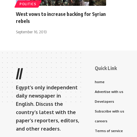
POLITICS
West vows to increase backing for Syrian
rebels
September 16, 2013
Quick Link
//
home
Egypt’s only independent
Advertise with us
daily newspaper in
Developers
English. Discuss the
country’s latest with the
Subscribe with us
paper’s reporters, editors,
careers
and other readers.
Terms of service