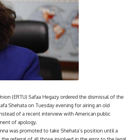
Union (ERTU) Safaa Hegazy ordered the dismissal of the
fa Shehata on Tuesday evening for airing an old
 instead of a recent interview with American public
ment of apology.
na was promoted to take Shehata’s position until a
e referral of all those involved in the error to the legal