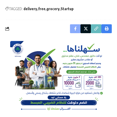
TAGGED:
delivery
free
grocery
Startup