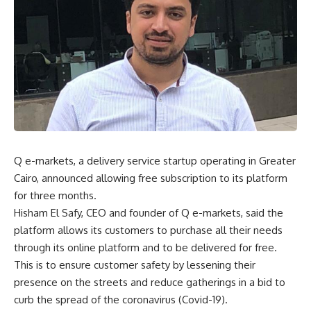
Q e-markets, a delivery service startup operating in Greater
Cairo, announced allowing free subscription to its platform
for three months.
Hisham El Safy, CEO and founder of Q e-markets, said the
platform allows its customers to purchase all their needs
through its online platform and to be delivered for free.
This is to ensure customer safety by lessening their
presence on the streets and reduce gatherings in a bid to
curb the spread of the coronavirus (Covid-19).