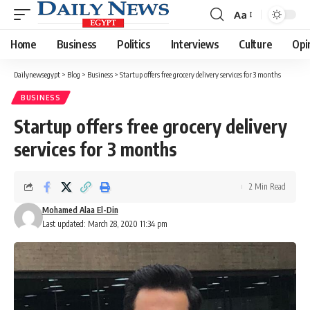
Aa
Font
Resizer
Home
Business
Politics
Interviews
Culture
Opi
Dailynewsegypt
>
Blog
>
Business
>
Startup offers free grocery delivery services for 3 months
BUSINESS
Startup offers free grocery delivery
services for 3 months
2 Min Read
Mohamed Alaa El-Din
Last updated: March 28, 2020 11:34 pm