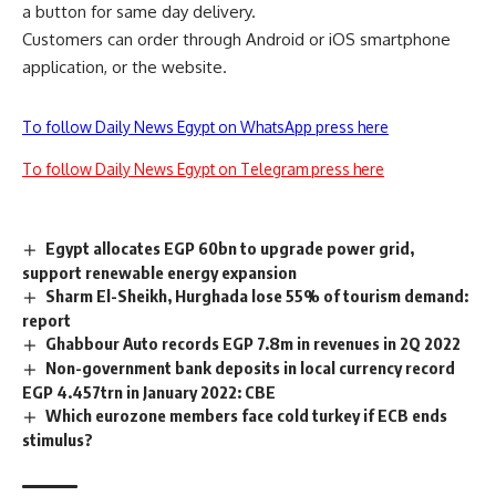
a button for same day delivery.
Customers can order through Android or iOS smartphone
application, or the website.
To follow Daily News Egypt on WhatsApp press here
To follow Daily News Egypt on Telegram press here
Egypt allocates EGP 60bn to upgrade power grid,
support renewable energy expansion
Sharm El-Sheikh, Hurghada lose 55% of tourism demand:
report
Ghabbour Auto records EGP 7.8m in revenues in 2Q 2022
Non-government bank deposits in local currency record
EGP 4.457trn in January 2022: CBE
Which eurozone members face cold turkey if ECB ends
stimulus?