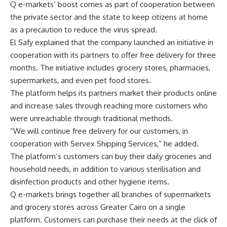
Q e-markets’ boost comes as part of cooperation between
the private sector and the state to keep citizens at home
as a precaution to reduce the virus spread.
El Safy explained that the company launched an initiative in
cooperation with its partners to offer free delivery for three
months. The initiative includes grocery stores, pharmacies,
supermarkets, and even pet food stores.
The platform helps its partners market their products online
and increase sales through reaching more customers who
were unreachable through traditional methods.
“We will continue free delivery for our customers, in
cooperation with Servex Shipping Services,” he added.
The platform’s customers can buy their daily groceries and
household needs, in addition to various sterilisation and
disinfection products and other hygiene items.
Q e-markets brings together all branches of supermarkets
and grocery stores across Greater Cairo on a single
platform. Customers can purchase their needs at the click of