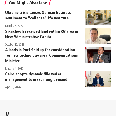
You Might Also Like
Ukraine crisis causes German business
sentiment to “collapse”: ifo Institute
March 25, 2022
Six schools received land within R8 area in
New Administrative Capital
October 15, 2018
4 lands in Port Said up for consideration
for new technology area: Communications
Minister
January 4, 2017
Cairo adopts dynamic Nile water
management to meet rising demand
April 5, 2026
//