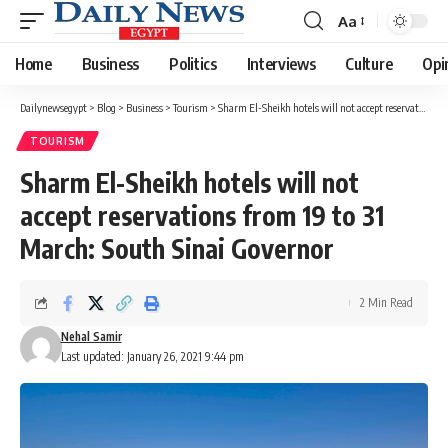
Aa
Font
Resizer
Home
Business
Politics
Interviews
Culture
Opi
Dailynewsegypt
>
Blog
>
Business
>
Tourism
>
Sharm El-Sheikh hotels will not accept reservations from 19 to 31 March: South Sinai Governor
TOURISM
Sharm El-Sheikh hotels will not
accept reservations from 19 to 31
March: South Sinai Governor
2 Min Read
Nehal Samir
Last updated: January 26, 2021 9:44 pm