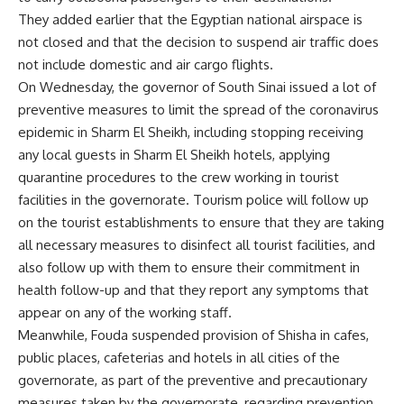
They added earlier that the Egyptian national airspace is
not closed and that the decision to suspend air traffic does
not include domestic and air cargo flights.
On Wednesday, the governor of South Sinai issued a lot of
preventive measures to limit the spread of the coronavirus
epidemic in Sharm El Sheikh, including stopping receiving
any local guests in Sharm El Sheikh hotels, applying
quarantine procedures to the crew working in tourist
facilities in the governorate. Tourism police will follow up
on the tourist establishments to ensure that they are taking
all necessary measures to disinfect all tourist facilities, and
also follow up with them to ensure their commitment in
health follow-up and that they report any symptoms that
appear on any of the working staff.
Meanwhile, Fouda suspended provision of Shisha in cafes,
public places, cafeterias and hotels in all cities of the
governorate, as part of the preventive and precautionary
measures taken by the governorate, regarding prevention