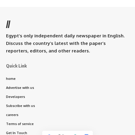
//
Egypt’s only independent daily newspaper in English.
Discuss the country’s latest with the paper’s
reporters, editors, and other readers.
Quick Link
home
Advertise with us
Developers
Subscribe with us
careers
Terms of service
Get In Touch