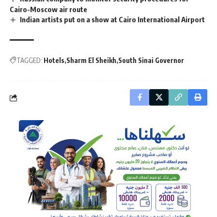
Cairo-Moscow air route
Indian artists put on a show at Cairo International Airport
TAGGED:
Hotels
Sharm El Sheikh
South Sinai Governor