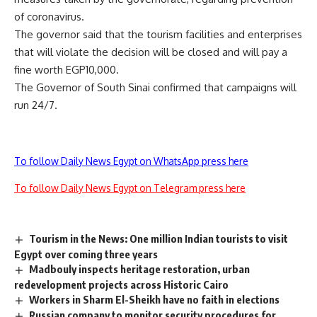
of coronavirus.
The governor said that the tourism facilities and enterprises
that will violate the decision will be closed and will pay a
fine worth EGP10,000.
The Governor of South Sinai confirmed that campaigns will
run 24/7.
To follow Daily News Egypt on WhatsApp press here
To follow Daily News Egypt on Telegram press here
Tourism in the News: One million Indian tourists to visit
Egypt over coming three years
Madbouly inspects heritage restoration, urban
redevelopment projects across Historic Cairo
Workers in Sharm El-Sheikh have no faith in elections
Russian company to monitor security procedures for