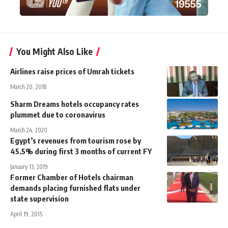
You Might Also Like
Airlines raise prices of Umrah tickets
March 20, 2018
Sharm Dreams hotels occupancy rates
plummet due to coronavirus
March 24, 2020
Egypt’s revenues from tourism rose by
45.5% during first 3 months of current FY
January 13, 2019
Former Chamber of Hotels chairman
demands placing furnished flats under
state supervision
April 19, 2015