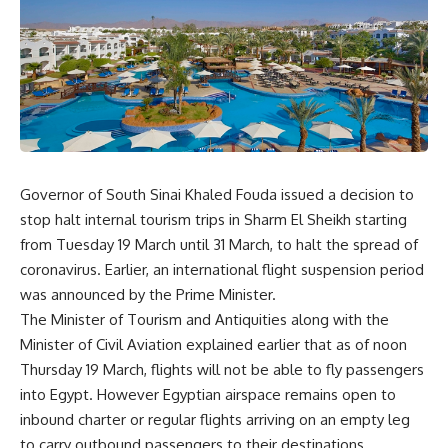
Governor of South Sinai Khaled Fouda issued a decision to
stop halt internal tourism trips in Sharm El Sheikh starting
from Tuesday 19 March until 31 March, to halt the spread of
coronavirus. Earlier, an international flight suspension period
was announced by the Prime Minister.
The Minister of Tourism and Antiquities along with the
Minister of Civil Aviation explained earlier that as of noon
Thursday 19 March, flights will not be able to fly passengers
into Egypt. However Egyptian airspace remains open to
inbound charter or regular flights arriving on an empty leg
to carry outbound passengers to their destinations.