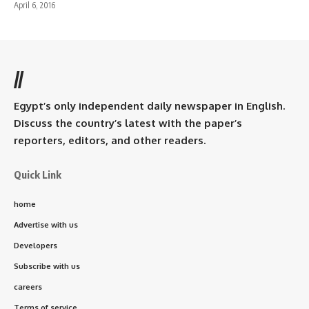
April 6, 2016
//
Egypt’s only independent daily newspaper in English.
Discuss the country’s latest with the paper’s
reporters, editors, and other readers.
Quick Link
home
Advertise with us
Developers
Subscribe with us
careers
Terms of service