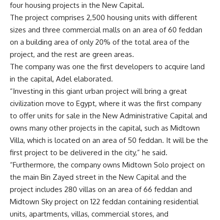
four housing projects in the New Capital.
The project comprises 2,500 housing units with different
sizes and three commercial malls on an area of 60 feddan
on a building area of only 20% of the total area of the
project, and the rest are green areas.
The company was one the first developers to acquire land
in the capital, Adel elaborated.
“Investing in this giant urban project will bring a great
civilization move to Egypt, where it was the first company
to offer units for sale in the New Administrative Capital and
owns many other projects in the capital, such as Midtown
Villa, which is located on an area of
50 feddan. It will be the
first project to be delivered in the city,” he said.
“Furthermore, the company owns Midtown Solo project on
the main Bin Zayed street in the New Capital and the
project includes 280 villas on an area of
66 feddan and
Midtown Sky project on
122 feddan containing residential
units, apartments, villas, commercial stores, and