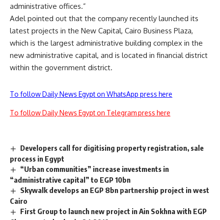
administrative offices.”
Adel pointed out that the company recently launched its
latest projects in the New Capital, Cairo Business Plaza,
which is the largest administrative building complex in the
new administrative capital, and is located in financial district
within the government district.
To follow Daily News Egypt on WhatsApp press here
To follow Daily News Egypt on Telegram press here
Developers call for digitising property registration, sale
process in Egypt
“Urban communities” increase investments in
“administrative capital” to EGP 10bn
Skywalk develops an EGP 8bn partnership project in west
Cairo
First Group to launch new project in Ain Sokhna with EGP