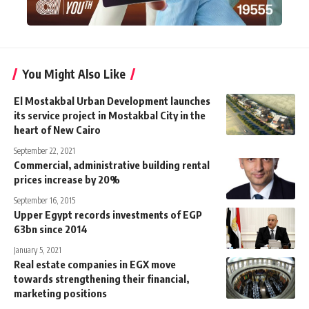
You Might Also Like
El Mostakbal Urban Development launches
its service project in Mostakbal City in the
heart of New Cairo
September 22, 2021
Commercial, administrative building rental
prices increase by 20%
September 16, 2015
Upper Egypt records investments of EGP
63bn since 2014
January 5, 2021
Real estate companies in EGX move
towards strengthening their financial,
marketing positions