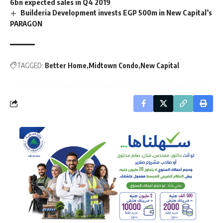
6bn expected sales in Q4 2019
Builderia Development invests EGP 500m in New Capital’s
PARAGON
TAGGED:
Better Home
Midtown Condo
New Capital