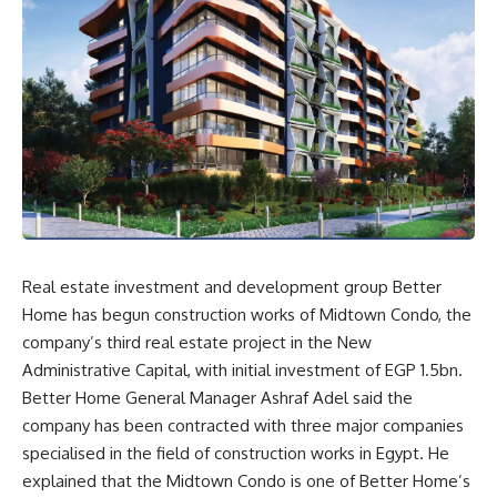
Real estate investment and development group Better
Home has begun construction works of Midtown Condo, the
company’s third real estate project in the New
Administrative Capital, with initial investment of EGP 1.5bn.
Better Home General Manager Ashraf Adel said the
company has been contracted with three major companies
specialised in the field of construction works in Egypt. He
explained that the Midtown Condo is one of Better Home’s