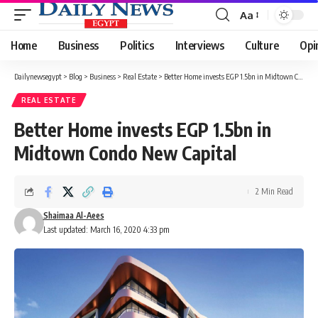
Aa
Font
Resizer
Home
Business
Politics
Interviews
Culture
Opi
Dailynewsegypt
>
Blog
>
Business
>
Real Estate
>
Better Home invests EGP 1.5bn in Midtown Condo New Capital
REAL ESTATE
Better Home invests EGP 1.5bn in
Midtown Condo New Capital
2 Min Read
Shaimaa Al-Aees
Last updated: March 16, 2020 4:33 pm