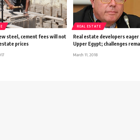
TE
REAL ESTATE
w steel, cement fees will not
Real estate developers eager 
 estate prices
Upper Egypt; challenges rema
017
March 11, 2018