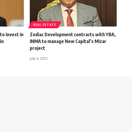
REAL ESTATE
to invest in
Zodiac Development contracts with YBA,
in
INMA to manage New Capital’s Mizar
project
July 4, 2021