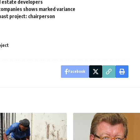
al estate developers
te companies shows marked variance
ast project: chairperson
oject
Facebook