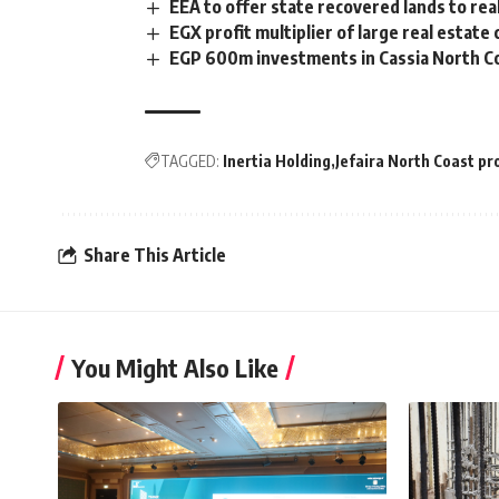
EEA to offer state recovered lands to re
EGX profit multiplier of large real esta
EGP 600m investments in Cassia North Co
TAGGED:
Inertia Holding
Jefaira North Coast pr
Share This Article
You Might Also Like