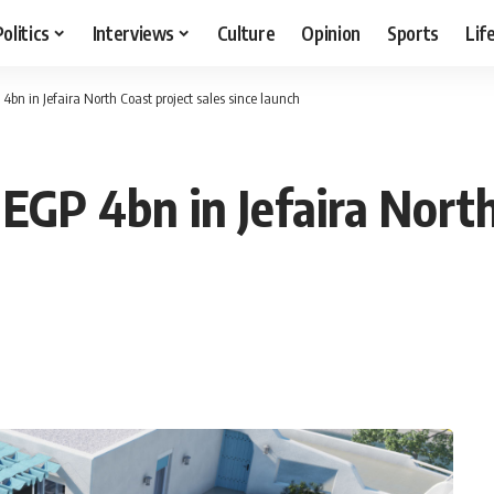
Politics
Interviews
Culture
Opinion
Sports
Lif
4bn in Jefaira North Coast project sales since launch
 EGP 4bn in Jefaira North