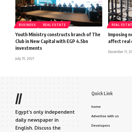
BUSINESS
REAL ESTATE
REAL ESTA
Youth Ministry constructs branch of The
Imposing ne
Club in New Capital with EGP 4.5bn
affect real
investments
December 11, 2
July 15, 2021
Quick Link
//
home
Egypt’s only independent
Advertise with us
daily newspaper in
Developers
English. Discuss the