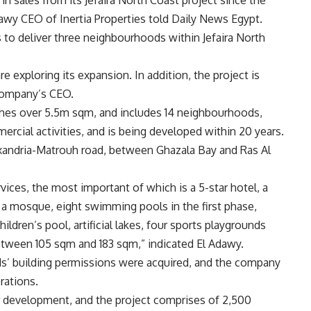
awy CEO of Inertia Properties told Daily News Egypt.
 to deliver three neighbourhoods within Jefaira North
e exploring its expansion. In addition, the project is
company’s CEO.
tches over 5.5m sqm, and includes 14 neighbourhoods,
rcial activities, and is being developed within 20 years.
lexandria-Matrouh road, between Ghazala Bay and Ras Al
vices, the most important of which is a 5-star hotel, a
 a mosque, eight swimming pools in the first phase,
dren’s pool, artificial lakes, four sports playgrounds
etween 105 sqm and 183 sqm,” indicated El Adawy.
s’ building permissions were acquired, and the company
rations.
r development, and the project comprises of 2,500