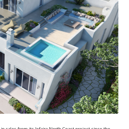
n sales from its Jefaira North Coast project since the