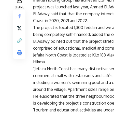
project was launched last year, Ahmed El Ad
SHARE
El Adawy said that that the company intends
Coast in 2020, 2021 and 2022.
The project is located 1,300 feddan and we ar
being completely self-financed, added the 
El Adawy pointed out that the project stre
comprised of educational, medical and comme
Jefaira North Coast is located at Kilo 188 A
Hikma.
“Jefaira North Coast has many distinctive ser
commercial mall with restaurants and cafés,
including a women’s swimming pool and a chil
around the village. Apartment sizes range b
He elaborated that the three neighbourhood
is developing the project’s construction ope
Tourism and educational activities are unde