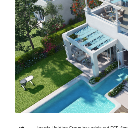
Inertia Holding Group has achieved EGP 4bn i