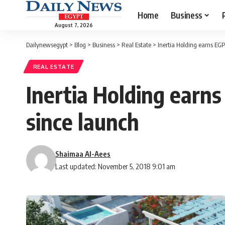
Home
Business
August 7, 2026
Dailynewsegypt
>
Blog
>
Business
>
Real Estate
>
Inertia Holding earns EGP 
REAL ESTATE
Inertia Holding earns
since launch
Shaimaa Al-Aees
Last updated: November 5, 2018 9:01 am