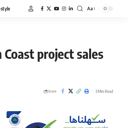
estyle
Aa
Font
Resizer
 Coast project sales
3 Min Read
Share