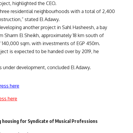
oject, highlighted the CEO.
ree residential neighbourhoods with a total of 2,400
struction,” stated El Adawy.
eveloping another project in Sahl Hasheesh, a bay
om Sharm El Sheikh, approximately 18 km south of
 of 140,000 sqm. with investments of EGP 450m.
ect is expected to be handed over by 2019, he
 is under development, concluded El Adawy.
ress here
ess here
g housing for Syndicate of Musical Professions
l