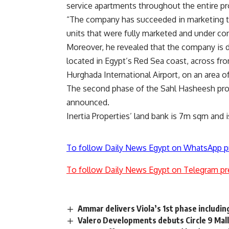
service apartments throughout the entire pr
“The company has succeeded in marketing th
units that were fully marketed and under con
Moreover, he revealed that the company is d
located in Egypt’s Red Sea coast, across fr
Hurghada International Airport, on an area
The second phase of the Sahl Hasheesh proj
announced.
Inertia Properties’ land bank is 7m sqm and
To follow Daily News Egypt on WhatsApp p
To follow Daily News Egypt on Telegram pr
Ammar delivers Viola’s 1st phase includin
Valero Developments debuts Circle 9 Mal