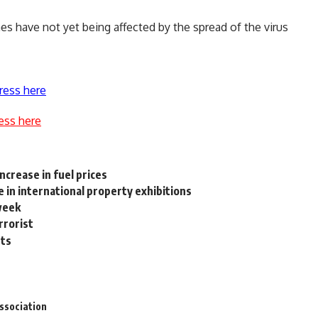
es have not yet being affected by the spread of the virus
ress here
ess here
ncrease in fuel prices
 in international property exhibitions
week
rrorist
nts
ssociation