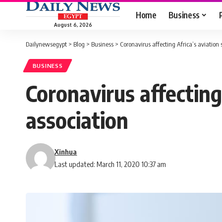
Home
Business
August 6, 2026
Dailynewsegypt
>
Blog
>
Business
>
Coronavirus affecting Africa’s aviation 
BUSINESS
Coronavirus affecting 
association
Xinhua
Last updated: March 11, 2020 10:37 am