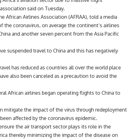
 Africa’s aviation sector due to massive flight
 association said on Tuesday.
e African Airlines Association (AFRAA), told a media
of the coronavirus, on average the continent’s airlines
China and another seven percent from the Asia Pacific
have suspended travel to China and this has negatively
avel has reduced as countries all over the world place
have also been canceled as a precaution to avoid the
al African airlines began operating flights to China to
can mitigate the impact of the virus through redeployment
t been affected by the coronavirus epidemic.
sure the air transport sector plays its role in the
frica thereby minimizing the impact of the disease on