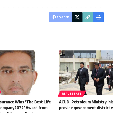
Facebook
REAL ESTATE
nsurance Wins ‘The Best Life
ACUD, Petroleum Ministry ink 
 Company2022’ Award from
provide government district w