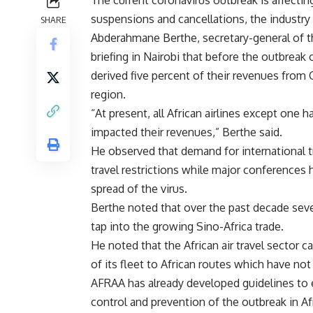
The current coronavirus outbreak is affecting
suspensions and cancellations, the industry
SHARE
Abderahmane Berthe, secretary-general of th
briefing in Nairobi that before the outbreak 
derived five percent of their revenues from 
region.
“At present, all African airlines except one 
impacted their revenues,” Berthe said.
He observed that demand for international tr
travel restrictions while major conferences 
spread of the virus.
Berthe noted that over the past decade sever
tap into the growing Sino-Africa trade.
He noted that the African air travel sector 
of its fleet to African routes which have no
AFRAA has already developed guidelines to en
control and prevention of the outbreak in A