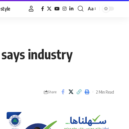
estyle
Aa
Font
Resizer
, says industry
2 Min Read
Share