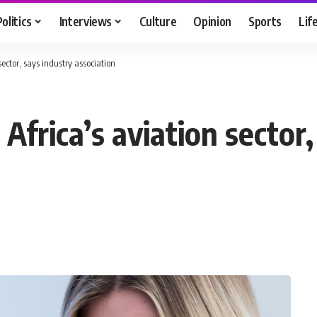
Politics
Interviews
Culture
Opinion
Sports
Lif
sector, says industry association
Africa’s aviation sector