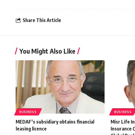
Share This Article
You Might Also Like
BUSINESS
BUSINESS
MEDAF’s subsidiary obtains financial
Misr Life I
leasing licence
Insurance