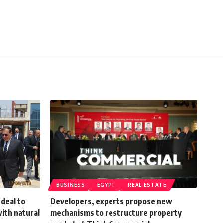
BUSINESS
EGYPT
REAL ESTATE
deal to
Developers, experts propose new
ith natural
mechanisms to restructure property