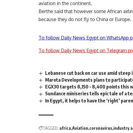
aviation in the continent.
Berthe said that however some African airlin
because they do not fly to China or Europe.
To follow Daily News Egypt on WhatsApp p
To follow Daily News Egypt on Telegram pr
Lebanese cut back on car use amid steep i
Marota Developments plans to participate
EGX30 targets 8,150 – 8,400 points this 
Sundance miniseries tells epic tale of a te
In Egypt, it helps to have the ‘right’ pare
TAGGED:
africa
Aviation
coronavirus
industry a