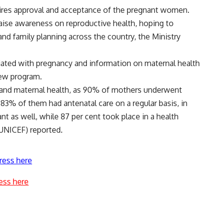
uires approval and acceptance of the pregnant women.
raise awareness on reproductive health, hoping to
d family planning across the country, the Ministry
iated with pregnancy and information on maternal health
new program.
 and maternal health, as 90% of mothers underwent
83% of them had antenatal care on a regular basis, in
nt as well, while 87 per cent took place in a health
(UNICEF) reported.
ress here
ess here