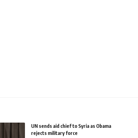
UN sends aid chief to Syria as Obama
rejects military force