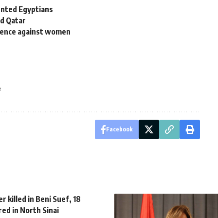
lented Egyptians
nd Qatar
iolence against women
e
Facebook
er killed in Beni Suef, 18
red in North Sinai