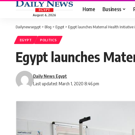
Home
Business
August 6, 2026
Dailynewsegypt
>
Blog
>
Egypt
>
Egypt launches Maternal Health Initiative 
EGYPT
POLITICS
Egypt launches Matern
Daily News Egypt
Last updated: March 1, 2020 8:46 pm