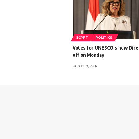
EGYPT
POLITICS
Votes for UNESCO’s new Direc
off on Monday
October 9, 2017