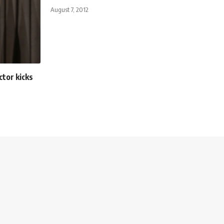
August 7, 2012
tor kicks