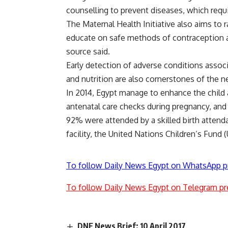
counselling to prevent diseases, which req
The Maternal Health Initiative also aims to 
educate on safe methods of contraception an
source said.
Early detection of adverse conditions assoc
and nutrition are also cornerstones of the 
In 2014, Egypt manage to enhance the child
antenatal care checks during pregnancy, and 
92% were attended by a skilled birth attenda
facility, the United Nations Children’s Fund 
To follow Daily News Egypt on WhatsApp p
To follow Daily News Egypt on Telegram pr
DNE News Brief: 10 April 2017