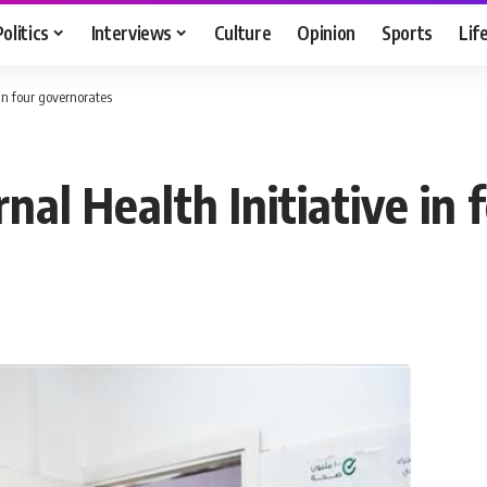
Politics
Interviews
Culture
Opinion
Sports
Lif
in four governorates
al Health Initiative in 