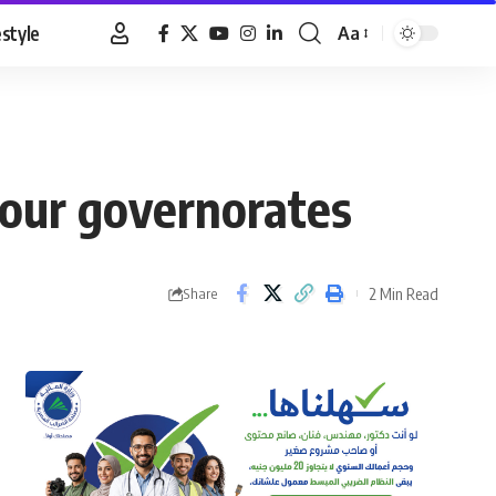
estyle
Aa
Font
Resizer
four governorates
2 Min Read
Share