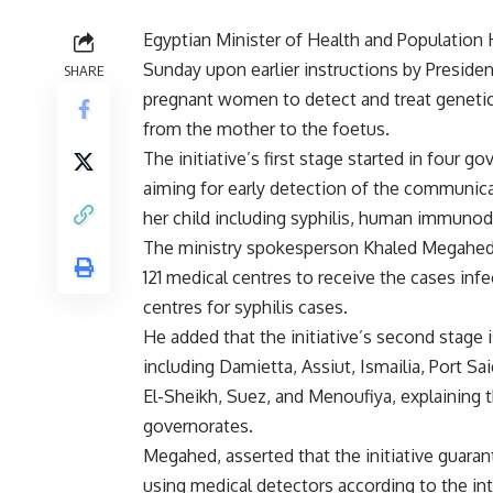
Egyptian Minister of Health and Population 
Sunday upon earlier instructions by Presiden
SHARE
pregnant women to detect and treat geneti
from the mother to the foetus.
The initiative’s first stage started in four g
aiming for early detection of the communic
her child including syphilis, human immunode
The ministry spokesperson Khaled Megahed s
121 medical centres to receive the cases infe
centres for syphilis cases.
He added that the initiative’s second stage i
including Damietta, Assiut, Ismailia, Port S
El-Sheikh, Suez, and Menoufiya, explaining tha
governorates.
Megahed, asserted that the initiative guarant
using medical detectors according to the int