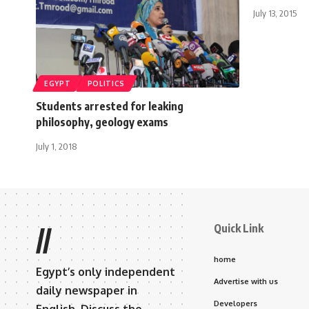
July 13, 2015
EGYPT
POLITICS
Students arrested for leaking
philosophy, geology exams
July 1, 2018
Quick Link
//
home
Egypt’s only independent
Advertise with us
daily newspaper in
Developers
English. Discuss the