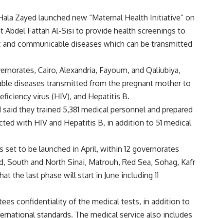
Hala Zayed launched new “Maternal Health Initiative” on
t Abdel Fattah Al-Sisi to provide health screenings to
c and communicable diseases which can be transmitted
overnorates, Cairo, Alexandria, Fayoum, and Qaliubiya,
able diseases transmitted from the pregnant mother to
ficiency virus (HIV), and Hepatitis B.
aid they trained 5,381 medical personnel and prepared
cted with HIV and Hepatitis B, in addition to 51 medical
s set to be launched in April, within 12 governorates
aid, South and North Sinai, Matrouh, Red Sea, Sohag, Kafr
t the last phase will start in June including 11
ees confidentiality of the medical tests, in addition to
ernational standards. The medical service also includes