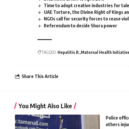
Time to adopt creative industries for ta
UAE Torture, the Divine Right of Kings a
NGOs call for security forces to cease v
Referendum to decide Shura power
TAGGED:
Hepatitis B.
Maternal Health Initiativ
Share This Article
You Might Also Like
Police offic
others inju