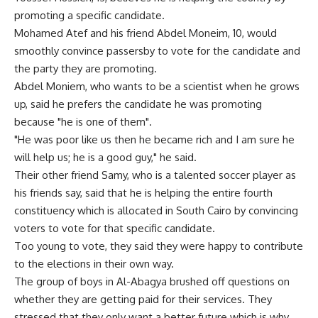
promoting a specific candidate.
Mohamed Atef and his friend Abdel Moneim, 10, would
smoothly convince passersby to vote for the candidate and
the party they are promoting.
Abdel Moniem, who wants to be a scientist when he grows
up, said he prefers the candidate he was promoting
because "he is one of them".
"He was poor like us then he became rich and I am sure he
will help us; he is a good guy," he said.
Their other friend Samy, who is a talented soccer player as
his friends say, said that he is helping the entire fourth
constituency which is allocated in South Cairo by convincing
voters to vote for that specific candidate.
Too young to vote, they said they were happy to contribute
to the elections in their own way.
The group of boys in Al-Abagya brushed off questions on
whether they are getting paid for their services. They
stressed that they only want a better future which is why