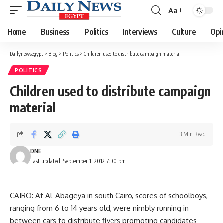
Aa
Font
Resizer
Home
Business
Politics
Interviews
Culture
Opi
Dailynewsegypt
>
Blog
>
Politics
>
Children used to distribute campaign material
POLITICS
Children used to distribute campaign
material
3 Min Read
DNE
Last updated: September 1, 2012 7:00 pm
CAIRO: At Al-Abageya in south Cairo, scores of schoolboys,
ranging from 6 to 14 years old, were nimbly running in
between cars to distribute flyers promoting candidates