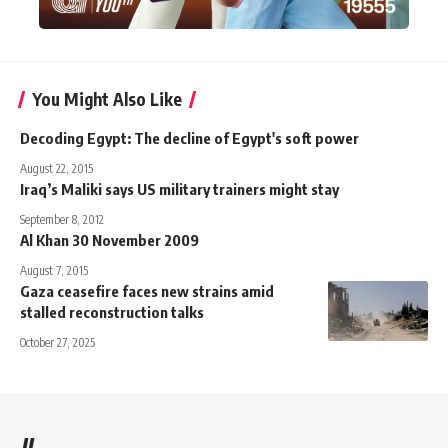
You Might Also Like
Decoding Egypt: The decline of Egypt's soft power
August 22, 2015
Iraq’s Maliki says US military trainers might stay
September 8, 2012
Al Khan 30 November 2009
August 7, 2015
Gaza ceasefire faces new strains amid
stalled reconstruction talks
October 27, 2025