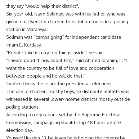
they say "would help their district".
Six-year-old, Islam Soliman, was with his father, who was
giving out flyers for children to distribute outside a polling
station in Matareya.
Soliman was “campaigning” for independent candidate
Imam El Kerdasy.
“People take it to go do things inside,” he said.
“I heard good things about him,” said Ahmed Ibrahim, 11. “I
want the country to be full of love and cooperation
between people and he will do that.”
Ibrahim thinks these are the presidential elections.
The use of children, mostly boys, to distribute leaflets was
witnessed in several lower-income districts mostly outside
polling stations.
According to regulations set by the Supreme Electoral
Commission, campaigning should stop 48 hours before
election day.
Youssef Hussien, 13, believes he is helping the country by