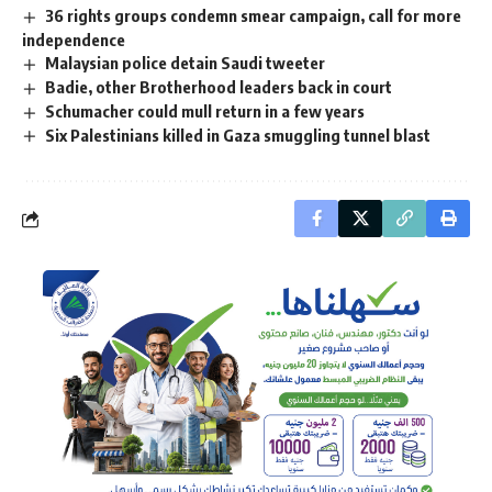
36 rights groups condemn smear campaign, call for more
independence
Malaysian police detain Saudi tweeter
Badie, other Brotherhood leaders back in court
Schumacher could mull return in a few years
Six Palestinians killed in Gaza smuggling tunnel blast