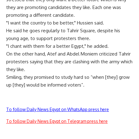
they are promoting candidates they like. Each one was
promoting a different candidate.
"I want the country to be better," Hussien said.
He said he goes regularly to Tahrir Square, despite his
young age, to support protesters there.
"I chant with them for a better Egypt," he added.
On the other hand, Atef and Abdel Moniem criticized Tahrir
protesters saying that they are clashing with the army which
they like.
Smiling, they promised to study hard so “when [they] grow
up [they] would be informed voters”.
To follow Daily News Egypt on WhatsApp press here
To follow Daily News Egypt on Telegram press here