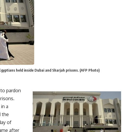
gyptians held inside Dubai and Sharjah prisons. (AFP Photo)
 to pardon
risons.
 in a
d the
day of
ame after