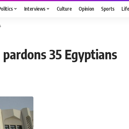
Politics
Interviews
Culture
Opinion
Sports
Lif
s
 pardons 35 Egyptians