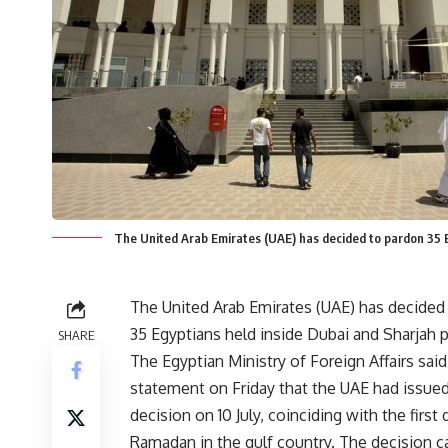
The United Arab Emirates (UAE) has decided to pardon 35 E
The United Arab Emirates (UAE) has decided
35 Egyptians held inside Dubai and Sharjah p
SHARE
The Egyptian Ministry of Foreign Affairs said
statement on Friday that the UAE had issue
decision on 10 July, coinciding with the first 
Ramadan in the gulf country. The decision c