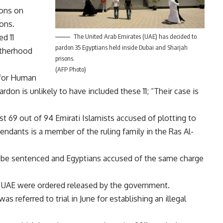
ions on
ons.
ed 11
The United Arab Emirates (UAE) has decided to
pardon 35 Egyptians held inside Dubai and Sharjah
otherhood
prisons.
(AFP Photo)
for Human
don is unlikely to have included these 11; “Their case is
t 69 out of 94 Emirati Islamists accused of plotting to
dants is a member of the ruling family in the Ras Al-
tis be sentenced and Egyptians accused of the same charge
the UAE were ordered
released
by the government.
s was
referred to trial
in June for establishing an illegal