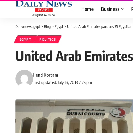
Home
Business
August 6, 2026
Dailynewsegypt
>
Blog
>
Egypt
>
United Arab Emirates pardons 35 Egyptian
EGYPT
POLITICS
United Arab Emirates
Hend Kortam
Last updated: July 13, 2013 2:25 pm