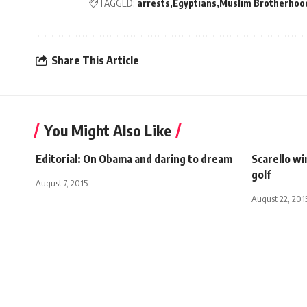
TAGGED:
arrests
Egyptians
Muslim Brotherhoo
Share This Article
You Might Also Like
Editorial: On Obama and daring to dream
Scarello w
golf
August 7, 2015
August 22, 201