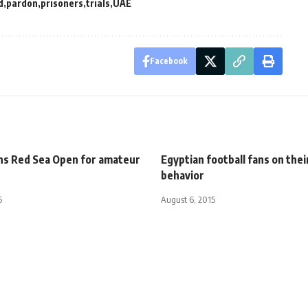
d
pardon
prisoners
trials
UAE
Facebook
ins Red Sea Open for amateur
Egyptian football fans on thei
behavior
5
August 6, 2015