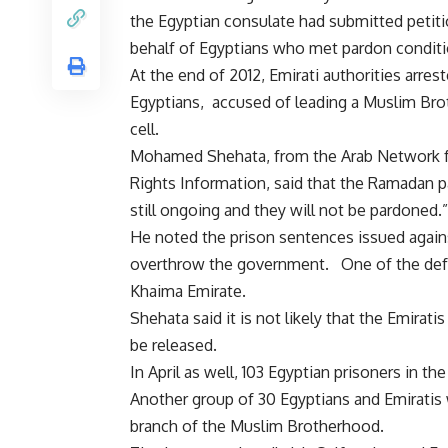
the Egyptian consulate had submitted petit
behalf of Egyptians who met pardon conditi
At the end of 2012, Emirati authorities arrest
Egyptians,
accused
of leading a Muslim Br
cell.
Mohamed Shehata, from the Arab Network 
Rights Information, said that the Ramadan par
still ongoing and they will not be pardoned.”
He noted the
prison sentences
issued agains
overthrow the government. One of the defen
Khaima Emirate.
Shehata said it is not likely that the Emira
be released.
In April as well, 103 Egyptian prisoners in 
Another group of 30 Egyptians and Emirati
branch of the Muslim Brotherhood.