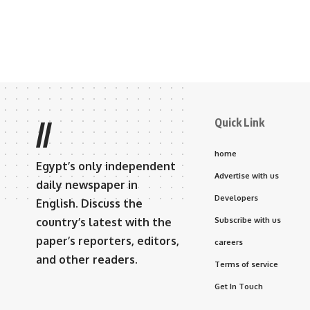
Quick Link
//
home
Egypt’s only independent
Advertise with us
daily newspaper in
Developers
English. Discuss the
country’s latest with the
Subscribe with us
paper’s reporters, editors,
careers
and other readers.
Terms of service
Get In Touch