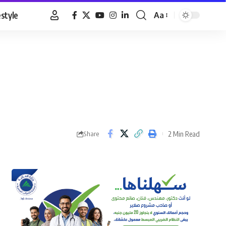
estyle
Aa
Font
Resizer
2 Min Read
Share