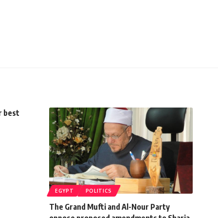
r best
EGYPT
POLITICS
The Grand Mufti and Al-Nour Party
oppose proposed amendments to Sharia-