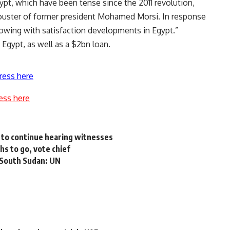
ypt, which have been tense since the 2011 revolution,
y ouster of former president Mohamed Morsi. In response
ollowing with satisfaction developments in Egypt.”
 Egypt, as well as a $2bn loan.
ress here
ess here
d to continue hearing witnesses
s to go, vote chief
n South Sudan: UN