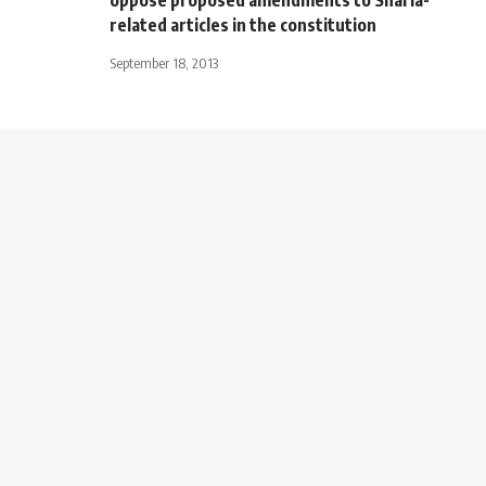
related articles in the constitution
September 18, 2013