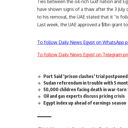
Ties
between the oil-rich Gulf nation and Eg
have shown signs of a thaw after the 3 Jul
to his removal, the UAE stated that it “is f
Last week, the UAE
approved
a $1bn grant to
To follow Daily News Egypt on WhatsApp p
To follow Daily News Egypt on Telegram pr
Port Said ‘prison clashes’ trial postpone
Sudan referendum in trouble with 5 month
50,000 children facing death in war-tor
Oil and gas experts discuss pricing crisis
Egypt index up ahead of earnings season