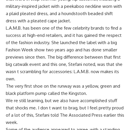
military-inspired jacket with a peekaboo neckline worn with
a plaid pleated dress, and a houndstooth beaded shift
dress with a pleated cape jacket.
L.A.M.B. has been one of the few celebrity brands to find a
success at high-end retailers, and it has gained the respect
of the fashion industry. She launched the label with a big
Fashion Week show two years ago and has done smaller
previews since then. The big difference between that first
big catwalk event and this one, Stefani noted, was that she
wasn t scrambling for accessories: L.A.M.B. now makes its
own.
The very first shoe on the runway was a yellow, green and
black platform pump called the Kingston.
We re still learning, but we also have accomplished stuff
that shocks me. I don t want to brag, but I feel pretty proud
of a lot of this, Stefani told The Associated Press earlier this
week.
Some of the audience appeared to agree, with a standing