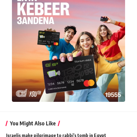
You Might Also Like
Israelis make pilgrimage to rabbi's tomb in Egypt