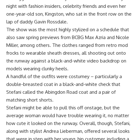
night with fashion insiders, celebrity friends and even her
one-year-old son, Kingston, who sat in the front row on the
lap of daddy Gavin Rossdale.
The show was the most highly stylized on a schedule that
also saw spring previews from BCBG Max Azria and Nicole
Miller, among others. The clothes ranged from retro mod
frocks to wearable sheath dresses, all shooting out onto
the runway against a black-and-white video backdrop on
models wearing clunky heels.
A handful of the outfits were costumey – particularly a
double-breasted coat in a black-and-white check that
Stefani called the Abingdon Road coat and a pair of
matching short shorts.
Stefani might be able to pull this off onstage, but the
average woman would have trouble wearing it, no matter
how cute it looked on the runway. Overall, though, Stefani,
along with stylist Andrea Lieberman, offered several looks
that were in step with her young, hip customer, including a