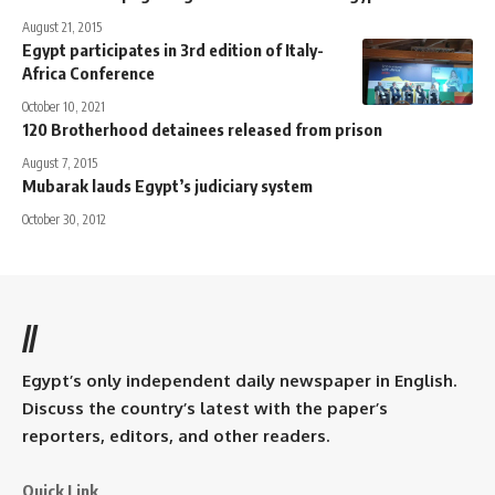
August 21, 2015
Egypt participates in 3rd edition of Italy-
Africa Conference
October 10, 2021
120 Brotherhood detainees released from prison
August 7, 2015
Mubarak lauds Egypt’s judiciary system
October 30, 2012
//
Egypt’s only independent daily newspaper in English.
Discuss the country’s latest with the paper’s
reporters, editors, and other readers.
Quick Link