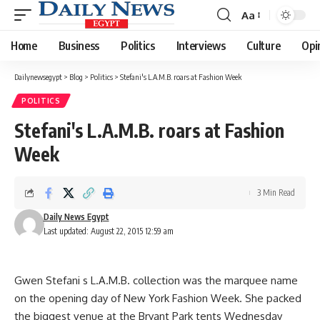
Aa
Font
Resizer
Home
Business
Politics
Interviews
Culture
Opi
Dailynewsegypt
>
Blog
>
Politics
>
Stefani's L.A.M.B. roars at Fashion Week
POLITICS
Stefani's L.A.M.B. roars at Fashion
Week
3 Min Read
Daily News Egypt
Last updated: August 22, 2015 12:59 am
Gwen Stefani s L.A.M.B. collection was the marquee name
on the opening day of New York Fashion Week. She packed
the biggest venue at the Bryant Park tents Wednesday