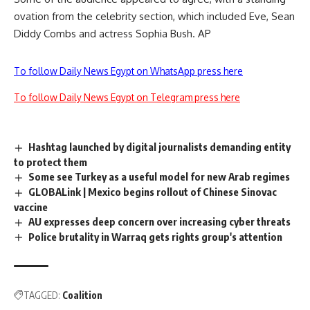
ovation from the celebrity section, which included Eve, Sean
Diddy Combs and actress Sophia Bush. AP
To follow Daily News Egypt on WhatsApp press here
To follow Daily News Egypt on Telegram press here
Hashtag launched by digital journalists demanding entity
to protect them
Some see Turkey as a useful model for new Arab regimes
GLOBALink | Mexico begins rollout of Chinese Sinovac
vaccine
AU expresses deep concern over increasing cyber threats
Police brutality in Warraq gets rights group's attention
TAGGED:
Coalition