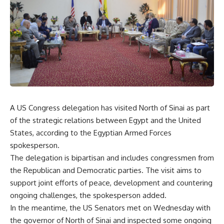
A US Congress delegation has visited North of Sinai as part
of the strategic relations between Egypt and the United
States, according to the Egyptian Armed Forces
spokesperson.
The delegation is bipartisan and includes congressmen from
the Republican and Democratic parties. The visit aims to
support joint efforts of peace, development and countering
ongoing challenges, the spokesperson added.
In the meantime, the US Senators met on Wednesday with
the governor of North of Sinai and inspected some ongoing