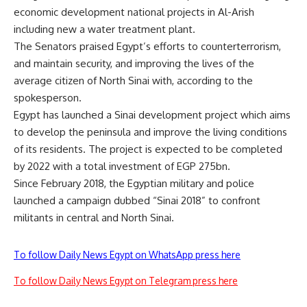
economic development national projects in Al-Arish
including new a water treatment plant.
The Senators praised Egypt’s efforts to counterterrorism,
and maintain security, and improving the lives of the
average citizen of North Sinai with, according to the
spokesperson.
Egypt has launched a Sinai development project which aims
to develop the peninsula and improve the living conditions
of its residents. The project is expected to be completed
by 2022 with a total investment of EGP 275bn.
Since February 2018, the Egyptian military and police
launched a campaign dubbed “Sinai 2018” to confront
militants in central and North Sinai.
To follow Daily News Egypt on WhatsApp press here
To follow Daily News Egypt on Telegram press here