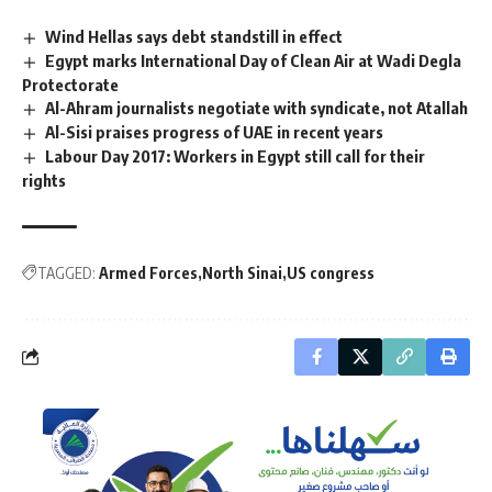
Wind Hellas says debt standstill in effect
Egypt marks International Day of Clean Air at Wadi Degla
Protectorate
Al-Ahram journalists negotiate with syndicate, not Atallah
Al-Sisi praises progress of UAE in recent years
Labour Day 2017: Workers in Egypt still call for their
rights
TAGGED:
Armed Forces
North Sinai
US congress