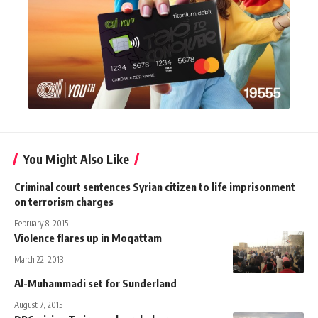
You Might Also Like
Criminal court sentences Syrian citizen to life imprisonment
on terrorism charges
February 8, 2015
Violence flares up in Moqattam
March 22, 2013
Al-Muhammadi set for Sunderland
August 7, 2015