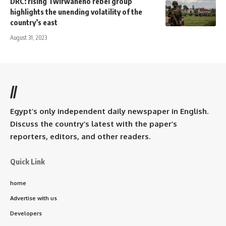
DRC: rising Twirwaneho rebel group
highlights the unending volatility of the
country’s east
August 31, 2023
//
Egypt’s only independent daily newspaper in English.
Discuss the country’s latest with the paper’s
reporters, editors, and other readers.
Quick Link
home
Advertise with us
Developers