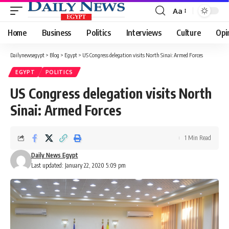
Aa
Font
Resizer
Home
Business
Politics
Interviews
Culture
Opi
Dailynewsegypt
>
Blog
>
Egypt
>
US Congress delegation visits North Sinai: Armed Forces
EGYPT
POLITICS
US Congress delegation visits North
Sinai: Armed Forces
1 Min Read
Daily News Egypt
Last updated: January 22, 2020 5:09 pm