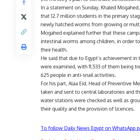
In a statement on Sunday, Khaled Mogahed, t
that 12.7 million students in the primary st
newly hatched worms from growing or multi
Mogahed explained further that these camp
intestinal worms among children, in order 
their health.
He said that due to Egypt’s achievement in
were examined, with 11,533 of them being trea
625 people in anti-snail activities.
For his part, Alaa Eid, Head of Preventive 
taken and sent to central laboratories and th
water stations were checked as well as gro
their quality and the provision of licences.
To follow Daily News Egypt on WhatsApp p