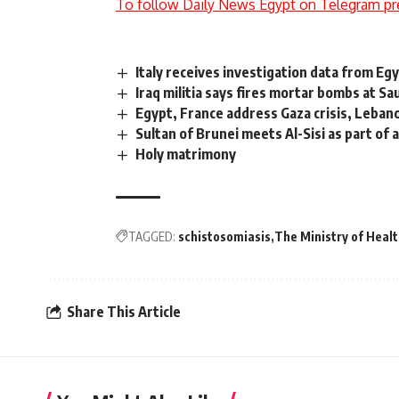
To follow Daily News Egypt on Telegram pr
Italy receives investigation data from Eg
Iraq militia says fires mortar bombs at Sa
Egypt, France address Gaza crisis, Lebano
Sultan of Brunei meets Al-Sisi as part of an
Holy matrimony
TAGGED:
schistosomiasis
The Ministry of Heal
Share This Article