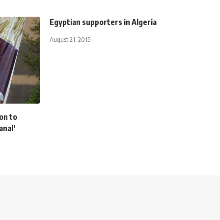
Egyptian supporters in Algeria
August 21, 2015
on to
anal’