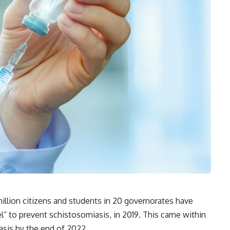
illion citizens and students in 20 governorates have
” to prevent schistosomiasis, in 2019. This came within
asis by the end of 2022.