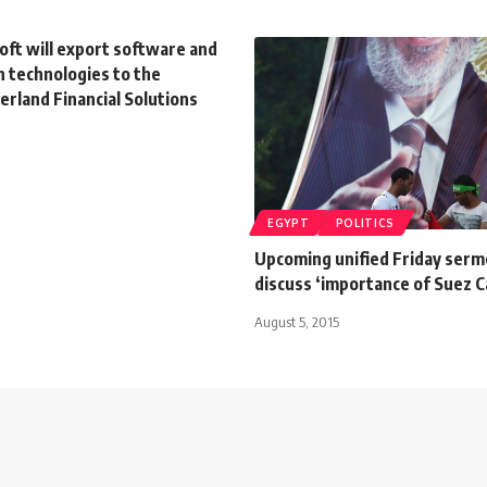
oft will export software and
n technologies to the
rland Financial Solutions
EGYPT
POLITICS
Upcoming unified Friday serm
discuss ‘importance of Suez C
August 5, 2015