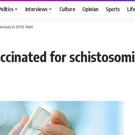
Politics
Interviews
Culture
Opinion
Sports
Lif
osomiasis in 2019: MoH
vaccinated for schistosom