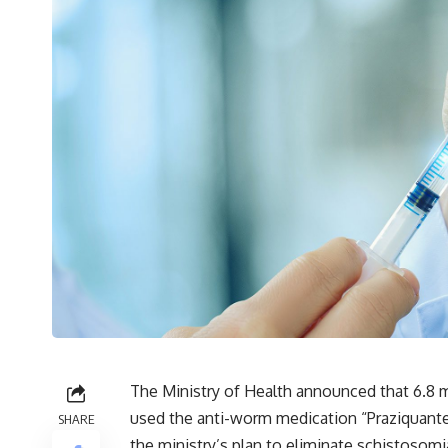
The Ministry of Health announced that 6.8 m
used the anti-worm medication “Praziquantel
SHARE
the ministry’s plan to eliminate schistosomi