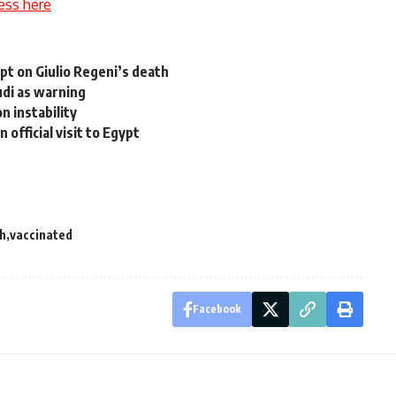
ess here
ypt on Giulio Regeni’s death
udi as warning
n instability
 official visit to Egypt
th
vaccinated
Facebook