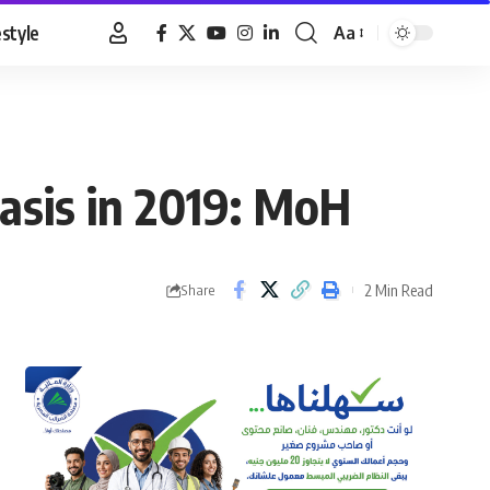
estyle
Aa
Font
Resizer
iasis in 2019: MoH
2 Min Read
Share