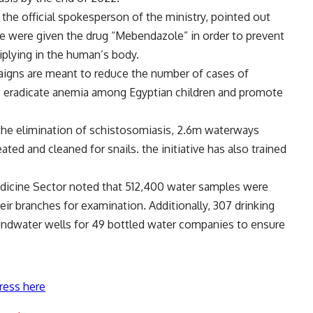
he official spokesperson of the ministry, pointed out
age were given the drug “Mebendazole” in order to prevent
plying in the human’s body.
aigns are meant to reduce the number of cases of
to eradicate anemia among Egyptian children and promote
 the elimination of schistosomiasis, 2.6m waterways
ted and cleaned for snails. the initiative has also trained
Medicine Sector noted that 512,400 water samples were
eir branches for examination. Additionally, 307 drinking
undwater wells for 49 bottled water companies to ensure
ress here