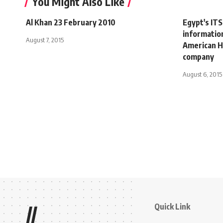
You Might Also Like
Al Khan 23 February 2010
Egypt's ITS
informatio
August 7, 2015
American He
company
August 6, 2015
Quick Link
//