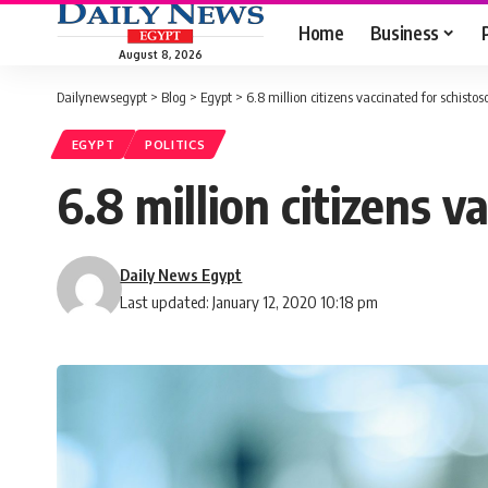
Home
Business
August 8, 2026
Dailynewsegypt
>
Blog
>
Egypt
>
6.8 million citizens vaccinated for schist
EGYPT
POLITICS
6.8 million citizens 
Daily News Egypt
Last updated: January 12, 2020 10:18 pm