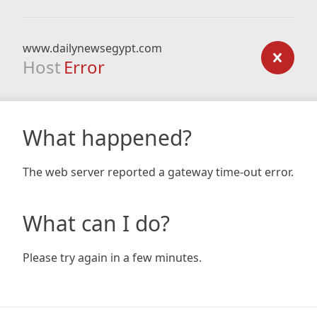
www.dailynewsegypt.com
Host
Error
What happened?
The web server reported a gateway time-out error.
What can I do?
Please try again in a few minutes.