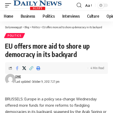
Aa
Font
Resizer
Home
Business
Politics
Interviews
Culture
Opi
Dailynewsegypt
>
Blog
>
Politics
>
EU offers more aid to shore up democracy in its backyard
POLITICS
EU offers more aid to shore up
democracy in its backyard
4 Min Read
DNE
Last updated: October 9, 2012 7:27 pm
BRUSSELS: Europe in a policy sea-change Wednesday
offered more funds for more reforms to fledgling
democracies in its backyard, spawned by the Arab Spring or