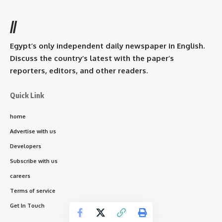
//
Egypt’s only independent daily newspaper in English.
Discuss the country’s latest with the paper’s
reporters, editors, and other readers.
Quick Link
home
Advertise with us
Developers
Subscribe with us
careers
Terms of service
Get In Touch