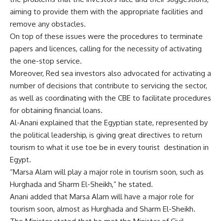
aiming to provide them with the appropriate facilities and
remove any obstacles.
On top of these issues were the procedures to terminate
papers and licences, calling for the necessity of activating
the one-stop service.
Moreover, Red sea investors also advocated for activating a
number of decisions that contribute to servicing the sector,
as well as coordinating with the CBE to facilitate procedures
for obtaining financial loans.
Al-Anani explained that the Egyptian state, represented by
the political leadership, is giving great directives to return
tourism to what it use toe be in every tourist
destination in
Egypt.
“Marsa Alam will play a major role in tourism soon, such as
Hurghada and Sharm El-Sheikh,” he stated.
Anani added that Marsa Alam will have a major role for
tourism soon, almost as Hurghada and Sharm El-Sheikh.