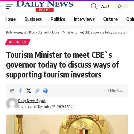
Aa
Font
Resizer
Home
Business
Politics
Interviews
Culture
Opi
Dailynewsegypt
>
Blog
>
Business
>
Tourism Minister to meet CBE`s governor today to discuss ways of supporting tourism investors
BUSINESS
Tourism Minister to meet CBE`s
governor today to discuss ways of
supporting tourism investors
2 Min Read
Daily News Egypt
Last updated: December 29, 2019 1:54 am