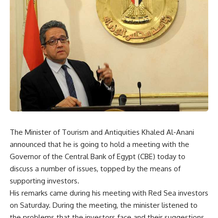
The Minister of Tourism and Antiquities Khaled Al-Anani
announced that he is going to hold a meeting with the
Governor of the Central Bank of Egypt (CBE) today to
discuss a number of issues, topped by the means of
supporting investors.
His remarks came during his meeting with Red Sea investors
on Saturday. During the meeting, the minister listened to
the problems that the investors face and their suggestions,