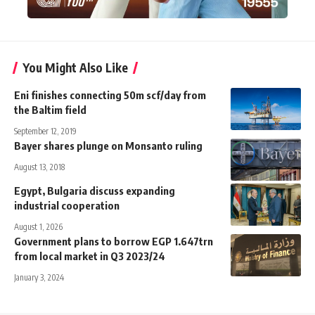
You Might Also Like
Eni finishes connecting 50m scf/day from
the Baltim field
September 12, 2019
Bayer shares plunge on Monsanto ruling
August 13, 2018
Egypt, Bulgaria discuss expanding
industrial cooperation
August 1, 2026
Government plans to borrow EGP 1.647trn
from local market in Q3 2023/24
January 3, 2024