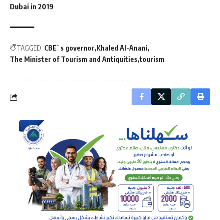
Dubai in 2019
TAGGED:
CBE`s governor
Khaled Al-Anani
The Minister of Tourism and Antiquities
tourism