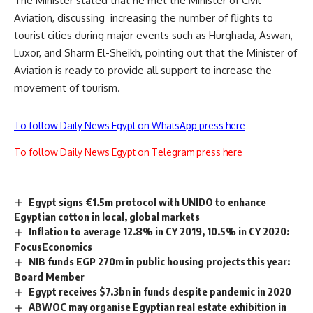
The Minister stated that he met the Minister of Civil
Aviation, discussing
increasing the number of flights to
tourist cities during major events such as Hurghada, Aswan,
Luxor, and Sharm El-Sheikh, pointing out that the Minister of
Aviation is ready to provide all support to increase the
movement of tourism.
To follow Daily News Egypt on WhatsApp press here
To follow Daily News Egypt on Telegram press here
Egypt signs €1.5m protocol with UNIDO to enhance
Egyptian cotton in local, global markets
Inflation to average 12.8% in CY 2019, 10.5% in CY 2020:
FocusEconomics
NIB funds EGP 270m in public housing projects this year:
Board Member
Egypt receives $7.3bn in funds despite pandemic in 2020
ABWOC may organise Egyptian real estate exhibition in