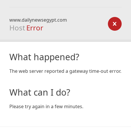
www.dailynewsegypt.com
Host
Error
What happened?
The web server reported a gateway time-out error.
What can I do?
Please try again in a few minutes.