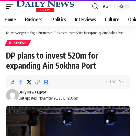
Aa
Font
Resizer
Home
Business
Politics
Interviews
Culture
Opi
Dailynewsegypt
>
Blog
>
Business
>
DP plans to invest 520m for expanding Ain Sokhna Port
BUSINESS
DP plans to invest 520m for
expanding Ain Sokhna Port
1 Min Read
Daily News Egypt
Last updated: November 26, 2019 12:36 am