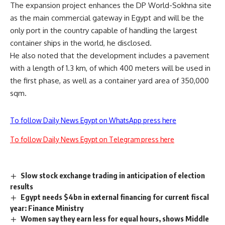
The expansion project enhances the DP World-Sokhna site
as the main commercial gateway in Egypt and will be the
only port in the country capable of handling the largest
container ships in the world, he disclosed.
He also noted that the development includes a pavement
with a length of 1.3 km, of which 400 meters will be used in
the first phase, as well as a container yard area of 350,000
sqm.
To follow Daily News Egypt on WhatsApp press here
To follow Daily News Egypt on Telegram press here
Slow stock exchange trading in anticipation of election
results
Egypt needs $4bn in external financing for current fiscal
year: Finance Ministry
Women say they earn less for equal hours, shows Middle