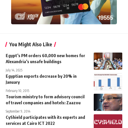
You Might Also Like
Egypt’s PM orders 60,000 new homes for
Alexandria’s unsafe buildings
July 14, 2025
Egyptian exports decrease by 20% in
January
February 10, 2015
Tourism ministry to form advisory council
of travel companies and hotels: Zaazou
September 9, 2014
CyShield participates with its experts and
services at Cairo ICT 2022