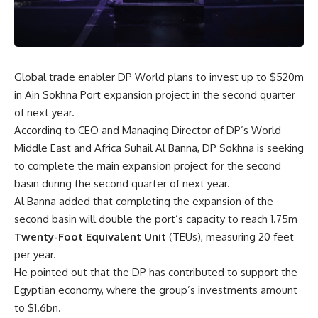
Global trade enabler DP World plans to invest up to $520m
in Ain Sokhna Port expansion project in the second quarter
of next year.
According to CEO and Managing Director of DP’s World
Middle East and Africa Suhail Al Banna, DP Sokhna is seeking
to complete the main expansion project for the second
basin during the second quarter of next year.
Al Banna added that completing the expansion of the
second basin will double the port’s capacity to reach 1.75m
Twenty-Foot Equivalent Unit
(TEUs), measuring 20 feet
per year.
He pointed out that the DP has contributed to support the
Egyptian economy, where the group’s investments amount
to $1.6bn.