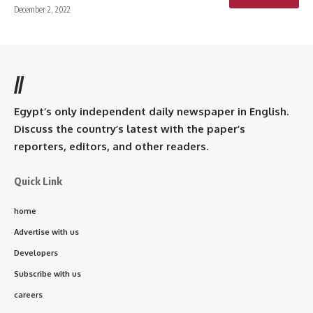
December 2, 2022
//
Egypt’s only independent daily newspaper in English.
Discuss the country’s latest with the paper’s
reporters, editors, and other readers.
Quick Link
home
Advertise with us
Developers
Subscribe with us
careers