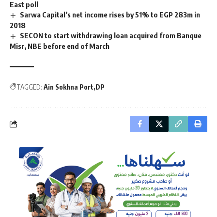
East poll
Sarwa Capital’s net income rises by 51% to EGP 283m in
2018
SECON to start withdrawing loan acquired from Banque
Misr, NBE before end of March
TAGGED:
Ain Sokhna Port
DP