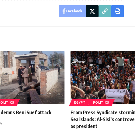
Facebook
POLITICS
EGYPT
POLITICS
ndemns Beni Suef attack
From Press Syndicate stormin
Sea islands: Al-Sisi’s controv
14
as president