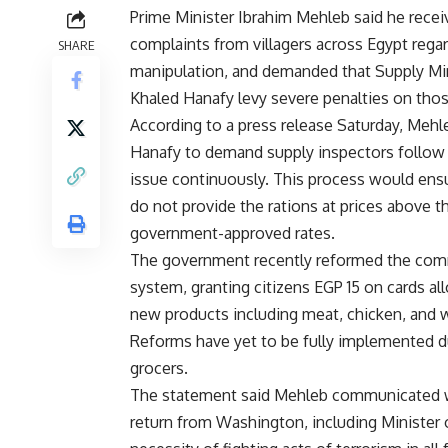
Prime Minister Ibrahim Mehleb said he recei
complaints from villagers across Egypt regar
SHARE
manipulation, and demanded that Supply Mi
Khaled Hanafy levy severe penalties on thos
According to a press release Saturday, Mehl
Hanafy to demand supply inspectors follow
issue continuously. This process would ens
do not provide the rations at prices above t
government-approved rates.
The government recently reformed the co
system, granting citizens EGP 15 on cards a
new products including meat, chicken, and
Reforms have yet to be fully implemented
grocers.
The statement said Mehleb communicated w
return from Washington, including Minister