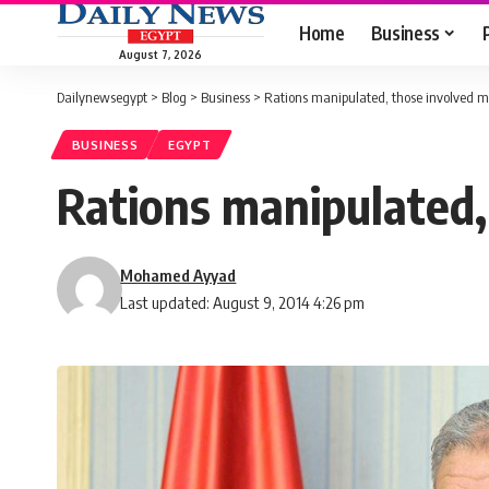
Home
Business
August 7, 2026
Dailynewsegypt
>
Blog
>
Business
>
Rations manipulated, those involved m
BUSINESS
EGYPT
Rations manipulated,
Mohamed Ayyad
Last updated: August 9, 2014 4:26 pm