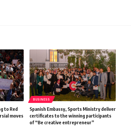
BUSINESS
g to Red
Spanish Embassy, Sports Ministry deliver
ersial moves
certificates to the winning participants
of “Be creative entrepreneur”