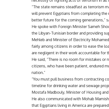
necessity of fighting acts of terrorism in all
“The state remains steadfast as terrorism m
will prevent Egyptians from completing the 
better future for the coming generations,” 
He spoke with Foreign Minister Sameh Shouk
the Libyan-Tunisian border and providing sup
Mehleb and Minister of Electricity Mohamed 
fairly among citizens in order to ease the l
are negligent in their work accountable for t
He said, “There is no room for mistakes or n
citizens, who have been patient, endured muc
nation.”
“You must pull business from contracting c
timeline for drinking water and sewage proje
Mostafa Madbouly, Minister of Housing an
He also communicated with Mohab Mamish, 
that Egyptians living in America are prepare