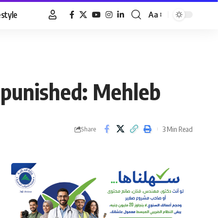
estyle
Aa
Font
Resizer
 punished: Mehleb
3 Min Read
Share