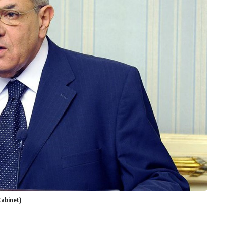
Cabinet)