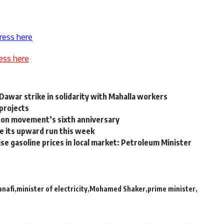
ress here
ess here
Dawar strike in solidarity with Mahalla workers
 projects
ts on movement’s sixth anniversary
e its upward run this week
e gasoline prices in local market: Petroleum Minister
anafi
minister of electricity
Mohamed Shaker
prime minister