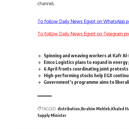
channel.
To follow Daily News Egypt on WhatsApp p
To follow Daily News Egypt on Telegram pr
Spinning and weaving workers at Kafr Al-
Emco Logistics plans to expand in energy
6 April fronts coordinating joint protes
High-performing stocks help EGX continu
Government’s programme aims to liberalis
TAGGED:
distribution
Ibrahim Mehleb
Khaled H
Supply Minister