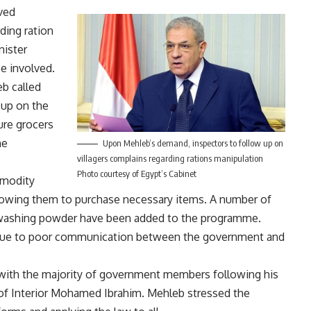
ved
ding ration
nister
e involved.
eb called
 up on the
ure grocers
he
Upon Mehleb’s demand, inspectors to follow up on
villagers complains regarding rations manipulation
Photo courtesy of Egypt’s Cabinet
mmodity
llowing them to purchase necessary items. A number of
 washing powder have been added to the programme.
 due to poor communication between the government and
ith the majority of government members following his
 of Interior Mohamed Ibrahim. Mehleb stressed the