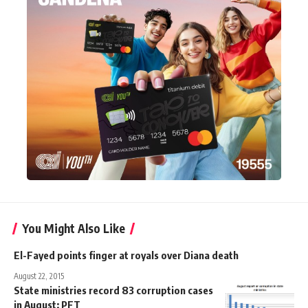
You Might Also Like
El-Fayed points finger at royals over Diana death
August 22, 2015
State ministries record 83 corruption cases
in August: PFT