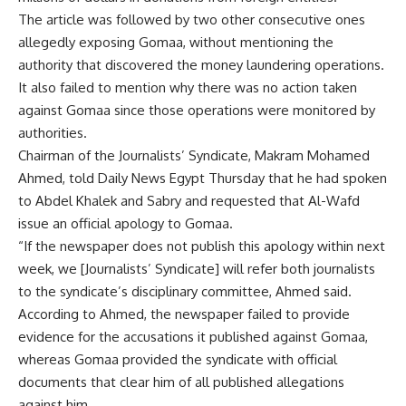
The article was followed by two other consecutive ones
allegedly exposing Gomaa, without mentioning the
authority that discovered the money laundering operations.
It also failed to mention why there was no action taken
against Gomaa since those operations were monitored by
authorities.
Chairman of the Journalists’ Syndicate, Makram Mohamed
Ahmed, told Daily News Egypt Thursday that he had spoken
to Abdel Khalek and Sabry and requested that Al-Wafd
issue an official apology to Gomaa.
“If the newspaper does not publish this apology within next
week, we [Journalists’ Syndicate] will refer both journalists
to the syndicate’s disciplinary committee, Ahmed said.
According to Ahmed, the newspaper failed to provide
evidence for the accusations it published against Gomaa,
whereas Gomaa provided the syndicate with official
documents that clear him of all published allegations
against him.