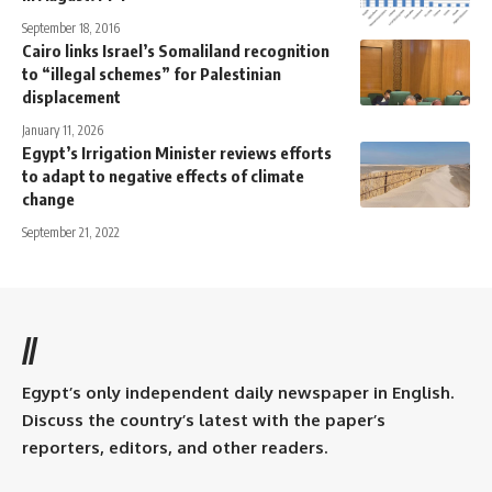
September 18, 2016
Cairo links Israel’s Somaliland recognition
to “illegal schemes” for Palestinian
displacement
January 11, 2026
Egypt’s Irrigation Minister reviews efforts
to adapt to negative effects of climate
change
September 21, 2022
//
Egypt’s only independent daily newspaper in English.
Discuss the country’s latest with the paper’s
reporters, editors, and other readers.