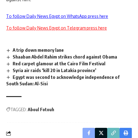
To follow Daily News Egypt on WhatsApp press here
To follow Daily News Egypt on Telegram press here
A trip down memory lane
Shaaban Abdel Rahim strikes chord against Obama
Red carpet glamour at the Cairo Film Festival
Syria air raids ‘kill 20 in Latakia province’
Egypt was second to acknowledge independence of
South Sudan: Al-Sisi
TAGGED:
Aboul Fotouh