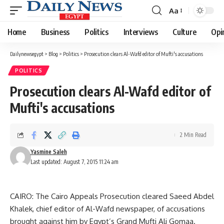
Aa
Font
Resizer
Home
Business
Politics
Interviews
Culture
Opi
Dailynewsegypt
>
Blog
>
Politics
>
Prosecution clears Al-Wafd editor of Mufti's accusations
POLITICS
Prosecution clears Al-Wafd editor of
Mufti's accusations
2 Min Read
Yasmine Saleh
Last updated: August 7, 2015 11:24 am
CAIRO: The Cairo Appeals Prosecution cleared Saeed Abdel
Khalek, chief editor of Al-Wafd newspaper, of accusations
brought against him by Egypt’s Grand Mufti Ali Gomaa.