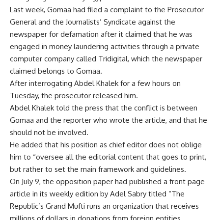
Last week, Gomaa had filed a complaint to the Prosecutor
General and the Journalists’ Syndicate against the
newspaper for defamation after it claimed that he was
engaged in money laundering activities through a private
computer company called Tridigital, which the newspaper
claimed belongs to Gomaa.
After interrogating Abdel Khalek for a few hours on
Tuesday, the prosecutor released him.
Abdel Khalek told the press that the conflict is between
Gomaa and the reporter who wrote the article, and that he
should not be involved.
He added that his position as chief editor does not oblige
him to “oversee all the editorial content that goes to print,
but rather to set the main framework and guidelines.
On July 9, the opposition paper had published a front page
article in its weekly edition by Adel Sabry titled “The
Republic’s Grand Mufti runs an organization that receives
millions of dollars in donations from foreign entities.