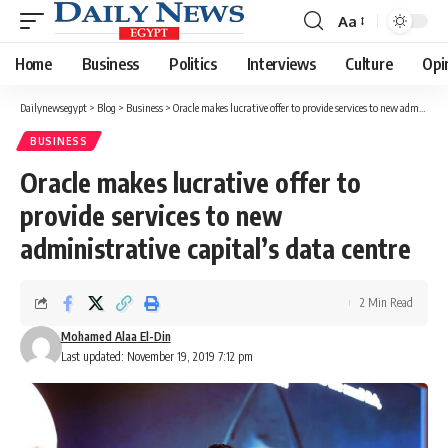
Aa
Font
Resizer
Home
Business
Politics
Interviews
Culture
Opi
Dailynewsegypt
>
Blog
>
Business
>
Oracle makes lucrative offer to provide services to new administrative capital’s data centre
BUSINESS
Oracle makes lucrative offer to
provide services to new
administrative capital’s data centre
2 Min Read
Mohamed Alaa El-Din
Last updated: November 19, 2019 7:12 pm