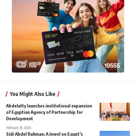
You Might Also Like
Abdelatty launches institutional expansion
of Egyptian Agency of Partnership for
Development
February 18, 2026
Sidi Abdel Rahman: A Jewel on Egypt’s