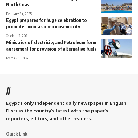
North Coast
February 24, 2025
Egypt prepares for huge celebration to
promote Luxor as open museum city
October 12, 2021
Ministries of Electricity and Petroleum form
agreement for provision of alternative fuels
March 24, 2014
//
Egypt’s only independent daily newspaper in English.
Discuss the country’s latest with the paper’s
reporters, editors, and other readers.
Quick Link