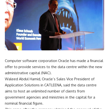
Computer software corporation Oracle has made a financial
offer to provide services to the data centre within the new
administrative capital (NAC).
Waleed Abdul Hamid, Oracle’s Sales Vice President of
Application Solutions in CATLEENA, said the data centre
aims to host an unlimited number of clients from
government agencies and ministries in the capital for a
nominal financial figure.