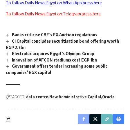
To follow Daily News Egypt on WhatsApp press here
To follow Daily News Egypt on Telegram press here
Banks criticise CBE’s FX Auction regulations
CI Capital concludes securitisation bond offering worth
EGP 2.7bn
Electrolux acquires Egypt’s Olympic Group
Innovation of AFCON stadiums cost EGP 1bn
Government offers tender increasing some public
companies’ EGX capital
TAGGED:
data centre
New Administrative Capital
Oracle