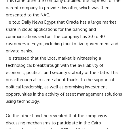
This came after the company obtained the approval of the
parent company to provide this offer, which was then
presented to the NAC.
He told Daily News Egypt that Oracle has a large market
share in cloud applications for the banking and
communications sector. The company has 30 to 40
customers in Egypt, including four to five government and
private banks.
He stressed that the local market is witnessing a
technological breakthrough with the availability of
economic, political, and security stability of the state. This
breakthrough also came about thanks to the support of
political leadership, as well as promising investment
opportunities in the activity of asset management solutions
using technology.
On the other hand, he revealed that the company is
discussing mechanisms to participate in the Cairo