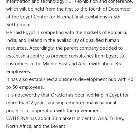
information and technology (ICT) exhibition and conference,
which will be held from the first to the fourth of December
at the Egypt Center for International Exhibitions in 5th
Settlement.
He said Egypt is competing with the markets of Romania,
India, and Ireland in the availability of qualified human
resources. Accordingly, the parent company decided to
establish a centre to provide consultancy from Egypt to
customers in the Middle East and Africa with about 85
employees.
It has also established a business development hub with 40
to 50 employees.
It is noteworthy that Oracle has been working in Egypt for
more than 12 years, and implemented many national
projects in cooperation with the government.
CATLEENA has about 30 markets in Central Asia, Turkey,
North Africa, and the Levant.