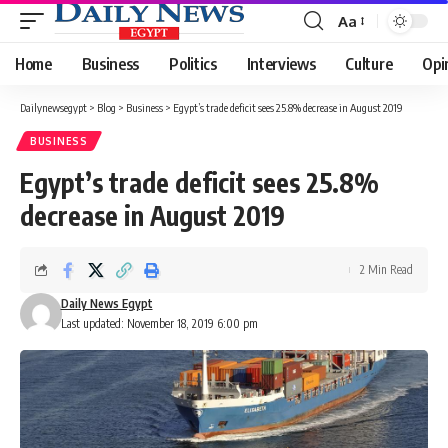
Aa
Font
Resizer
Home
Business
Politics
Interviews
Culture
Opi
Dailynewsegypt
>
Blog
>
Business
>
Egypt’s trade deficit sees 25.8% decrease in August 2019
BUSINESS
Egypt’s trade deficit sees 25.8%
decrease in August 2019
2 Min Read
Daily News Egypt
Last updated: November 18, 2019 6:00 pm