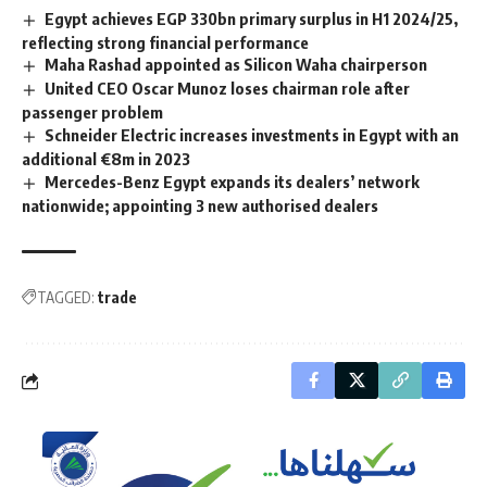
Egypt achieves EGP 330bn primary surplus in H1 2024/25,
reflecting strong financial performance
Maha Rashad appointed as Silicon Waha chairperson
United CEO Oscar Munoz loses chairman role after
passenger problem
Schneider Electric increases investments in Egypt with an
additional €8m in 2023
Mercedes-Benz Egypt expands its dealers’ network
nationwide; appointing 3 new authorised dealers
TAGGED:
trade