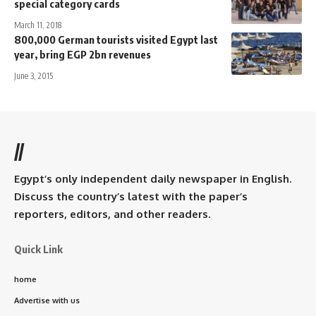
special category cards
March 11, 2018
800,000 German tourists visited Egypt last
year, bring EGP 2bn revenues
June 3, 2015
//
Egypt’s only independent daily newspaper in English.
Discuss the country’s latest with the paper’s
reporters, editors, and other readers.
Quick Link
home
Advertise with us