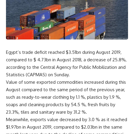
Egypt’s trade deficit reached $3.51bn during August 2019,
compared to $ 4.73bn in August 2018, a decrease of 25.8%,
according to the Central Agency for Public Mobilization and
Statistics (CAPMAS) on Sunday.
Value of some exported commodities increased during this
August compared to the same period of the previous year,
such as ready-to-wear clothing by 1.1 %, plastics by 1.9 %,
soaps and cleaning products by 54.5 %, fresh fruits by
23.3%, tiles and sanitary ware by 31.2 %.
Meanwhile, exports value decreased by 3.0 % as it reached
$1.97bn in August 2019, compared to $2.03bn in the same