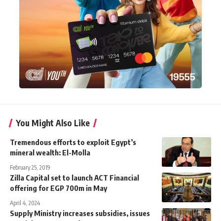
You Might Also Like
Tremendous efforts to exploit Egypt’s
mineral wealth: El-Molla
February 25, 2019
Zilla Capital set to launch ACT Financial
offering for EGP 700m in May
April 4, 2024
Supply Ministry increases subsidies, issues