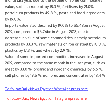
month last year, due to the decline of some commodities’
value, such as crude oil by 18.3 %, fertilisers by 21.0%,
petroleum products by 49.8 %, pasta and food ingredients
by 19.8%.
Imports value also declined by 19.0% to $5.48bn in August
2019, compared to $6.76bn in August 2018, due to a
decrease in value of some commodities, namely petroleum
products by 33.3 %, raw materials of iron or steel by 18.8 %,
plastics by 17.3 %, and wheat by 2.9 %.
Value of some imported commodities increased in August
2019, compared to the same month in the last year, such as
meat by 33.0 %, organic and inorganic chemicals by 6.5 %,
cell phones by 19.6 %, iron ores and concentrates by 18.4 %.
To follow Daily News Egypt on WhatsApp press here
To follow Daily News Egypt on Telegram press here