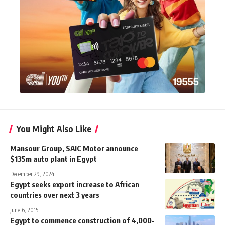
You Might Also Like
Mansour Group, SAIC Motor announce
$135m auto plant in Egypt
December 29, 2024
Egypt seeks export increase to African
countries over next 3 years
June 6, 2015
Egypt to commence construction of 4,000-