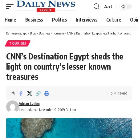
Aa
Font
Resizer
Home
Business
Politics
Interviews
Culture
Opi
Dailynewsegypt
>
Blog
>
Business
>
Tourism
>
CNN’s Destination Egypt sheds the light on country’s lesser known treasures
TOURISM
CNN’s Destination Egypt sheds the
light on country’s lesser known
treasures
5 Min Read
Adrian Lydon
Last updated: November 9, 2019 3:11 am