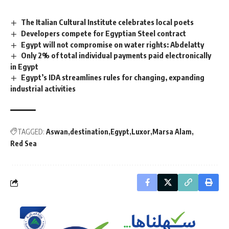
The Italian Cultural Institute celebrates local poets
Developers compete for Egyptian Steel contract
Egypt will not compromise on water rights: Abdelatty
Only 2% of total individual payments paid electronically
in Egypt
Egypt’s IDA streamlines rules for changing, expanding
industrial activities
TAGGED:
Aswan
destination
Egypt
Luxor
Marsa Alam
Red Sea