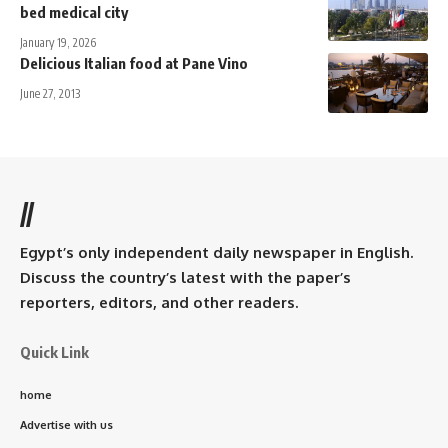
bed medical city
January 19, 2026
Delicious Italian food at Pane Vino
June 27, 2013
//
Egypt’s only independent daily newspaper in English.
Discuss the country’s latest with the paper’s
reporters, editors, and other readers.
Quick Link
home
Advertise with us