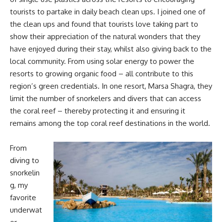
tourists to partake in daily beach clean ups. I joined one of
the clean ups and found that tourists love taking part to
show their appreciation of the natural wonders that they
have enjoyed during their stay, whilst also giving back to the
local community. From using solar energy to power the
resorts to growing organic food – all contribute to this
region’s green credentials. In one resort, Marsa Shagra, they
limit the number of snorkelers and divers that can access
the coral reef – thereby protecting it and ensuring it
remains among the top coral reef destinations in the world.
From
diving to
snorkelin
g, my
favorite
underwat