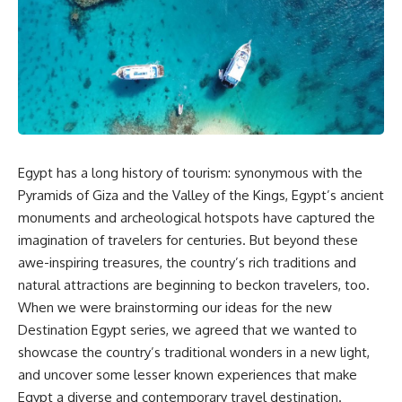
Egypt has a long history of tourism: synonymous with the
Pyramids of Giza and the Valley of the Kings, Egypt’s ancient
monuments and archeological hotspots have captured the
imagination of travelers for centuries. But beyond these
awe-inspiring treasures, the country’s rich traditions and
natural attractions are beginning to beckon travelers, too.
When we were brainstorming our ideas for the new
Destination Egypt series, we agreed that we wanted to
showcase the country’s traditional wonders in a new light,
and uncover some lesser known experiences that make
Egypt a diverse and contemporary travel destination.