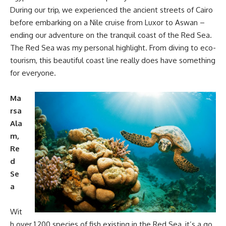
During our trip, we experienced the ancient streets of Cairo
before embarking on a Nile cruise from Luxor to Aswan –
ending our adventure on the tranquil coast of the Red Sea.
The Red Sea was my personal highlight. From diving to eco-
tourism, this beautiful coast line really does have something
for everyone.
Ma
rsa
Ala
m,
Re
d
Se
a
Wit
h over 1,200 species of fish existing in the Red Sea, it’s a go