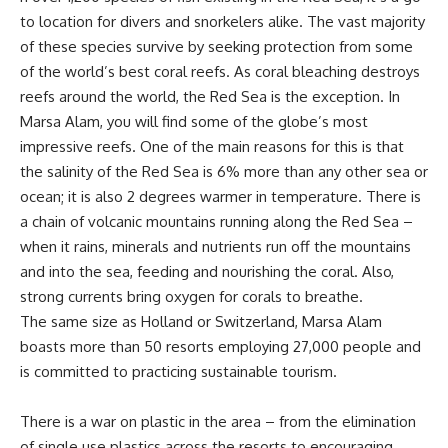
to location for divers and snorkelers alike. The vast majority
of these species survive by seeking protection from some
of the world’s best coral reefs. As coral bleaching destroys
reefs around the world, the Red Sea is the exception. In
Marsa Alam, you will find some of the globe’s most
impressive reefs. One of the main reasons for this is that
the salinity of the Red Sea is 6% more than any other sea or
ocean; it is also 2 degrees warmer in temperature. There is
a chain of volcanic mountains running along the Red Sea –
when it rains, minerals and nutrients run off the mountains
and into the sea, feeding and nourishing the coral. Also,
strong currents bring oxygen for corals to breathe.
The same size as Holland or Switzerland, Marsa Alam
boasts more than 50 resorts employing 27,000 people and
is committed to practicing sustainable tourism.
There is a war on plastic in the area – from the elimination
of single use plastics across the resorts to encouraging