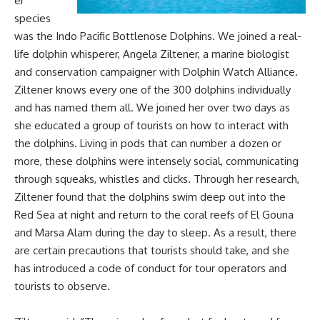
er
species
was the Indo Pacific Bottlenose Dolphins. We joined a real-
life dolphin whisperer, Angela Ziltener, a marine biologist
and conservation campaigner with Dolphin Watch Alliance.
Ziltener knows every one of the 300 dolphins individually
and has named them all. We joined her over two days as
she educated a group of tourists on how to interact with
the dolphins. Living in pods that can number a dozen or
more, these dolphins were intensely social, communicating
through squeaks, whistles and clicks. Through her research,
Ziltener found that the dolphins swim deep out into the
Red Sea at night and return to the coral reefs of El Gouna
and Marsa Alam during the day to sleep. As a result, there
are certain precautions that tourists should take, and she
has introduced a code of conduct for tour operators and
tourists to observe.