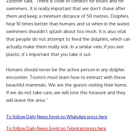
Ziltener said,
“There is code of conduct for boats and for
swimmers. It is really important that we don’t chase after
them and keep a minimum distance of 50 metres. Dolphins
hear 10 times better than humans and so when in the water,
swimmers shouldn’t splash about too much. It is also vital
that people do not attempt to feed the dolphins, which can
actually make them really sick. In a similar vein, if you see
plastic, it’s important that you take it out.
Humans should never be the active person in any dolphin
encounter. Tourists must learn how to interact with these
beautiful mammals. We are the guests visiting their home.
If we do not take care, we will lose this treasure and they
will leave the area.”
To follow Daily News Egypt on WhatsApp press here
To follow Daily News Egypt on Telegram press here