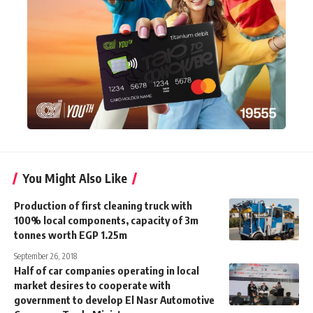
You Might Also Like
Production of first cleaning truck with
100% local components, capacity of 3m
tonnes worth EGP 1.25m
September 26, 2018
Half of car companies operating in local
market desires to cooperate with
government to develop El Nasr Automotive