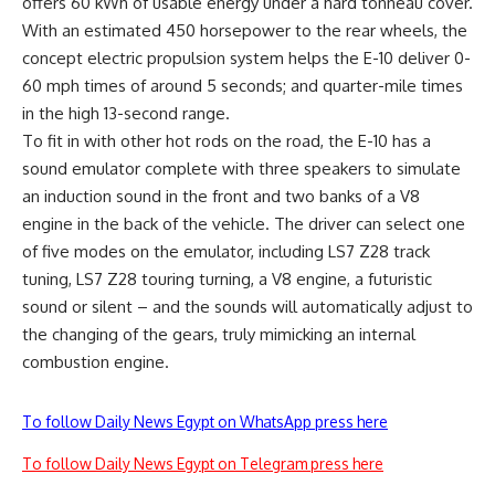
offers 60 kWh of usable energy under a hard tonneau cover.
With an estimated 450 horsepower to the rear wheels, the
concept electric propulsion system helps the E-10 deliver 0-
60 mph times of around 5 seconds; and quarter-mile times
in the high 13-second range.
To fit in with other hot rods on the road, the E-10 has a
sound emulator complete with three speakers to simulate
an induction sound in the front and two banks of a V8
engine in the back of the vehicle. The driver can select one
of five modes on the emulator, including LS7 Z28 track
tuning, LS7 Z28 touring turning, a V8 engine, a futuristic
sound or silent – and the sounds will automatically adjust to
the changing of the gears, truly mimicking an internal
combustion engine.
To follow Daily News Egypt on WhatsApp press here
To follow Daily News Egypt on Telegram press here