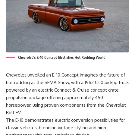
Chevrolet’s E-10 Concept Electrifies Hot Rodding World
Chevrolet unveiled an E-10 Concept imagines the future of
hot rodding at the SEMA Show, with a 1962 C-10 pickup truck
powered by an electric Connect & Cruise concept crate
propulsion package offering approximately 450
horsepower, using proven components from the Chevrolet
Bolt EV.
The E-10 demonstrates electric conversion possibilities for
classic vehicles, blending vintage styling and high