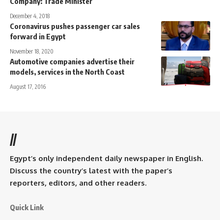
Company: Trade Minister
December 4, 2018
Coronavirus pushes passenger car sales
forward in Egypt
November 18, 2020
Automotive companies advertise their
models, services in the North Coast
August 17, 2016
//
Egypt’s only independent daily newspaper in English.
Discuss the country’s latest with the paper’s
reporters, editors, and other readers.
Quick Link