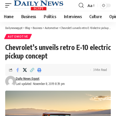
Aa
Font
Resizer
Home
Business
Politics
Interviews
Culture
Opi
Dailynewsegypt
>
Blog
>
Business
>
Automotive
>
Chevrolet’s unveils retro E-10 electric pickup concept
AUTOMOTIVE
Chevrolet’s unveils retro E-10 electric
pickup concept
3 Min Read
Daily News Egypt
Last updated: November 8, 2019 8:39 pm