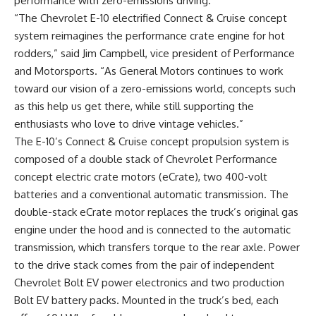
performance with zero-emissions driving.
“The Chevrolet E-10 electrified Connect & Cruise concept
system reimagines the performance crate engine for hot
rodders,” said Jim Campbell, vice president of Performance
and Motorsports. “As General Motors continues to work
toward our vision of a zero-emissions world, concepts such
as this help us get there, while still supporting the
enthusiasts who love to drive vintage vehicles.”
The E-10’s Connect & Cruise concept propulsion system is
composed of a double stack of Chevrolet Performance
concept electric crate motors (eCrate), two 400-volt
batteries and a conventional automatic transmission. The
double-stack eCrate motor replaces the truck’s original gas
engine under the hood and is connected to the automatic
transmission, which transfers torque to the rear axle. Power
to the drive stack comes from the pair of independent
Chevrolet Bolt EV power electronics and two production
Bolt EV battery packs. Mounted in the truck’s bed, each