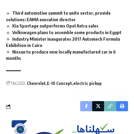
Third automotive summit to unite sector, provide
solutions: EAMA executive director
Kia Sportage outperforms Opel Astra sales
Volkswagen plans to assemble some products in Egypt
Industry Minister inaugurates 2017 Automech Formula
Exhibition in Cairo
Nissan to produce new locally manufactured car in 6
months
TAGGED:
Chevrolet
E-10 Concept
electric pickup