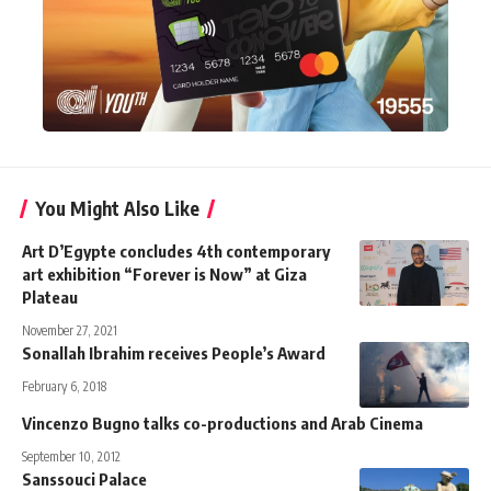
You Might Also Like
Art D’Egypte concludes 4th contemporary
art exhibition “Forever is Now” at Giza
Plateau
November 27, 2021
Sonallah Ibrahim receives People’s Award
February 6, 2018
Vincenzo Bugno talks co-productions and Arab Cinema
September 10, 2012
Sanssouci Palace