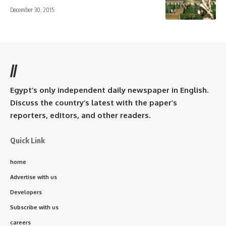
December 30, 2015
//
Egypt’s only independent daily newspaper in English.
Discuss the country’s latest with the paper’s
reporters, editors, and other readers.
Quick Link
home
Advertise with us
Developers
Subscribe with us
careers