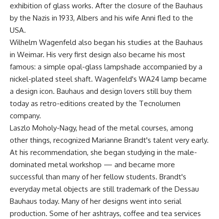
exhibition of glass works. After the closure of the Bauhaus
by the Nazis in 1933, Albers and his wife Anni fled to the
USA.
Wilhelm Wagenfeld also began his studies at the Bauhaus
in Weimar. His very first design also became his most
famous: a simple opal-glass lampshade accompanied by a
nickel-plated steel shaft. Wagenfeld's WA24 lamp became
a design icon. Bauhaus and design lovers still buy them
today as retro-editions created by the Tecnolumen
company.
Laszlo Moholy-Nagy, head of the metal courses, among
other things, recognized Marianne Brandt's talent very early.
At his recommendation, she began studying in the male-
dominated metal workshop — and became more
successful than many of her fellow students. Brandt's
everyday metal objects are still trademark of the Dessau
Bauhaus today. Many of her designs went into serial
production. Some of her ashtrays, coffee and tea services