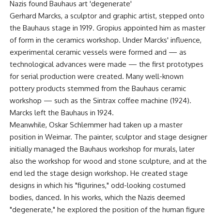
Nazis found Bauhaus art 'degenerate'
Gerhard Marcks, a sculptor and graphic artist, stepped onto
the Bauhaus stage in 1919. Gropius appointed him as master
of form in the ceramics workshop. Under Marcks' influence,
experimental ceramic vessels were formed and — as
technological advances were made — the first prototypes
for serial production were created. Many well-known
pottery products stemmed from the Bauhaus ceramic
workshop — such as the Sintrax coffee machine (1924).
Marcks left the Bauhaus in 1924.
Meanwhile, Oskar Schlemmer had taken up a master
position in Weimar. The painter, sculptor and stage designer
initially managed the Bauhaus workshop for murals, later
also the workshop for wood and stone sculpture, and at the
end led the stage design workshop. He created stage
designs in which his "figurines," odd-looking costumed
bodies, danced. In his works, which the Nazis deemed
"degenerate," he explored the position of the human figure