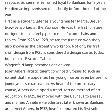
in space. Schlemmer remained loyal to Bauhaus for 12 years.
He died an impoverished man shortly before the end of the
war.
First as a student, later as a young master, Marcel Breuer
likewise worked at the Bauhaus. He was the first furniture
designer to use steel pipes to manufacture chairs and
tables. From 1925 to 1928, he ran the furniture workshop,
also known as the carpentry workshop. Not only his first
chair design from 1925 is considered a design classic today,
but also his Piscator Table.
Wagenfeld lamp becomes design icon
Josef Albers' artistic talent convinced Gropius to such an
extent that he appointed him young master even before his
journeyman's examination. As head of the preliminary
course, Albers developed a trend-setting method of art
education. In 1925, he moved with the Bauhaus to Dessau
and married Annelise Fleischmann, later known as Bauhaus
artist Anni Albers. In 1932, Josef celebrated his first solo