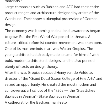
materials."
Large companies such as Bahlsen and AEG had their entire
product ranges and architecture designed by artists of the
Werkbund. Their hope: a triumphal procession of German
design.
The economy was booming and national awareness began
to grow. But the First World War posed its threats. A
culture-critical, reformist counter-movement was then born.
One of its masterminds in art was Walter Gropius. The
young architect had already made a name for himself with
bold, modern architectural designs, and he also penned
plenty of texts on design theory.
After the war, Gropius replaced Henry van de Velde as
director of the "Grand Ducal Saxon College of Fine Arts" and
seized an opportunity: He created the most modern and
controversial art school of the 1920s — the "Staatliches
Bauhaus in Weimar" (State Bauhaus in Weimar).
A cathedral for the Bauhaus manifesto