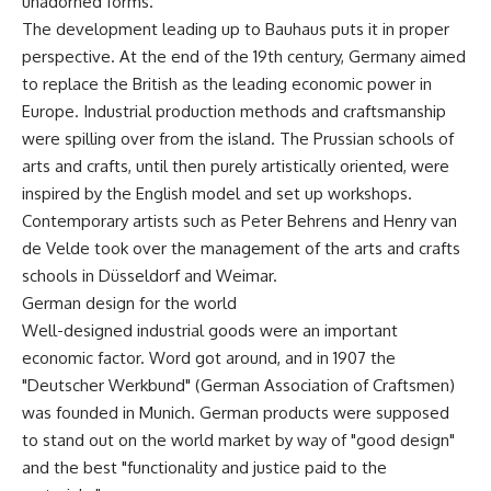
unadorned forms.
The development leading up to Bauhaus puts it in proper
perspective. At the end of the 19th century, Germany aimed
to replace the British as the leading economic power in
Europe. Industrial production methods and craftsmanship
were spilling over from the island. The Prussian schools of
arts and crafts, until then purely artistically oriented, were
inspired by the English model and set up workshops.
Contemporary artists such as Peter Behrens and Henry van
de Velde took over the management of the arts and crafts
schools in Düsseldorf and Weimar.
German design for the world
Well-designed industrial goods were an important
economic factor. Word got around, and in 1907 the
"Deutscher Werkbund" (German Association of Craftsmen)
was founded in Munich. German products were supposed
to stand out on the world market by way of "good design"
and the best "functionality and justice paid to the