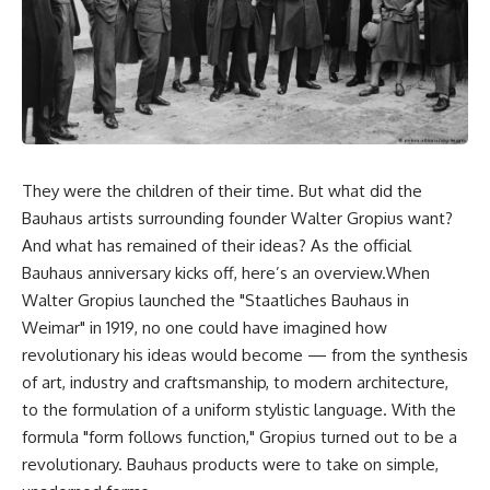
They were the children of their time. But what did the
Bauhaus artists surrounding founder Walter Gropius want?
And what has remained of their ideas? As the official
Bauhaus anniversary kicks off, here’s an overview.When
Walter Gropius launched the "Staatliches Bauhaus in
Weimar" in 1919, no one could have imagined how
revolutionary his ideas would become — from the synthesis
of art, industry and craftsmanship, to modern architecture,
to the formulation of a uniform stylistic language. With the
formula "form follows function," Gropius turned out to be a
revolutionary. Bauhaus products were to take on simple,