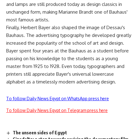
and lamps are still produced today as design classics in
unchanged form, making Marianne Brandt one of Bauhaus'
most famous artists.
Finally, Herbert Bayer also shaped the image of Dessau's
Bauhaus. The advertising typography he developed greatly
increased the popularity of the school of art and design.
Bayer spent four years at the Bauhaus as a student before
passing on his knowledge to the students as a young
master from 1925 to 1928. Even today, typographers and
printers still appreciate Bayer's universal lowercase
alphabet as a timelessly modern advertising design.
To follow Daily News Egypt on WhatsApp press here
To follow Daily News Egypt on Telegram press here
The unseen sides of Egypt