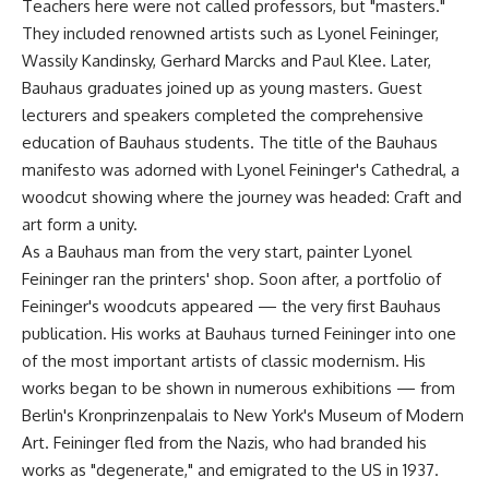
Teachers here were not called professors, but "masters."
They included renowned artists such as Lyonel Feininger,
Wassily Kandinsky, Gerhard Marcks and Paul Klee. Later,
Bauhaus graduates joined up as young masters. Guest
lecturers and speakers completed the comprehensive
education of Bauhaus students. The title of the Bauhaus
manifesto was adorned with Lyonel Feininger's Cathedral, a
woodcut showing where the journey was headed: Craft and
art form a unity.
As a Bauhaus man from the very start, painter Lyonel
Feininger ran the printers' shop. Soon after, a portfolio of
Feininger's woodcuts appeared — the very first Bauhaus
publication. His works at Bauhaus turned Feininger into one
of the most important artists of classic modernism. His
works began to be shown in numerous exhibitions — from
Berlin's Kronprinzenpalais to New York's Museum of Modern
Art. Feininger fled from the Nazis, who had branded his
works as "degenerate," and emigrated to the US in 1937.