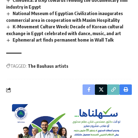
Cinedelta: a step towards reviving the documentary film
industry in Egypt
National Museum of Egyptian Civilization inaugurates
commercial area in cooperation with Maxim Hospitality
K-Movement Culture Week: Decade of Korean cultural
exchange in Egypt celebrated with dance, music, and art
Ephemeral art finds permanent home in Wall Talk
TAGGED:
The Bauhaus artists