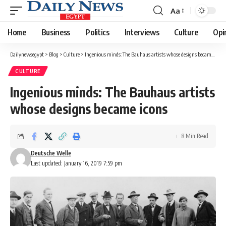
Aa
Font
Resizer
Home
Business
Politics
Interviews
Culture
Opi
Dailynewsegypt
>
Blog
>
Culture
>
Ingenious minds: The Bauhaus artists whose designs became icons
CULTURE
Ingenious minds: The Bauhaus artists
whose designs became icons
8 Min Read
Deutsche Welle
Last updated: January 16, 2019 7:59 pm