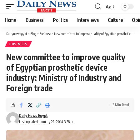
Aa
Font
Resizer
Home
Business
Politics
Interviews
Culture
Opi
Dailynewsegypt
>
Blog
>
Business
>
New committee to improve quality of Egyptian prosthetic device industry: Ministry of Industry and Foreign trade
BUSINESS
New committee to improve quality
of Egyptian prosthetic device
industry: Ministry of Industry and
Foreign trade
3 Min Read
Daily News Egypt
Last updated: January 22, 2014 3:38 pm