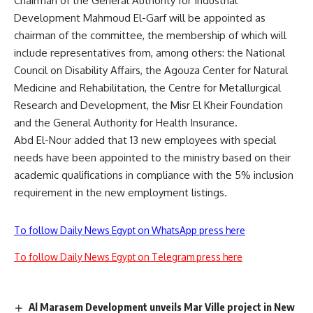
Chairman of the General Authority for Industrial
Development Mahmoud El-Garf will be appointed as
chairman of the committee, the membership of which will
include representatives from, among others: the National
Council on Disability Affairs, the Agouza Center for Natural
Medicine and Rehabilitation, the Centre for Metallurgical
Research and Development, the Misr El Kheir Foundation
and the General Authority for Health Insurance.
Abd El-Nour added that 13 new employees with special
needs have been appointed to the ministry based on their
academic qualifications in compliance with the 5% inclusion
requirement in the new employment listings.
To follow Daily News Egypt on WhatsApp press here
To follow Daily News Egypt on Telegram press here
Al Marasem Development unveils Mar Ville project in New