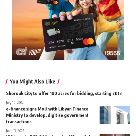
You Might Also Like
Shorouk City to offer 100 acres for bidding, starting 2013
July 10, 2012
e-finance signs MoU with Libyan Finance
Ministry to develop, digitise government
transactions
June 13, 2022