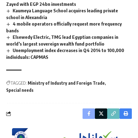
Zayed with EGP 24bn investments
Kaumeya Language School acquires leading private
school in Alexandria
4 mobile operators officially request more frequency
bands
Elsewedy Electric, TMG lead Egyptian companies in
world’s largest sovereign wealth fund portfolio
Unemployment index decreases in Q4 2014 to 100,000
individuals: CAPMAS
TAGGED:
Ministry of Industry and Foreign Trade
Special needs