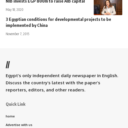
NIB invests EGP 800m to raise AIB capital
May 18, 2020
3 Egyptian conditions for developmental projects to be
implemented by China
November 7, 2015
//
Egypt’s only independent daily newspaper in English.
Discuss the country’s latest with the paper’s
reporters, editors, and other readers.
Quick Link
home
Advertise with us