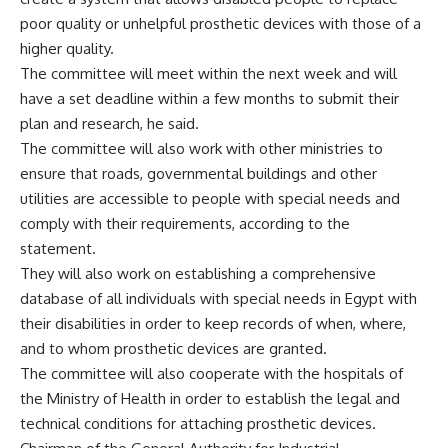
poor quality or unhelpful prosthetic devices with those of a
higher quality.
The committee will meet within the next week and will
have a set deadline within a few months to submit their
plan and research, he said.
The committee will also work with other ministries to
ensure that roads, governmental buildings and other
utilities are accessible to people with special needs and
comply with their requirements, according to the
statement.
They will also work on establishing a comprehensive
database of all individuals with special needs in Egypt with
their disabilities in order to keep records of when, where,
and to whom prosthetic devices are granted.
The committee will also cooperate with the hospitals of
the Ministry of Health in order to establish the legal and
technical conditions for attaching prosthetic devices.