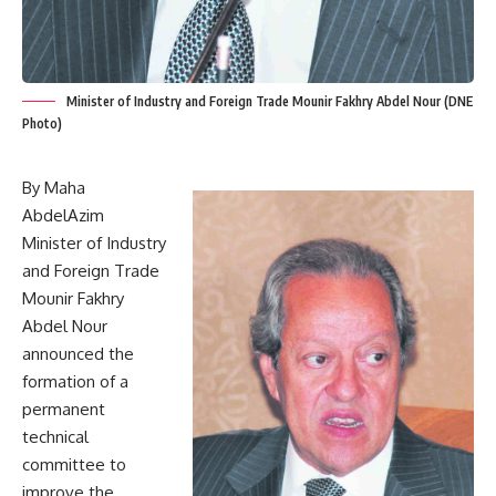
Minister of Industry and Foreign Trade Mounir Fakhry Abdel Nour (DNE
Photo)
By Maha
AbdelAzim
Minister of Industry
and Foreign Trade
Mounir Fakhry
Abdel Nour
announced the
formation of a
permanent
technical
committee to
improve the