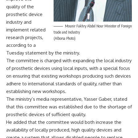
quality of the
prosthetic device
industry and
Mounir Fakhry Abdel Nour Minister of Foreign
implement related
trade and Industry
research projects,
(Alborsa Photo)
according to a
Tuesday statement by the ministry.
The committee is charged with expanding the local industry
of prosthetic devices using local inputs, with a special focus
on ensuring that existing workshops producing such devices
adhere to international standards of quality, rather than
establishing new workshops.
The ministry’s media representative, Yasser Gaber, stated
that this committee was established due to the shortage of
prosthetic devices of sufficient quality.
He added that the committee would both increase the
availability of locally produced, high quality devices and
create a system that allows disabled people to replace