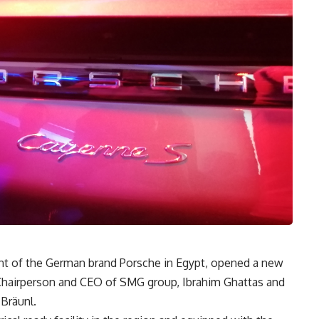
t of the German brand Porsche in Egypt, opened a new
of Chairperson and CEO of SMG group, Ibrahim Ghattas and
Bräunl.