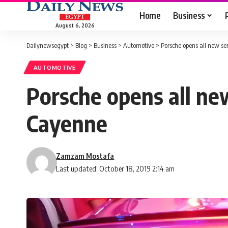
Home
Business
August 6, 2026
Dailynewsegypt
>
Blog
>
Business
>
Automotive
>
Porsche opens all new se
AUTOMOTIVE
Porsche opens all ne
Cayenne
Zamzam Mostafa
Last updated: October 18, 2019 2:14 am