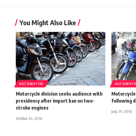
You Might Also Like
AUTOMOTIVE
AUTOMOTI
Motorcycle division seeks audience with
Motorcycle,
presidency after import ban on two-
following 
stroke engines
July 19, 2016
October 24, 2016