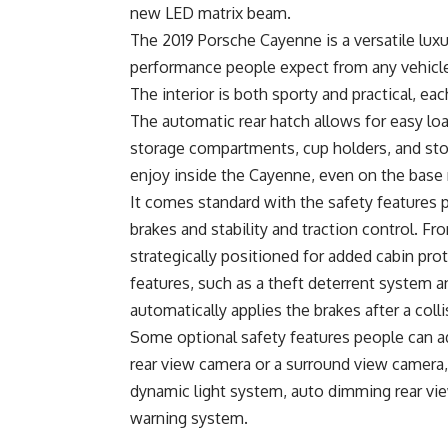
new LED matrix beam.
The 2019 Porsche Cayenne is a versatile luxur
performance people expect from any vehicle
The interior is both sporty and practical, e
The automatic rear hatch allows for easy lo
storage compartments, cup holders, and sto
enjoy inside the Cayenne, even on the base
It comes standard with the safety features 
brakes and stability and traction control. Fro
strategically positioned for added cabin pr
features, such as a theft deterrent system a
automatically applies the brakes after a col
Some optional safety features people can ad
rear view camera or a surround view camera,
dynamic light system, auto dimming rear view
warning system.