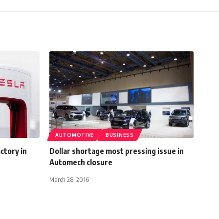
AUTOMOTIVE
BUSINESS
ctory in
Dollar shortage most pressing issue in
Automech closure
March 28, 2016