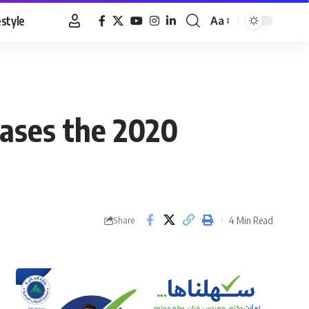
estyle
Aa
Font
Resizer
eases the 2020
4 Min Read
Share