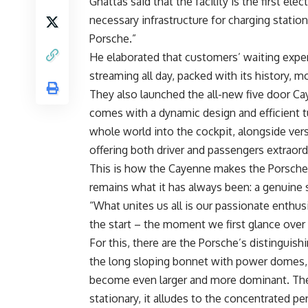
Ghattas said that the facility is the first ele
necessary infrastructure for charging stations,
Porsche.”
He elaborated that customers’ waiting exper
streaming all day, packed with its history, 
They also launched the all-new five door Ca
comes with a dynamic design and efficient tu
whole world into the cockpit, alongside vers
offering both driver and passengers extraord
This is how the Cayenne makes the Porsche 
remains what it has always been: a genuine s
“What unites us all is our passionate enthus
the start – the moment we first glance over
For this, there are the Porsche’s distinguis
the long sloping bonnet with power domes, a
become even larger and more dominant. The
stationary, it alludes to the concentrated 