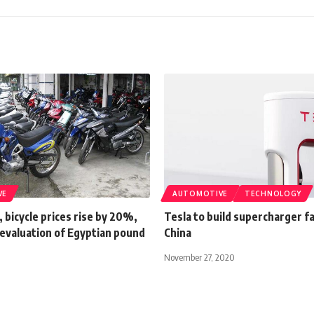
VE
AUTOMOTIVE
TECHNOLOGY
 bicycle prices rise by 20%,
Tesla to build supercharger fa
devaluation of Egyptian pound
China
November 27, 2020