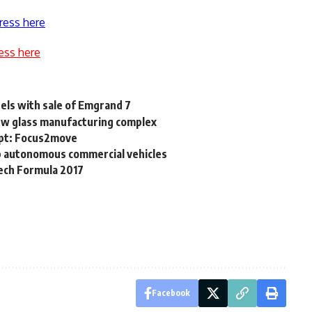
ress here
ess here
els with sale of Emgrand 7
ew glass manufacturing complex
gypt: Focus2move
op autonomous commercial vehicles
mech Formula 2017
Facebook