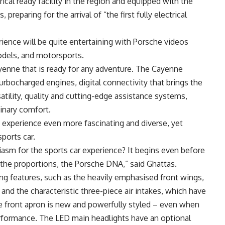
ctrical ready facility in the region and equipped with the
 preparing for the arrival of “the first fully electrical
ience will be quite entertaining with Porsche videos
models, and motorsports.
yenne that is ready for any adventure. The Cayenne
rbocharged engines, digital connectivity that brings the
atility, quality and cutting-edge assistance systems,
inary comfort.
experience even more fascinating and diverse, yet
ports car.
iasm for the sports car experience? It begins even before
 the proportions, the Porsche DNA,” said Ghattas.
hing features, such as the heavily emphasised front wings,
nd the characteristic three-piece air intakes, which have
 front apron is new and powerfully styled – even when
performance. The LED main headlights have an optional