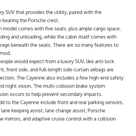
y SUV that provides the utility, paired with the
 bearing the Porsche crest.
ach model comes with five seats, plus ample cargo space.
ading and unloading, while the cabin itself comes with
rage beneath the seats. There are so many features to
 mod.
people would expect from a luxury SUV, like anti-lock
nt, front side, and full-length side-curtain airbags are
otection. The Cayenne also includes a few high-end safety
nd night vision. The multi-collision brake system
lision occurs to help prevent secondary impacts.
d to the Cayenne include front and rear parking sensors,
 lane keeping assist, lane change assist, Porsche
 mirrors, and adaptive cruise control with a collision