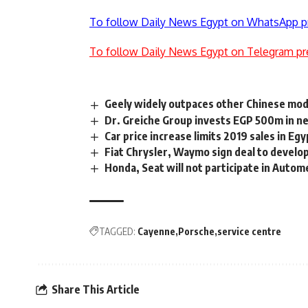
To follow Daily News Egypt on WhatsApp p
To follow Daily News Egypt on Telegram pr
Geely widely outpaces other Chinese mod
Dr. Greiche Group invests EGP 500m in n
Car price increase limits 2019 sales in E
Fiat Chrysler, Waymo sign deal to devel
Honda, Seat will not participate in Auto
TAGGED:
Cayenne
Porsche
service centre
Share This Article