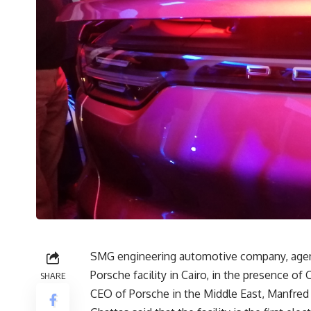
SMG engineering automotive company, agen
Porsche facility in Cairo, in the presence 
SHARE
CEO of Porsche in the Middle East, Manfred 