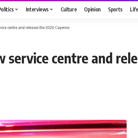
Politics
Interviews
Culture
Opinion
Sports
Lif
rvice centre and releases the 2020 Cayenne
w service centre and rel