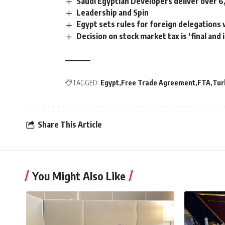
Saudi Egyptian Developers deliver over 6
Leadership and Spin
Egypt sets rules for foreign delegations 
Decision on stock market tax is ‘final and 
TAGGED:
Egypt
Free Trade Agreement
FTA
Tur
Share This Article
You Might Also Like