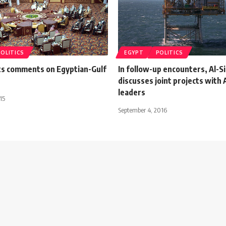
POLITICS
EGYPT
POLITICS
ts comments on Egyptian-Gulf
In follow-up encounters, Al-Si
discusses joint projects with 
leaders
15
September 4, 2016