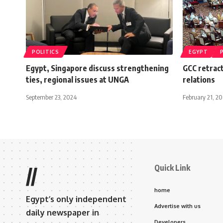
POLITICS
EGYPT
Egypt, Singapore discuss strengthening
GCC retrac
ties, regional issues at UNGA
relations
September 23, 2024
February 21, 20
Quick Link
//
home
Egypt’s only independent
Advertise with us
daily newspaper in
Developers