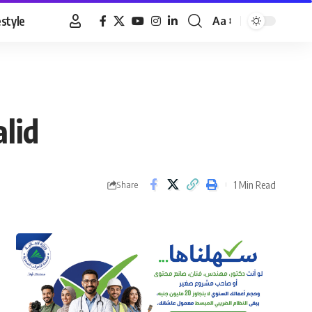
estyle
Aa
Font
Resizer
lid
1 Min Read
Share