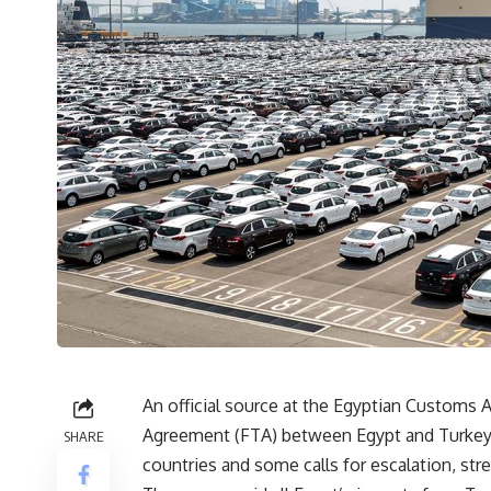
An official source at the Egyptian Customs 
Agreement (FTA) between Egypt and Turkey,
SHARE
countries and some calls for escalation, str