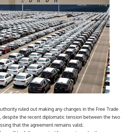
Authority ruled out making any changes in the Free Trade
 despite the recent diplomatic tension between the two
essing that the agreement remains valid.