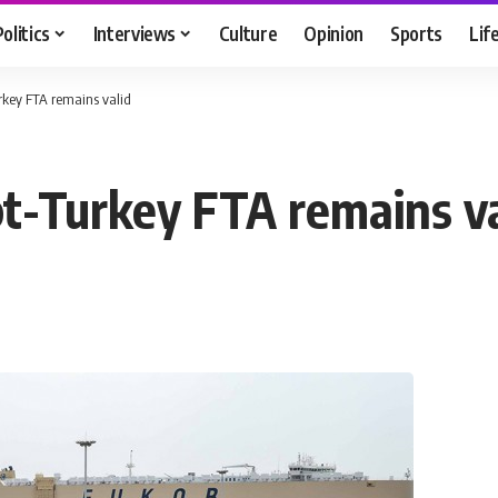
Politics
Interviews
Culture
Opinion
Sports
Lif
urkey FTA remains valid
pt-Turkey FTA remains va