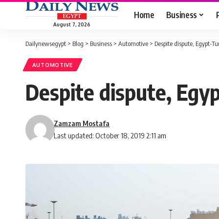
Home
Business
August 7, 2026
Dailynewsegypt
>
Blog
>
Business
>
Automotive
>
Despite dispute, Egypt-T
AUTOMOTIVE
Despite dispute, Egy
Zamzam Mostafa
Last updated: October 18, 2019 2:11 am