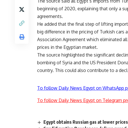
The source said all Egypt’s imports from Tu
beginning of 2020, explaining that only a 
agreements.
He added that the final step of lifting impor
big difference in the pricing of Turkish cars 
Association Agreement which eliminated all
prices in the Egyptian market.
The source highlighted the significant declin
bombing of Syria and the US President Dona
country. This could also contribute to a decl
To follow Daily News Egypt on WhatsApp p
To follow Daily News Egypt on Telegram pr
Egypt obtains Russian gas at lower price