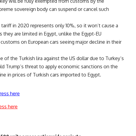
rkey will be fully exempted from customs by the
supreme sovereign body can suspend or cancel such
t tariff in 2020 represents only 10%, so it won’t cause a
as they are limited in Egypt, unlike the Egypt-EU
 customs on European cars seeing major decline in their
e of the Turkish lira against the US dollar due to Turkey’s
ld Trump’s threat to apply economic sanctions on the
ine in prices of Turkish cars imported to Egypt.
ress here
ess here
s