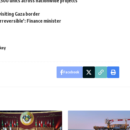
,500 units across nationwide projects
visiting Gaza border
irreversible’: Finance minister
key
Facebook