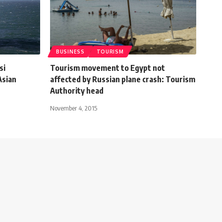
BUSINESS
TOURISM
si
Tourism movement to Egypt not
Asian
affected by Russian plane crash: Tourism
Authority head
November 4, 2015