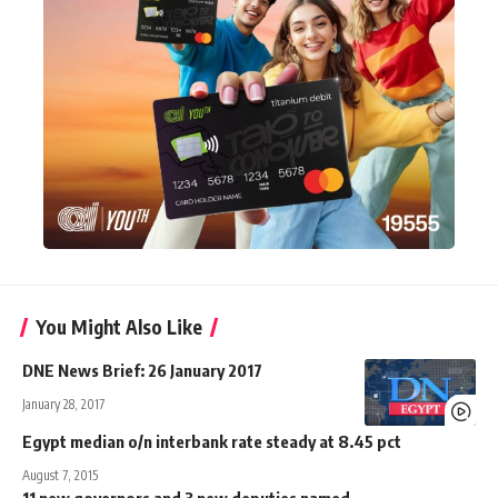
You Might Also Like
DNE News Brief: 26 January 2017
January 28, 2017
Egypt median o/n interbank rate steady at 8.45 pct
August 7, 2015
11 new governors and 3 new deputies named