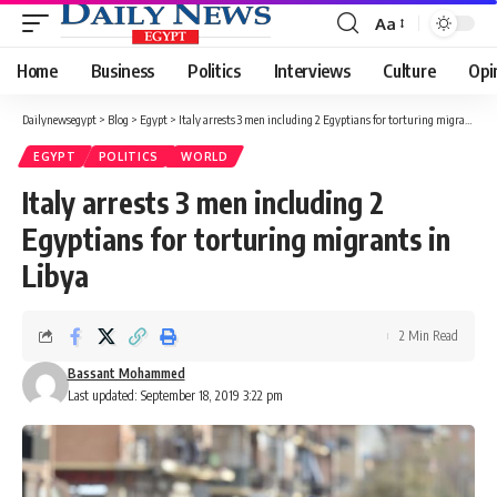
Aa
Font
Resizer
Home
Business
Politics
Interviews
Culture
Opi
Dailynewsegypt
>
Blog
>
Egypt
>
Italy arrests 3 men including 2 Egyptians for torturing migrants in Libya
EGYPT
POLITICS
WORLD
Italy arrests 3 men including 2
Egyptians for torturing migrants in
Libya
2 Min Read
Bassant Mohammed
Last updated: September 18, 2019 3:22 pm