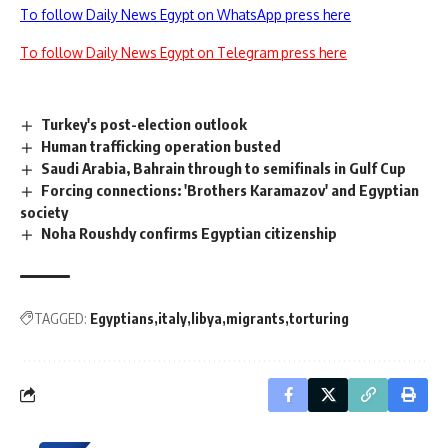
To follow Daily News Egypt on WhatsApp press here
To follow Daily News Egypt on Telegram press here
Turkey's post-election outlook
Human trafficking operation busted
Saudi Arabia, Bahrain through to semifinals in Gulf Cup
Forcing connections: 'Brothers Karamazov' and Egyptian
society
Noha Roushdy confirms Egyptian citizenship
TAGGED:
Egyptians
italy
libya
migrants
torturing