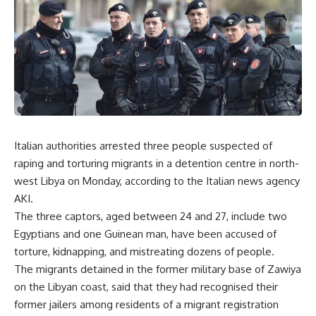
Italian authorities arrested three people suspected of
raping and torturing migrants in a detention centre in north-
west Libya on Monday, according to the Italian news agency
AKI.
The three captors, aged between 24 and 27, include two
Egyptians and one Guinean man, have been accused of
torture, kidnapping, and mistreating dozens of people.
The migrants detained in the former military base of Zawiya
on the Libyan coast, said that they had recognised their
former jailers among residents of a migrant registration