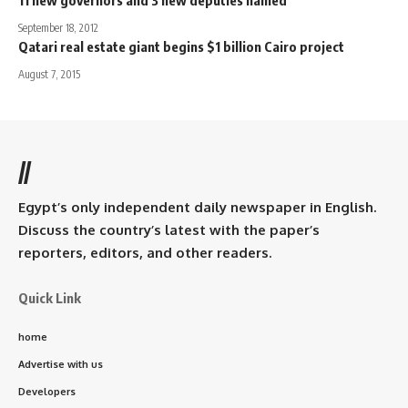
September 18, 2012
Qatari real estate giant begins $1 billion Cairo project
August 7, 2015
//
Egypt’s only independent daily newspaper in English.
Discuss the country’s latest with the paper’s
reporters, editors, and other readers.
Quick Link
home
Advertise with us
Developers