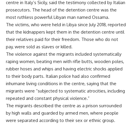
centre in Italy’s Sicily, said the testimony collected by Italian
prosecutors. The head of the detention centre was the
most ruthless powerful Libyan man named Ossama.
The victims, who were held in Libya
since
July 2018, reported
that the kidnappers kept them in the detention centre until
their relatives paid for their freedom. Those who do not
pay, were sold as slaves or killed.
The violence against the migrants included systematically
raping women, beating men with rifle butts, wooden poles,
rubber hoses and whips and having electric shocks applied
to their body parts. Italian police had also confirmed
inhumane living conditions in the centre, saying that the
migrants were “subjected to systematic atrocities, including
repeated and constant physical violence.”
The migrants described the centre as a prison surrounded
by high walls and guarded by armed men, where people
were separated according to their sex or ethnic group.