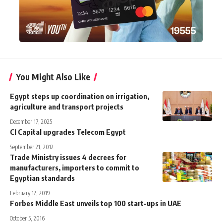
You Might Also Like
Egypt steps up coordination on irrigation,
agriculture and transport projects
December 17, 2025
CI Capital upgrades Telecom Egypt
September 21, 2012
Trade Ministry issues 4 decrees for
manufacturers, importers to commit to
Egyptian standards
February 12, 2019
Forbes Middle East unveils top 100 start-ups in UAE
October 5, 2016