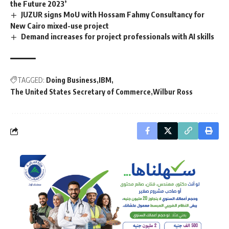
the Future 2023’
JUZUR signs MoU with Hossam Fahmy Consultancy for
New Cairo mixed-use project
Demand increases for project professionals with AI skills
TAGGED:
Doing Business
IBM
The United States Secretary of Commerce
Wilbur Ross