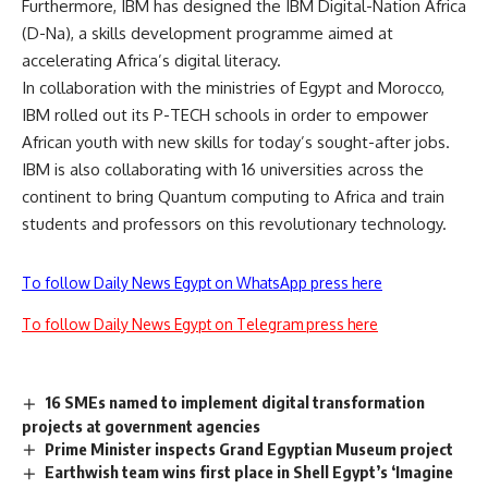
Furthermore, IBM has designed the IBM Digital-Nation Africa
(D-Na), a skills development programme aimed at
accelerating Africa’s digital literacy.
In collaboration with the ministries of Egypt and Morocco,
IBM rolled out its P-TECH schools in order to empower
African youth with new skills for today’s sought-after jobs.
IBM is also collaborating with 16 universities across the
continent to bring Quantum computing to Africa and train
students and professors on this revolutionary technology.
To follow Daily News Egypt on WhatsApp press here
To follow Daily News Egypt on Telegram press here
16 SMEs named to implement digital transformation
projects at government agencies
Prime Minister inspects Grand Egyptian Museum project
Earthwish team wins first place in Shell Egypt’s ‘Imagine