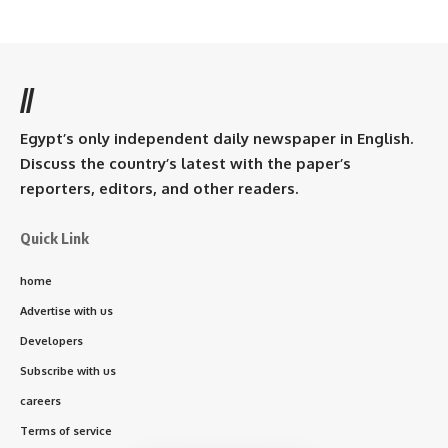
//
Egypt’s only independent daily newspaper in English.
Discuss the country’s latest with the paper’s
reporters, editors, and other readers.
Quick Link
home
Advertise with us
Developers
Subscribe with us
careers
Terms of service