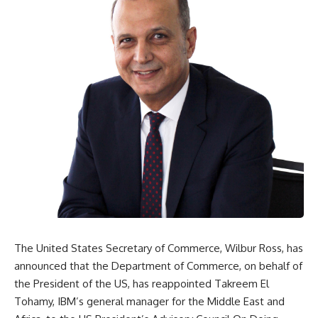
The United States Secretary of Commerce, Wilbur Ross, has
announced that the Department of Commerce, on behalf of
the President of the US, has reappointed Takreem El
Tohamy, IBM’s general manager for the Middle East and