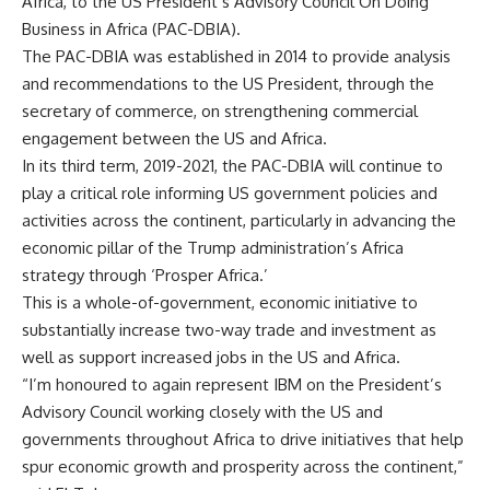
Africa, to the US President’s Advisory Council On Doing
Business in Africa (PAC-DBIA).
The PAC-DBIA was established in 2014 to provide analysis
and recommendations to the US President, through the
secretary of commerce, on strengthening commercial
engagement between the US and Africa.
In its third term, 2019-2021, the PAC-DBIA will continue to
play a critical role informing US government policies and
activities across the continent, particularly in advancing the
economic pillar of the Trump administration’s Africa
strategy through ‘Prosper Africa.’
This is a whole-of-government, economic initiative to
substantially increase two-way trade and investment as
well as support increased jobs in the US and Africa.
“I’m honoured to again represent IBM on the President’s
Advisory Council working closely with the US and
governments throughout Africa to drive initiatives that help
spur economic growth and prosperity across the continent,”