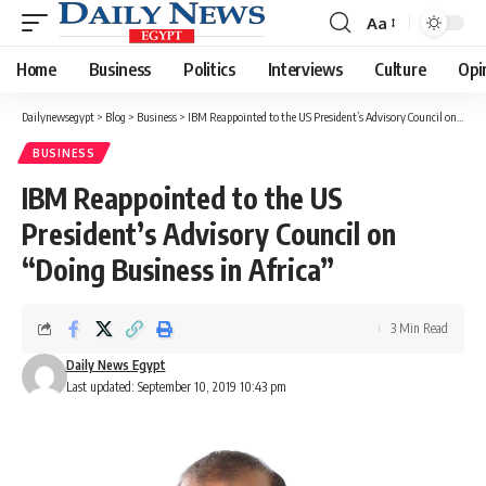
Aa
Font
Resizer
Home
Business
Politics
Interviews
Culture
Opi
Dailynewsegypt
>
Blog
>
Business
>
IBM Reappointed to the US President’s Advisory Council on “Doing Business in Africa”
BUSINESS
IBM Reappointed to the US
President’s Advisory Council on
“Doing Business in Africa”
3 Min Read
Daily News Egypt
Last updated: September 10, 2019 10:43 pm