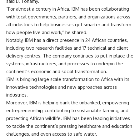
said El Tohamy.
“For almost a century in Africa, IBM has been collaborating
with local governments, partners, and organizations across
all industries to help businesses get smarter and transform
how people live and work,” he shared.
Notably, IBM has a direct presence in 24 African countries,
including two research facilities and 17 technical and client
delivery centres. The company continues to put in place the
systems, infrastructures, and processes to underpin the
continent’s economic and social transformation.
IBM is bringing large scale transformation to Africa with its
innovative technologies and new approaches across
industries.
Moreover, IBM is helping bank the unbanked, empowering
entrepreneurship, contributing to sustainable farming, and
protecting African wildlife. IBM has been leading initiatives
to tackle the continent’s pressing healthcare and education
challenges, and even access to safe water.