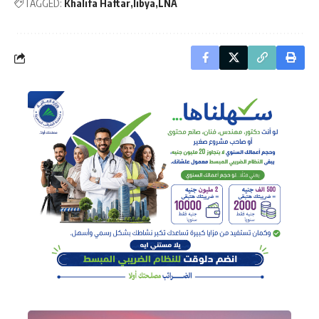
TAGGED:
Khalifa Haftar
libya
LNA