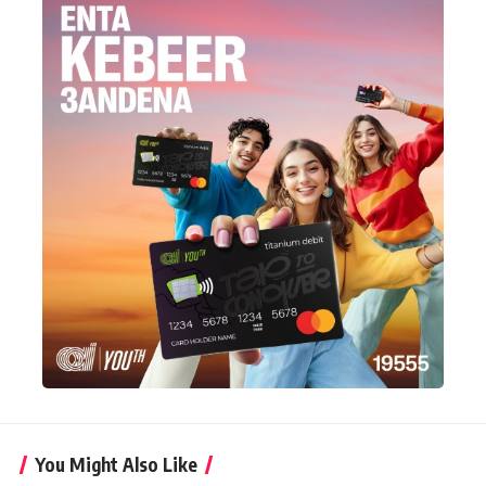
You Might Also Like