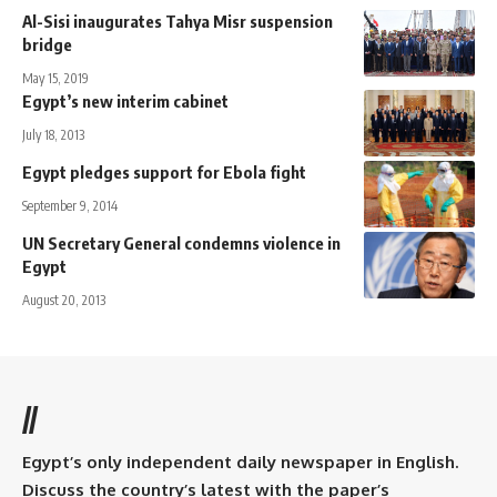
Al-Sisi inaugurates Tahya Misr suspension
bridge
May 15, 2019
Egypt’s new interim cabinet
July 18, 2013
Egypt pledges support for Ebola fight
September 9, 2014
UN Secretary General condemns violence in
Egypt
August 20, 2013
//
Egypt’s only independent daily newspaper in English.
Discuss the country’s latest with the paper’s