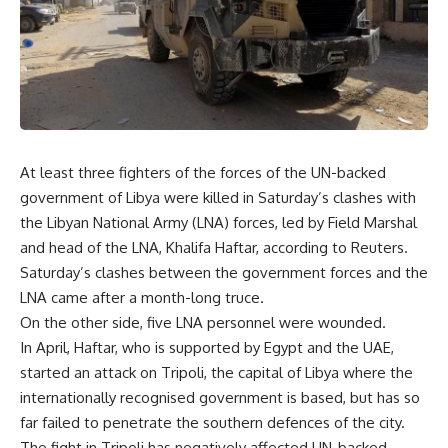
At least three fighters of the forces of the UN-backed
government of Libya were killed in Saturday’s clashes with
the Libyan National Army (LNA) forces, led by Field Marshal
and head of the LNA, Khalifa Haftar, according to Reuters.
Saturday’s clashes between the government forces and the
LNA came after a month-long truce.
On the other side, five LNA personnel were wounded.
In April, Haftar, who is supported by Egypt and the UAE,
started an attack on Tripoli, the capital of Libya where the
internationally recognised government is based, but has so
far failed to penetrate the southern defences of the city.
The fight in Tripoli has negatively affected UN-backed