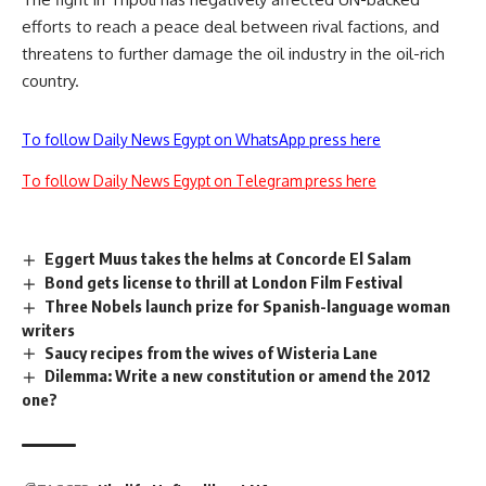
efforts to reach a peace deal between rival factions, and
threatens to further damage the oil industry in the oil-rich
country.
To follow Daily News Egypt on WhatsApp press here
To follow Daily News Egypt on Telegram press here
Eggert Muus takes the helms at Concorde El Salam
Bond gets license to thrill at London Film Festival
Three Nobels launch prize for Spanish-language woman
writers
Saucy recipes from the wives of Wisteria Lane
Dilemma: Write a new constitution or amend the 2012
one?