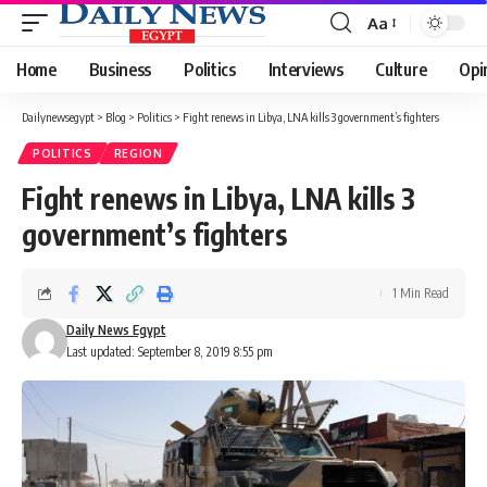
Aa
Font
Resizer
Home
Business
Politics
Interviews
Culture
Opi
Dailynewsegypt
>
Blog
>
Politics
>
Fight renews in Libya, LNA kills 3 government’s fighters
POLITICS
REGION
Fight renews in Libya, LNA kills 3
government’s fighters
1 Min Read
Daily News Egypt
Last updated: September 8, 2019 8:55 pm