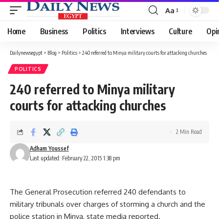
Aa
Font
Resizer
Home
Business
Politics
Interviews
Culture
Opi
Dailynewsegypt
>
Blog
>
Politics
>
240 referred to Minya military courts for attacking churches
POLITICS
240 referred to Minya military
courts for attacking churches
2 Min Read
Adham Youssef
Last updated: February 22, 2015 1:38 pm
The General Prosecution referred 240 defendants to
military tribunals over charges of storming a church and the
police station in Minya, state media reported.