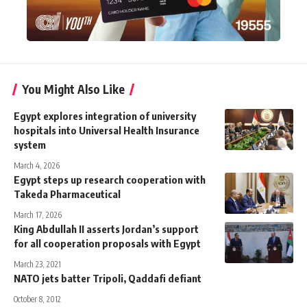
You Might Also Like
Egypt explores integration of university
hospitals into Universal Health Insurance
system
March 4, 2026
Egypt steps up research cooperation with
Takeda Pharmaceutical
March 17, 2026
King Abdullah II asserts Jordan’s support
for all cooperation proposals with Egypt
March 23, 2021
NATO jets batter Tripoli, Qaddafi defiant
October 8, 2012