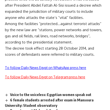
after President Abdel Fattah Al-Sisi issued a decree which
expanded the jurisdiction of military courts to include
anyone who attacks the state’s “vital” facilities.
Among the facilities “protected…against terrorist attacks”
by the new law are “stations, power networks and towers,
gas and oil fields, rail lines, road networks, bridges”,
according to the presidential statement.
The decree took effect starting 28 October 2014, and
scores of defendants were referred to military courts.
To follow Daily News Egypt on WhatsApp press here
To follow Daily News Egypt on Telegram press here
Voice to the voiceless: Egyptian women speak out
6 female students arrested after exam in Mansoura
University: Student observatory