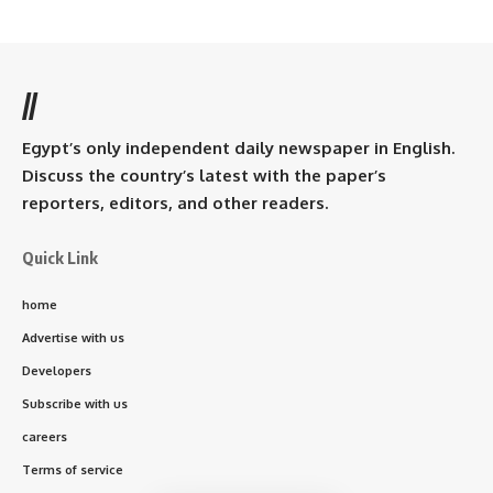
//
Egypt’s only independent daily newspaper in English.
Discuss the country’s latest with the paper’s
reporters, editors, and other readers.
Quick Link
home
Advertise with us
Developers
Subscribe with us
careers
Terms of service