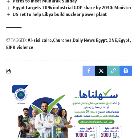
Peres to meet Mubarak Sunday
Egypt targets 20% industrial GDP share by 2030: Minister
US set to help Libya build nuclear power plant
TAGGED:
Al-sisi
cairo
Churches
Daily News Egypt
DNE
Egypt
EIPR
violence