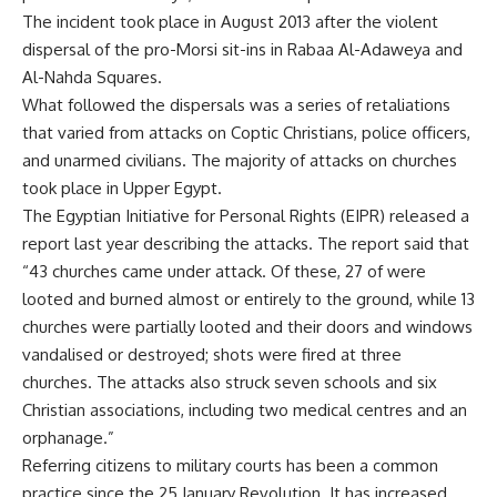
The incident took place in August 2013 after the violent
dispersal of the pro-Morsi sit-ins in Rabaa Al-Adaweya and
Al-Nahda Squares.
What followed the dispersals was a series of retaliations
that varied from attacks on Coptic Christians, police officers,
and unarmed civilians. The majority of attacks on churches
took place in Upper Egypt.
The Egyptian Initiative for Personal Rights (EIPR) released a
report last year describing the attacks. The report said that
“43 churches came under attack. Of these, 27 of were
looted and burned almost or entirely to the ground, while 13
churches were partially looted and their doors and windows
vandalised or destroyed; shots were fired at three
churches. The attacks also struck seven schools and six
Christian associations, including two medical centres and an
orphanage.”
Referring citizens to military courts has been a common
practice since the 25 January Revolution. It has increased