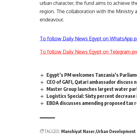
urban character, the fund aims to achieve th
region. The collaboration with the Ministry and
endeavour.
To follow Daily News Egypt on WhatsApp p
To follow Daily News Egypt on Telegram pr
Egypt’s PM welcomes Tanzania’s Parliamen
CEO of GAFI, Qatari ambassador discuss 
Master Group launches largest water par
Logistics Special: Sixty percent decrease
EBDA discusses amending proposed tax 
TAGGED:
Manshiyat Naser
Urban Development