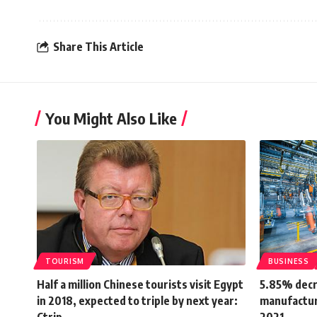
Share This Article
You Might Also Like
TOURISM
BUSINESS
Half a million Chinese tourists visit Egypt
5.85% decr
in 2018, expected to triple by next year:
manufacturi