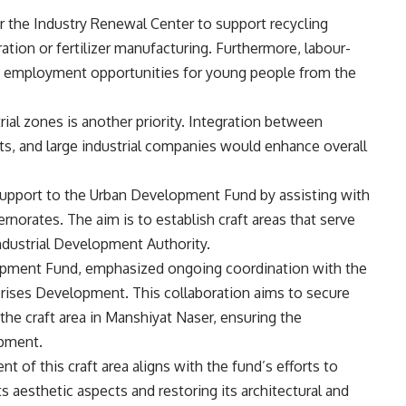
or the Industry Renewal Center to support recycling
ration or fertilizer manufacturing. Furthermore, labour-
ide employment opportunities for young people from the
rial zones is another priority. Integration between
ts, and large industrial companies would enhance overall
d support to the Urban Development Fund by assisting with
rnorates. The aim is to establish craft areas that serve
ndustrial Development Authority.
lopment Fund, emphasized ongoing coordination with the
rises Development. This collaboration aims to secure
the craft area in Manshiyat Naser, ensuring the
ipment.
t of this craft area aligns with the fund’s efforts to
s aesthetic aspects and restoring its architectural and