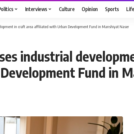
Politics
Interviews
Culture
Opinion
Sports
Lif
velopment in craft area affiliated with Urban Development Fund in Manshiyat Naser
ses industrial developme
n Development Fund in 