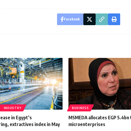
Facebook
INDUSTRY
BUSINESS
ease in Egypt’s
MSMEDA allocates EGP 5.4bn 
ng, extractives index in May
microenterprises