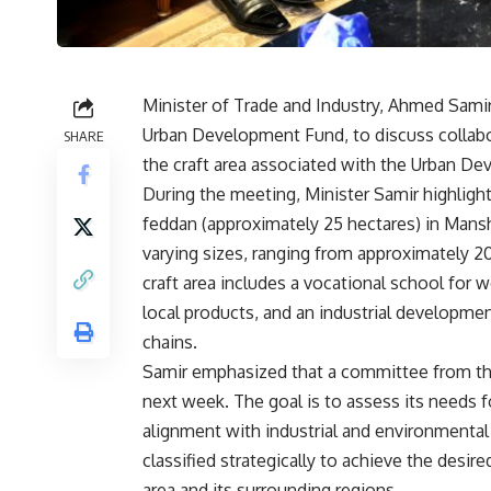
Minister of Trade and Industry, Ahmed Samir
Urban Development Fund, to discuss collabo
SHARE
the craft area associated with the Urban D
During the meeting, Minister Samir highlight
feddan (approximately 25 hectares) in Mans
varying sizes, ranging from approximately 20
craft area includes a vocational school for
local products, and an industrial developme
chains.
Samir emphasized that a committee from the 
next week. The goal is to assess its needs f
alignment with industrial and environmental
classified strategically to achieve the desi
area and its surrounding regions.