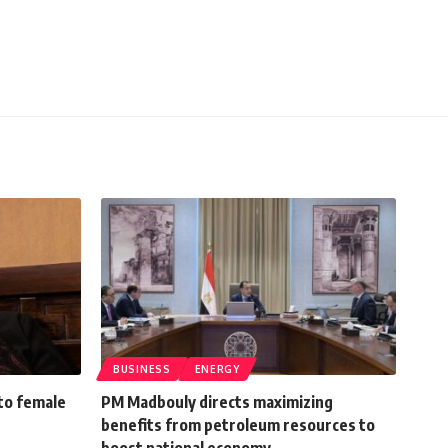
BUSINESS
ENERGY
to female
PM Madbouly directs maximizing
benefits from petroleum resources to