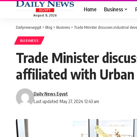
Home
Business
August 8, 2026
Dailynewsegypt
>
Blog
>
Business
>
Trade Minister discusses industrial de
BUSINESS
Trade Minister discus
affiliated with Urba
Daily News Egypt
Last updated: May 27, 2024 12:43 am