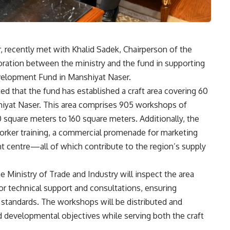
, recently met with Khalid Sadek, Chairperson of the
ration between the ministry and the fund in supporting
evelopment Fund in Manshiyat Naser.
ed that the fund has established a craft area covering 60
hiyat Naser. This area comprises 905 workshops of
 square meters to 160 square meters. Additionally, the
 worker training, a commercial promenade for marketing
nt centre—all of which contribute to the region’s supply
Ministry of Trade and Industry will inspect the area
or technical support and consultations, ensuring
 standards. The workshops will be distributed and
red developmental objectives while serving both the craft