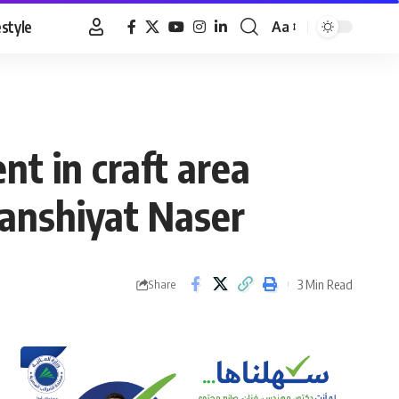
estyle
Aa
Font
Resizer
nt in craft area
Manshiyat Naser
3 Min Read
Share