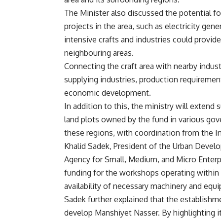
The Minister also discussed the potential f
projects in the area, such as electricity gene
intensive crafts and industries could prov
neighbouring areas.
Connecting the craft area with nearby indust
supplying industries, production requiremen
economic development.
In addition to this, the ministry will exten
land plots owned by the fund in various gove
these regions, with coordination from the I
Khalid Sadek, President of the Urban Deve
Agency for Small, Medium, and Micro Enterp
funding for the workshops operating within 
availability of necessary machinery and equ
Sadek further explained that the establishmen
develop Manshiyet Nasser. By highlighting it