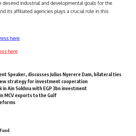
e desired industrial and developmental goals for the
 its affiliated agencies plays a crucial role in this
ress here
ess here
t Speaker, discusses Julius Nyerere Dam, bilateral ties
new strategy for investment cooperation
k in Ain Sokhna with EGP 3bn investment
 in MCV exports to the Gulf
reforms
 Fund