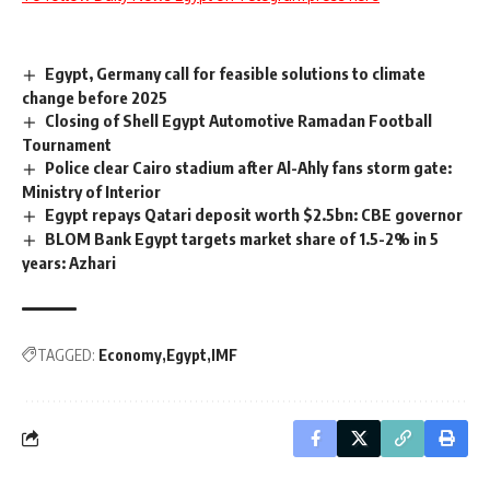
Egypt, Germany call for feasible solutions to climate
change before 2025
Closing of Shell Egypt Automotive Ramadan Football
Tournament
Police clear Cairo stadium after Al-Ahly fans storm gate:
Ministry of Interior
Egypt repays Qatari deposit worth $2.5bn: CBE governor
BLOM Bank Egypt targets market share of 1.5-2% in 5
years: Azhari
TAGGED:
Economy
Egypt
IMF