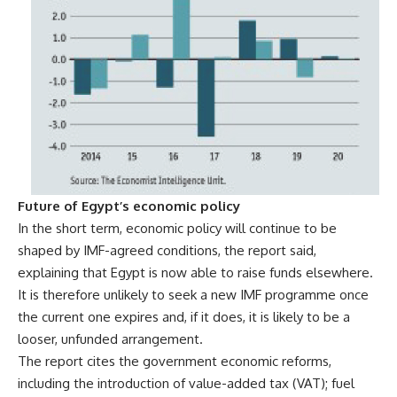
Future of Egypt’s economic policy
In the short term, economic policy will continue to be
shaped by IMF-agreed conditions, the report said,
explaining that Egypt is now able to raise funds elsewhere.
It is therefore unlikely to seek a new IMF programme once
the current one expires and, if it does, it is likely to be a
looser, unfunded arrangement.
The report cites the government economic reforms,
including the introduction of value-added tax (VAT); fuel