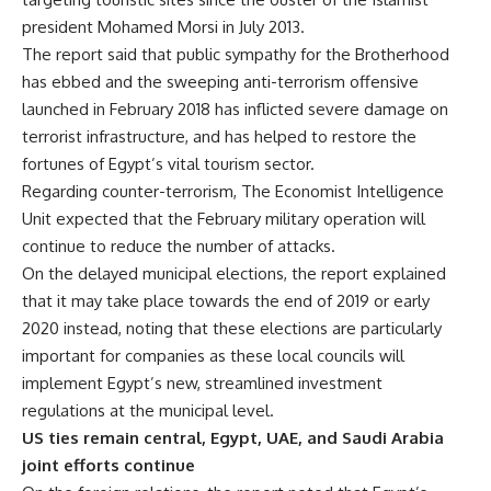
president Mohamed Morsi in July 2013.
The report said that public sympathy for the Brotherhood
has ebbed and the sweeping anti-terrorism offensive
launched in February 2018 has inflicted severe damage on
terrorist infrastructure, and has helped to restore the
fortunes of Egypt’s vital tourism sector.
Regarding counter-terrorism, The Economist Intelligence
Unit expected that the February military operation will
continue to reduce the number of attacks.
On the delayed municipal elections, the report explained
that it may take place towards the end of 2019 or early
2020 instead, noting that these elections are particularly
important for companies as these local councils will
implement Egypt’s new, streamlined investment
regulations at the municipal level.
US ties remain central, Egypt, UAE, and Saudi Arabia
joint efforts continue