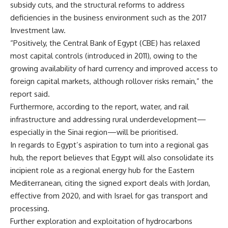
subsidy cuts, and the structural reforms to address
deficiencies in the business environment such as the 2017
Investment law.
“Positively, the Central Bank of Egypt (CBE) has relaxed
most capital controls (introduced in 2011), owing to the
growing availability of hard currency and improved access to
foreign capital markets, although rollover risks remain,” the
report said.
Furthermore, according to the report, water, and rail
infrastructure and addressing rural underdevelopment—
especially in the Sinai region—will be prioritised.
In regards to Egypt’s aspiration to turn into a regional gas
hub, the report believes that Egypt will also consolidate its
incipient role as a regional energy hub for the Eastern
Mediterranean, citing the signed export deals with Jordan,
effective from 2020, and with Israel for gas transport and
processing.
Further exploration and exploitation of hydrocarbons