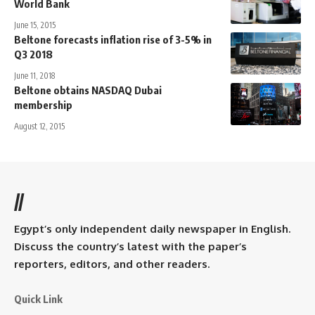
World Bank
June 15, 2015
Beltone forecasts inflation rise of 3-5% in
Q3 2018
June 11, 2018
Beltone obtains NASDAQ Dubai
membership
August 12, 2015
//
Egypt’s only independent daily newspaper in English.
Discuss the country’s latest with the paper’s
reporters, editors, and other readers.
Quick Link