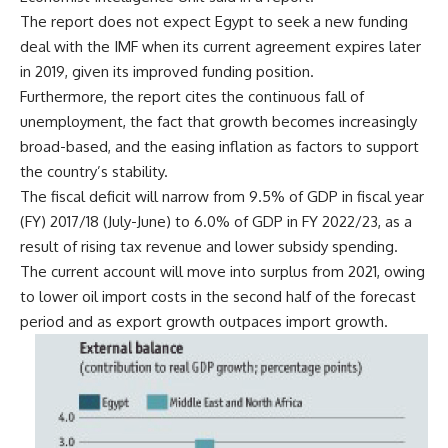
The report does not expect Egypt to seek a new funding
deal with the IMF when its current agreement expires later
in 2019, given its improved funding position.
Furthermore, the report cites the continuous fall of
unemployment, the fact that growth becomes increasingly
broad-based, and the easing inflation as factors to support
the country’s stability.
The fiscal deficit will narrow from 9.5% of GDP in fiscal year
(FY) 2017/18 (July-June) to 6.0% of GDP in FY 2022/23, as a
result of rising tax revenue and lower subsidy spending.
The current account will move into surplus from 2021, owing
to lower oil import costs in the second half of the forecast
period and as export growth outpaces import growth.