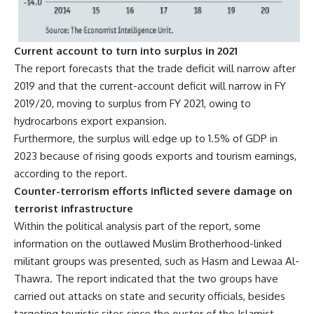
Current account to turn into surplus in 2021
The report forecasts that the trade deficit will narrow after
2019 and that the current-account deficit will narrow in FY
2019/20, moving to surplus from FY 2021, owing to
hydrocarbons export expansion.
Furthermore, the surplus will edge up to 1.5% of GDP in
2023 because of rising goods exports and tourism earnings,
according to the report.
Counter-terrorism efforts inflicted severe damage on
terrorist infrastructure
Within the political analysis part of the report, some
information on the outlawed Muslim Brotherhood-linked
militant groups was presented, such as Hasm and Lewaa Al-
Thawra. The report indicated that the two groups have
carried out attacks on state and security officials, besides
targeting touristic sites since the ouster of the Islamist