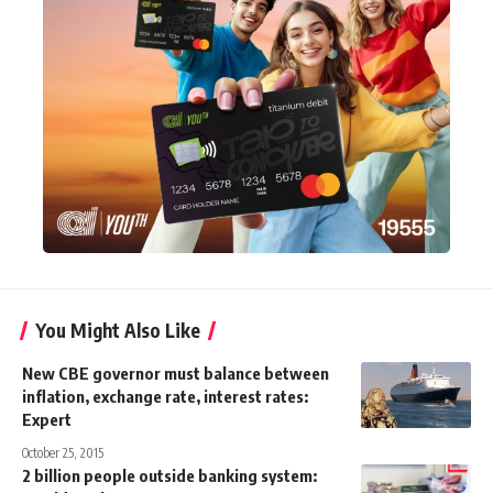
You Might Also Like
New CBE governor must balance between
inflation, exchange rate, interest rates:
Expert
October 25, 2015
2 billion people outside banking system: