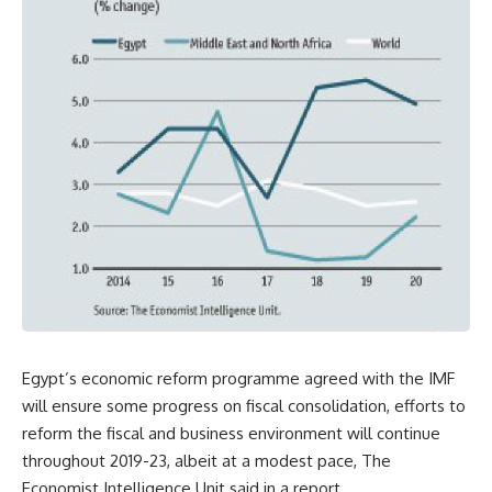
Egypt’s economic reform programme agreed with the IMF
will ensure some progress on fiscal consolidation, efforts to
reform the fiscal and business environment will continue
throughout 2019-23, albeit at a modest pace, The
Economist Intelligence Unit said in a report.