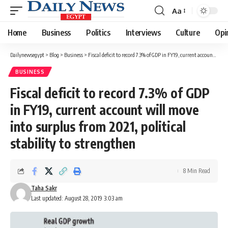
Aa
Font
Resizer
Home
Business
Politics
Interviews
Culture
Opi
Dailynewsegypt
>
Blog
>
Business
>
Fiscal deficit to record 7.3% of GDP in FY19, current account will move into surplus from 2021, political stability to strengthen
BUSINESS
Fiscal deficit to record 7.3% of GDP
in FY19, current account will move
into surplus from 2021, political
stability to strengthen
8 Min Read
Taha Sakr
Last updated: August 28, 2019 3:03 am