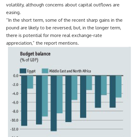
volatility, although concerns about capital outflows are
easing.
“In the short term, some of the recent sharp gains in the
pound are likely to be reversed, but, in the longer term,
there is potential for more real exchange-rate
appreciation,” the report mentions.