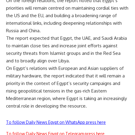
On the foreign relations, the report noted that Egypt’s
priorities will remain centred on maintaining cordial ties with
the US and the EU, and building a broadening range of
international links, including deepening relationships with
Russia and China.
The report expected that Egypt, the UAE, and Saudi Arabia
to maintain close ties and increase joint efforts against
security threats from Islamist groups and in the Red Sea
and to broadly align over Libya.
On Egypt’s relations with European and Asian suppliers of
military hardware, the report indicated that it will remain a
priority in the context of Egypt’s security campaigns and
rising geopolitical tensions in the gas-rich Eastern
Mediterranean region, where Egypt is taking an increasingly
central role in developing the resource.
To follow Daily News Egypt on WhatsApp press here
To follow Daily News Egypt on Telegram press here