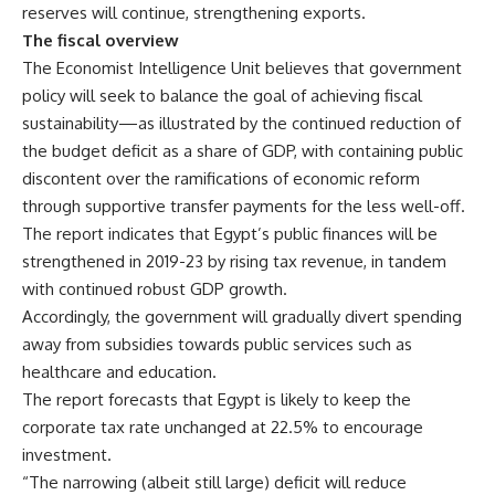
reserves will continue, strengthening exports.
The fiscal overview
The Economist Intelligence Unit believes that government
policy will seek to balance the goal of achieving fiscal
sustainability—as illustrated by the continued reduction of
the budget deficit as a share of GDP, with containing public
discontent over the ramifications of economic reform
through supportive transfer payments for the less well-off.
The report indicates that Egypt’s public finances will be
strengthened in 2019-23 by rising tax revenue, in tandem
with continued robust GDP growth.
Accordingly, the government will gradually divert spending
away from subsidies towards public services such as
healthcare and education.
The report forecasts that Egypt is likely to keep the
corporate tax rate unchanged at 22.5% to encourage
investment.
“The narrowing (albeit still large) deficit will reduce