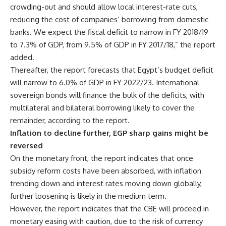
crowding-out and should allow local interest-rate cuts,
reducing the cost of companies’ borrowing from domestic
banks. We expect the fiscal deficit to narrow in FY 2018/19
to 7.3% of GDP, from 9.5% of GDP in FY 2017/18,” the report
added.
Thereafter, the report forecasts that Egypt’s budget deficit
will narrow to 6.0% of GDP in FY 2022/23. International
sovereign bonds will finance the bulk of the deficits, with
multilateral and bilateral borrowing likely to cover the
remainder, according to the report.
Inflation to decline further, EGP sharp gains might be
reversed
On the monetary front, the report indicates that once
subsidy reform costs have been absorbed, with inflation
trending down and interest rates moving down globally,
further loosening is likely in the medium term.
However, the report indicates that the CBE will proceed in
monetary easing with caution, due to the risk of currency