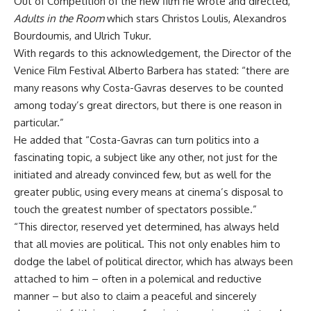
Out of Competition of the new film he wrote and directed,
Adults in the Room
which stars Christos Loulis, Alexandros
Bourdoumis, and Ulrich Tukur.
With regards to this acknowledgement, the Director of the
Venice Film Festival Alberto Barbera has stated: “there are
many reasons why Costa-Gavras deserves to be counted
among today’s great directors, but there is one reason in
particular.”
He added that “Costa-Gavras can turn politics into a
fascinating topic, a subject like any other, not just for the
initiated and already convinced few, but as well for the
greater public, using every means at cinema’s disposal to
touch the greatest number of spectators possible.”
“This director, reserved yet determined, has always held
that all movies are political. This not only enables him to
dodge the label of political director, which has always been
attached to him – often in a polemical and reductive
manner – but also to claim a peaceful and sincerely