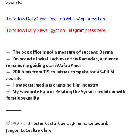
awards.
To follow Daily News Egypt on WhatsApp press here
To follow Daily News Egypt on Telegram press here
The box office is not a measure of success: Basma
I’m proud of what I achieved this Ramadan, audience
remains my guiding star: Wafaa Amer
200 films from 119 countries compete for VS-FILM
awards
How social media is changing film industry
My Favourite Fabric: Relating the Syrian revolution with
female sexuality
TAGGED:
Director Costa-Gavras
Filmmaker award
Jaeger-LeCoultre Glory