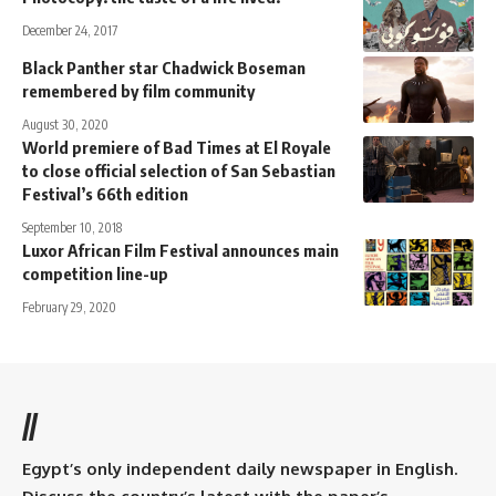
December 24, 2017
Black Panther star Chadwick Boseman
remembered by film community
August 30, 2020
World premiere of Bad Times at El Royale
to close official selection of San Sebastian
Festival’s 66th edition
September 10, 2018
Luxor African Film Festival announces main
competition line-up
February 29, 2020
//
Egypt’s only independent daily newspaper in English.