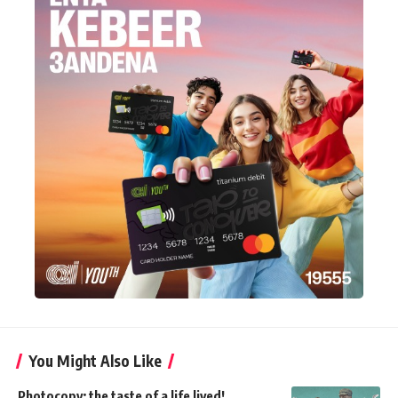
You Might Also Like
Photocopy: the taste of a life lived!