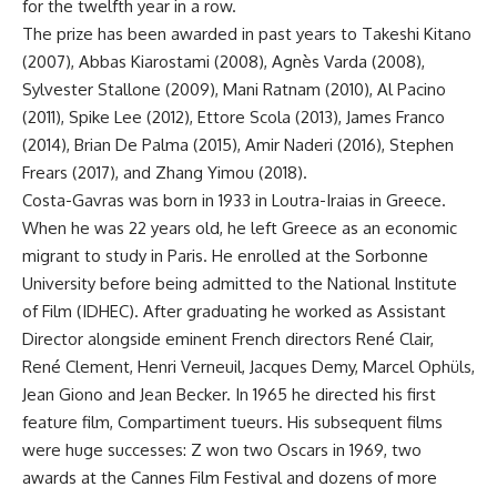
for the twelfth year in a row.
The prize has been awarded in past years to Takeshi Kitano
(2007), Abbas Kiarostami (2008), Agnès Varda (2008),
Sylvester Stallone (2009), Mani Ratnam (2010), Al Pacino
(2011), Spike Lee (2012), Ettore Scola (2013), James Franco
(2014), Brian De Palma (2015), Amir Naderi (2016), Stephen
Frears (2017), and Zhang Yimou (2018).
Costa-Gavras was born in 1933 in Loutra-Iraias in Greece.
When he was 22 years old, he left Greece as an economic
migrant to study in Paris. He enrolled at the Sorbonne
University before being admitted to the National Institute
of Film (IDHEC). After graduating he worked as Assistant
Director alongside eminent French directors René Clair,
René Clement, Henri Verneuil, Jacques Demy, Marcel Ophüls,
Jean Giono and Jean Becker. In 1965 he directed his first
feature film, Compartiment tueurs. His subsequent films
were huge successes: Z won two Oscars in 1969, two
awards at the Cannes Film Festival and dozens of more