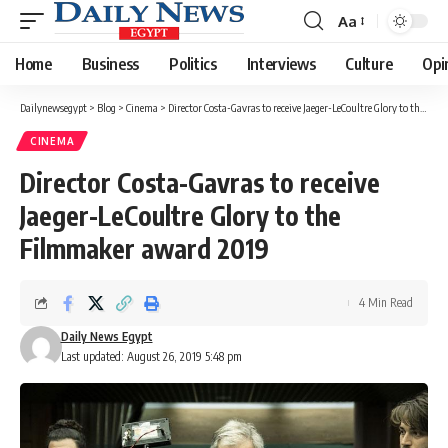
Aa
Font
Resizer
Home
Business
Politics
Interviews
Culture
Opi
Dailynewsegypt
>
Blog
>
Cinema
>
Director Costa-Gavras to receive Jaeger-LeCoultre Glory to the Filmmaker award 2019
CINEMA
Director Costa-Gavras to receive
Jaeger-LeCoultre Glory to the
Filmmaker award 2019
4 Min Read
Daily News Egypt
Last updated: August 26, 2019 5:48 pm