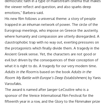
democratic faith in a type of mainstream cinema that makes
the viewer reflect and question, and also sparks deep
emotions,” Barbera said.
His new film follows a universal theme: a story of people
trapped in an inhuman network of power. The circle of the
Eurogroup meetings, who impose on Greece the austerity,
where humanity and compassion are utterly disregarded. A
claustrophobic trap with no way out, exerting pressures on
the protagonists which finally divide them. A tragedy in the
Ancient Greek sense. Yet, the characters are not good or
evil but driven by the consequences of their conception of
what it is right to do. A tragedy for our very modern time.
Adults in the Room
is based on the book
Adults in the
Room
:
My Battle with Europe’s Deep Establishment
, by Yanis
Varoufakis.
The award is named after Jaeger-LeCoultre who is a
sponsor of the Venice International Film Festival for the
fifteenth year in a row, and the Glory to the Filmmaker prize