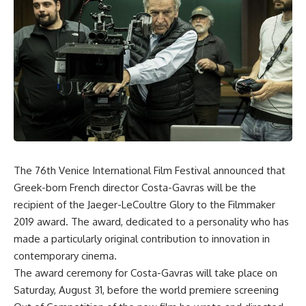
The 76th Venice International Film Festival announced that
Greek-born French director Costa-Gavras will be the
recipient of the Jaeger-LeCoultre Glory to the Filmmaker
2019 award. The award, dedicated to a personality who has
made a particularly original contribution to innovation in
contemporary cinema.
The award ceremony for Costa-Gavras will take place on
Saturday, August 31, before the world premiere screening