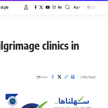
estyle
Aa
Font
Resizer
grimage clinics in
2 Min Read
Share