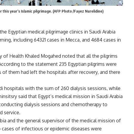
 this year’s Islamic pilgrimage. (AFP Photo /Fayez Nurelidine)
he Egyptian medical pilgrimage clinics in Saudi Arabia
ing, including 64321 cases in Mecca, and 4684 cases in
y of Health Khaled Mogahed noted that all the pilgrims
 According to the statement 235 Egyptian pilgrims were
s of them had left the hospitals after recovery, and there
udi hospitals with the sum of 260 dialysis sessions, while
nsitsry said that Egypt’s medical mission in Saudi Arabia
 conducting dialysis sessions and chemotherapy to
d service.
bia and the general supervisor of the medical mission of
no cases of infectious or epidemic diseases were