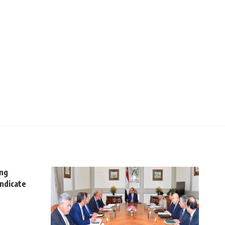
ing
yndicate