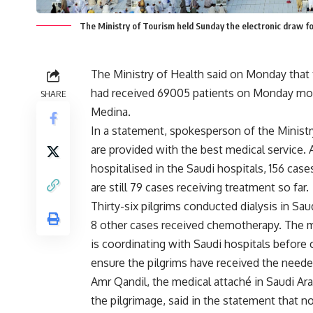
The Ministry of Tourism held Sunday the electronic draw for
The Ministry of Health said on Monday that t
had received 69005 patients on Monday morn
SHARE
Medina.
In a statement, spokesperson of the Ministr
are provided with the best medical service.
hospitalised in the Saudi hospitals, 156 case
are still 79 cases receiving treatment so far.
Thirty-six pilgrims conducted dialysis in Sa
8 other cases received chemotherapy. The mi
is coordinating with Saudi hospitals before
ensure the pilgrims have received the neede
Amr Qandil, the medical attaché in Saudi Ara
the pilgrimage, said in the statement that 