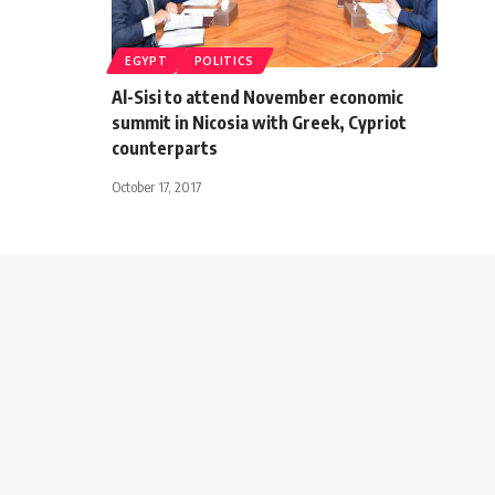
EGYPT
POLITICS
Al-Sisi to attend November economic
summit in Nicosia with Greek, Cypriot
counterparts
October 17, 2017