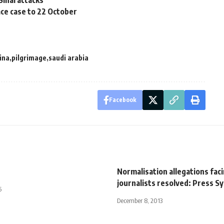
Sinai attacks
lace case to 22 October
ina
pilgrimage
saudi arabia
Facebook
s
Normalisation allegations fac
journalists resolved: Press S
5
December 8, 2013