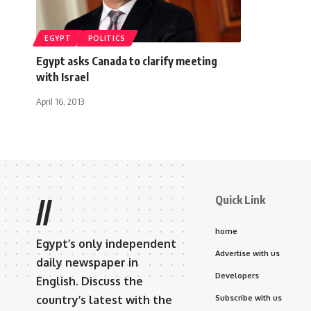
EGYPT
POLITICS
Egypt asks Canada to clarify meeting
with Israel
April 16, 2013
Quick Link
//
home
Egypt’s only independent
Advertise with us
daily newspaper in
Developers
English. Discuss the
country’s latest with the
Subscribe with us