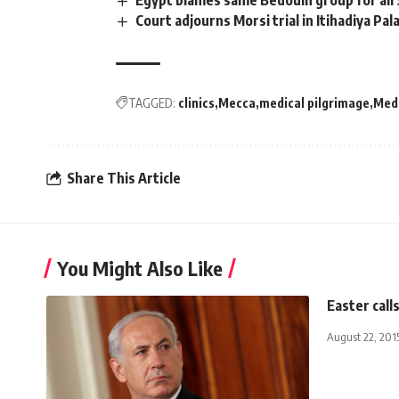
Egypt blames same Bedouin group for all 
Court adjourns Morsi trial in Itihadiya Pa
TAGGED:
clinics
Mecca
medical pilgrimage
Med
Share This Article
You Might Also Like
Easter call
August 22, 201