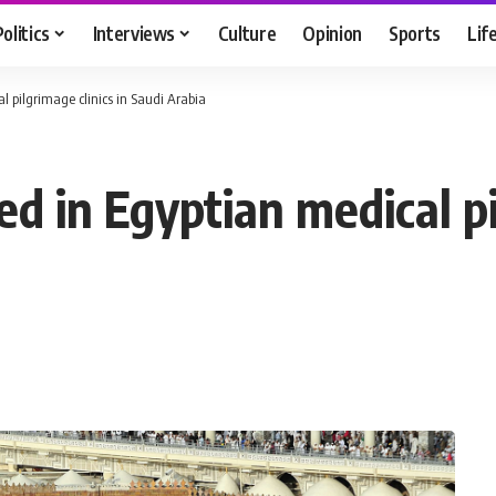
Politics
Interviews
Culture
Opinion
Sports
Lif
l pilgrimage clinics in Saudi Arabia
d in Egyptian medical pil