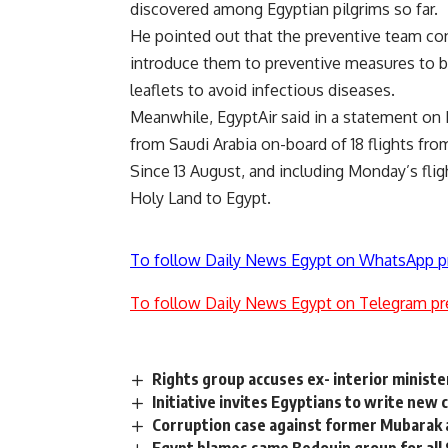
discovered among Egyptian pilgrims so far.
He pointed out that the preventive team co
introduce them to preventive measures to be
leaflets to avoid infectious diseases.
Meanwhile, EgyptAir said in a statement on Mo
from Saudi Arabia on-board of 18 flights fro
Since 13 August, and including Monday’s flig
Holy Land to Egypt.
To follow Daily News Egypt on WhatsApp p
To follow Daily News Egypt on Telegram pr
Rights group accuses ex- interior minister
Initiative invites Egyptians to write new 
Corruption case against former Mubarak 