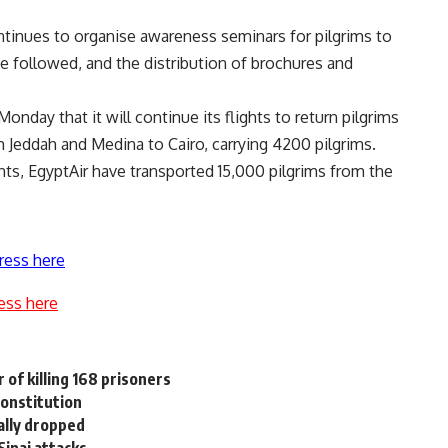
ntinues to organise awareness seminars for pilgrims to
 followed, and the distribution of brochures and
nday that it will continue its flights to return pilgrims
m Jeddah and Medina to Cairo, carrying 4200 pilgrims.
hts, EgyptAir have transported 15,000 pilgrims from the
ress here
ess here
 of killing 168 prisoners
constitution
ally dropped