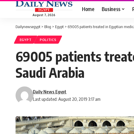
Home
Business
August 7, 2026
Dailynewsegypt
>
Blog
>
Egypt
>
69005 patients treated in Egyptian medica
EGYPT
POLITICS
69005 patients treate
Saudi Arabia
Daily News Egypt
Last updated: August 20, 2019 3:17 am