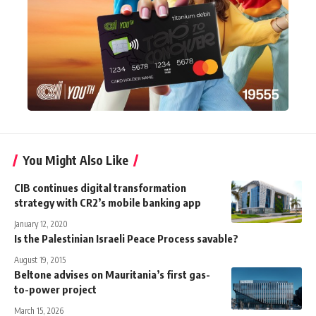
You Might Also Like
CIB continues digital transformation
strategy with CR2’s mobile banking app
January 12, 2020
Is the Palestinian Israeli Peace Process savable?
August 19, 2015
Beltone advises on Mauritania’s first gas-
to-power project
March 15, 2026