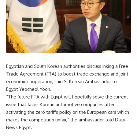
Egyptian and South Korean authorities discuss inking a Free
Trade Agreement (FTA) to boost trade exchange and joint
economic cooperation, said S. Korean Ambassador to
Egypt Yeocheol Yoon.
“The future FTA with Egypt will hopefully solve the current
issue that faces Korean automotive companies after
activating the zero tariffs policy on the European cars which
makes the competition unfair,” the ambassador told Daily
News Egypt.