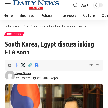
Aa
Font
Resizer
Home
Business
Politics
Interviews
Culture
Opi
Dailynewsegypt
>
Blog
>
Business
>
South Korea, Egypt discuss inking FTA soon
BUSINESS
South Korea, Egypt discuss inking
FTA soon
3 Min Read
Hagar Omran
Last updated: August 18, 2019 9:47 pm