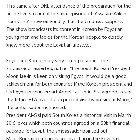
This came after DNE attendance of the preparation for the
online live stream of the final episode of ‘Assalam Alikum
from Cairo’ show on Sunday that the embassy supports.
The show broadcasts its content in Korean by Egyptian
young men and ladies for the Korean people to closely
know more about the Egyptian lifestyle.
Egypt and Korea enjoy very strong relations, the
ambassador asserted, noting, “the South Korean President
Moon Jae-in is keen on visiting Egypt. It would be a good
achievement for both countries if the Korean president and
his Egyptian counterpart Abdel Fattah Al-Sisi agreed to sign
the future FTA over the expected visit by president Moon,”
the ambassador mentioned.
President Al-Sisi paid South Korea a historical visit in March
2016, over which both countries agreed on a $3bn financial
package for Egypt, the ambassador pointed out.
Major Korean companies are investing in the Egyptian