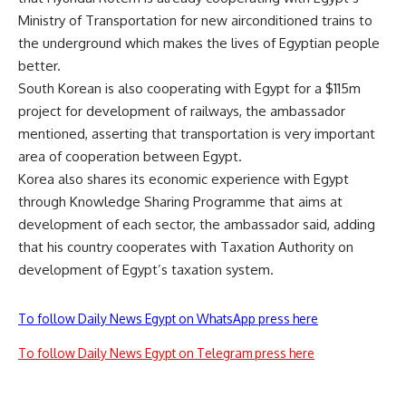
Ministry of Transportation for new airconditioned trains to
the underground which makes the lives of Egyptian people
better.
South Korean is also cooperating with Egypt for a $115m
project for development of railways, the ambassador
mentioned, asserting that transportation is very important
area of cooperation between Egypt.
Korea also shares its economic experience with Egypt
through Knowledge Sharing Programme that aims at
development of each sector, the ambassador said, adding
that his country cooperates with Taxation Authority on
development of Egypt’s taxation system.
To follow Daily News Egypt on WhatsApp press here
To follow Daily News Egypt on Telegram press here