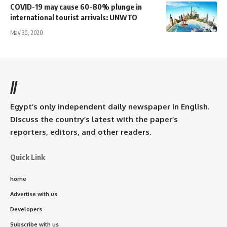
COVID-19 may cause 60-80% plunge in
international tourist arrivals: UNWTO
May 30, 2020
//
Egypt’s only independent daily newspaper in English.
Discuss the country’s latest with the paper’s
reporters, editors, and other readers.
Quick Link
home
Advertise with us
Developers
Subscribe with us