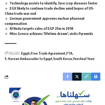
Technology assists to identify, face crop diseases faster
EGX likely to continue trade decline amid hopes of US-
China trade war end
German government approves nuclear phaseout
compensation
Al Nada targets sales of EGP 25m in 2018
Miss Greece achieves ‘lifetime dream’, visits Pyramids
TAGGED:
Egypt
Free Trade Agreement
FTA
S. Korean Ambassador to Egypt
South Korea
Yeocheol Yoon