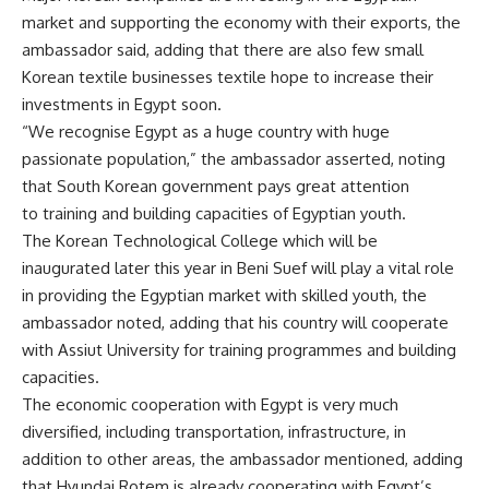
market and supporting the economy with their exports, the
ambassador said, adding that there are also few small
Korean textile businesses textile hope to increase their
investments in Egypt soon.
“We recognise Egypt as a huge country with huge
passionate population,” the ambassador asserted, noting
that South Korean government pays great attention
to training and building capacities of Egyptian youth.
The Korean Technological College which will be
inaugurated later this year in Beni Suef will play a vital role
in providing the Egyptian market with skilled youth, the
ambassador noted, adding that his country will cooperate
with Assiut University for training programmes and building
capacities.
The economic cooperation with Egypt is very much
diversified, including transportation, infrastructure, in
addition to other areas, the ambassador mentioned, adding
that Hyundai Rotem is already cooperating with Egypt’s