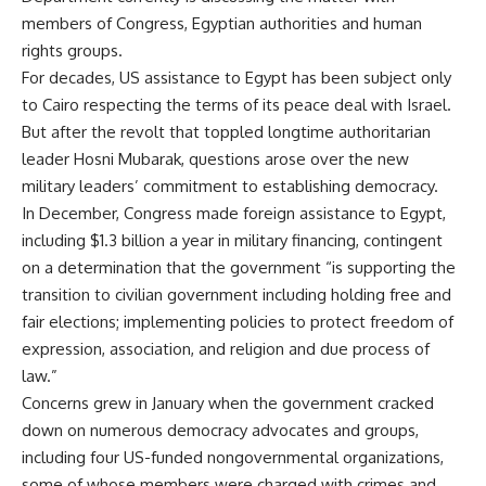
members of Congress, Egyptian authorities and human
rights groups.
For decades, US assistance to Egypt has been subject only
to Cairo respecting the terms of its peace deal with Israel.
But after the revolt that toppled longtime authoritarian
leader Hosni Mubarak, questions arose over the new
military leaders’ commitment to establishing democracy.
In December, Congress made foreign assistance to Egypt,
including $1.3 billion a year in military financing, contingent
on a determination that the government “is supporting the
transition to civilian government including holding free and
fair elections; implementing policies to protect freedom of
expression, association, and religion and due process of
law.”
Concerns grew in January when the government cracked
down on numerous democracy advocates and groups,
including four US-funded nongovernmental organizations,
some of whose members were charged with crimes and