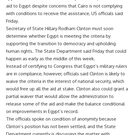
aid to Egypt despite concerns that Cairo is not complying
with conditions to receive the assistance, US officials said
Friday.
Secretary of State Hillary Rodham Clinton must soon
determine whether Egypt is meeting the criteria by
supporting the transition to democracy and upholding
human rights. The State Department said Friday that could
happen as early as the middle of this week.
Instead of certifying to Congress that Egypt’s military rulers
are in compliance, however, officials said Clinton is likely to
waive the criteria in the interest of national security, which
would free up all the aid at stake. Clinton also could grant a
partial waiver that would allow the administration to
release some of the aid and make the balance conditional
on improvements in Egypt’s record.
The officials spoke on condition of anonymity because
Clinton’s position has not been settled, and the State
Department currently is discussing the matter with