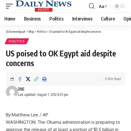
Aa
Font
Resizer
Home
Business
Politics
Interviews
Culture
Opi
Dailynewsegypt
>
Blog
>
Politics
>
US poised to OK Egypt aid despite concerns
POLITICS
US poised to OK Egypt aid despite
concerns
6 Min Read
DNE
Last updated: August 1, 2012 8:25 pm
By Matthew Lee / AP
WASHINGTON: The Obama administration is preparing to
approve the release of at least a portion of $1.5 billion in