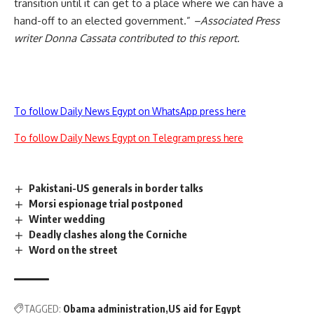
transition until it can get to a place where we can have a
hand-off to an elected government.”
–Associated Press
writer Donna Cassata contributed to this report.
To follow Daily News Egypt on WhatsApp press here
To follow Daily News Egypt on Telegram press here
Pakistani-US generals in border talks
Morsi espionage trial postponed
Winter wedding
Deadly clashes along the Corniche
Word on the street
TAGGED:
Obama administration
US aid for Egypt