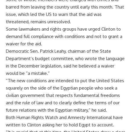
barred from leaving the country until early this month. That
issue, which led the US to warn that the aid was
threatened, remains unresolved.
Some lawmakers and rights groups have urged Clinton to
demand full compliance with conditions and not to grant a
waiver for the aid.
Democratic Sen. Patrick Leahy, chairman of the State
Department’s budget committee, who wrote the language
in the December legislation, said he believed a waiver
would be “a mistake.”
“The new conditions are intended to put the United States
squarely on the side of the Egyptian people who seek a
civilian government that respects fundamental freedoms
and the rule of law and to clearly define the terms of our
future relations with the Egyptian military,” he said.
Both Human Rights Watch and Amnesty International have
written to Clinton asking her to hold Egypt to account.