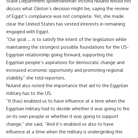
State Department spokeswoman Victoria Nuland would not
discuss what Clinton’s decision might be, saying the review
of Egypt’s compliance was not complete. Yet, she made
clear the United States has vested interests in remaining
engaged with Egypt.
“Our goal … is to satisfy the intent of the legislation while
maintaining the strongest possible foundations for the US-
Egyptian relationship going forward, supporting the
Egyptian people’s aspirations for democratic change and
increased economic opportunity and promoting regional
stability,” she told reporters.
Nuland also noted the importance that aid to the Egyptian
military has to the US.
“It (has) enabled us to have influence at a time when the
Egyptian military had to decide whether it was going to fire
on its own people or whether it was going to support
change,” she said. “And it’s enabled us also to have
influence at a time when the military is undergirding this