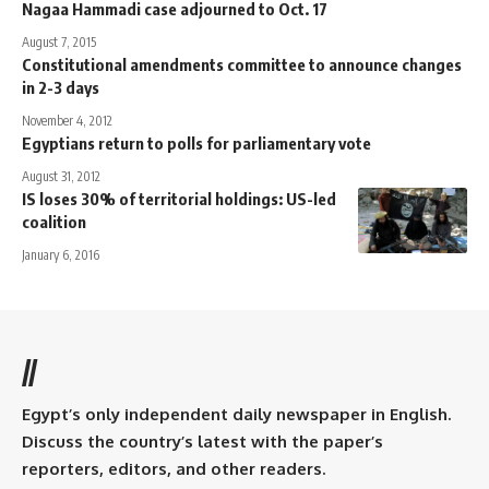
Nagaa Hammadi case adjourned to Oct. 17
August 7, 2015
Constitutional amendments committee to announce changes
in 2-3 days
November 4, 2012
Egyptians return to polls for parliamentary vote
August 31, 2012
IS loses 30% of territorial holdings: US-led
coalition
January 6, 2016
//
Egypt’s only independent daily newspaper in English.
Discuss the country’s latest with the paper’s
reporters, editors, and other readers.