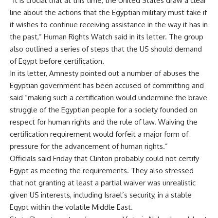
“It is crucial that at this time, the United States draw a clear
line about the actions that the Egyptian military must take if
it wishes to continue receiving assistance in the way it has in
the past,” Human Rights Watch said in its letter. The group
also outlined a series of steps that the US should demand
of Egypt before certification.
In its letter, Amnesty pointed out a number of abuses the
Egyptian government has been accused of committing and
said “making such a certification would undermine the brave
struggle of the Egyptian people for a society founded on
respect for human rights and the rule of law. Waiving the
certification requirement would forfeit a major form of
pressure for the advancement of human rights.”
Officials said Friday that Clinton probably could not certify
Egypt as meeting the requirements. They also stressed
that not granting at least a partial waiver was unrealistic
given US interests, including Israel’s security, in a stable
Egypt within the volatile Middle East.