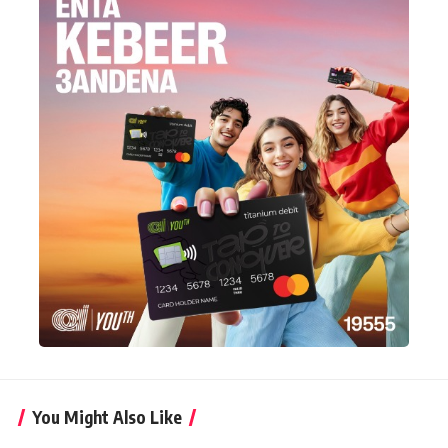
You Might Also Like